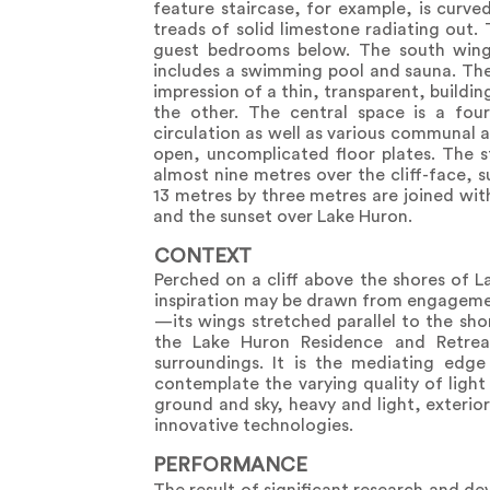
feature staircase, for example, is curv
treads of solid limestone radiating out
guest bedrooms below. The south wing 
includes a swimming pool and sauna. The 
impression of a thin, transparent, buildi
the other. The central space is a fou
circulation as well as various communal 
open, uncomplicated floor plates. The st
almost nine metres over the cliff-face, 
13 metres by three metres are joined wit
and the sunset over Lake Huron.
CONTEXT
Perched on a cliff above the shores of L
inspiration may be drawn from engagement 
—its wings stretched parallel to the sho
the Lake Huron Residence and Retrea
surroundings. It is the mediating ed
contemplate the varying quality of light
ground and sky, heavy and light, exterior 
innovative technologies.
PERFORMANCE