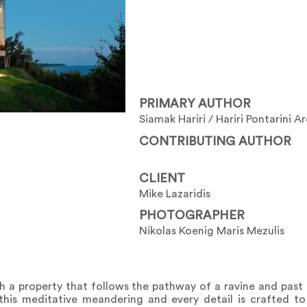
PRIMARY AUTHOR
Siamak Hariri / Hariri Pontarini A
CONTRIBUTING AUTHOR
CLIENT
Mike Lazaridis
PHOTOGRAPHER
Nikolas Koenig Maris Mezulis
a property that follows the pathway of a ravine and past 
 this meditative meandering and every detail is crafted to