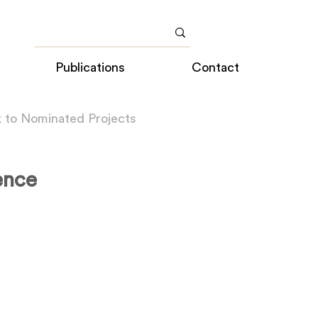
Publications
Contact
 to Nominated Projects
ence