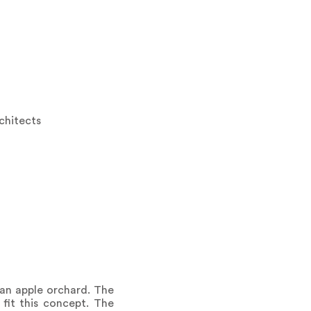
rchitects
an apple orchard. The
 fit this concept. The