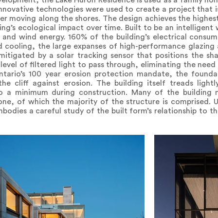
evelopment, the Lake Huron Residence is used as a family hom
Innovative technologies were used to create a project that i
er moving along the shores. The design achieves the highest 
ng’s ecological impact over time. Built to be an intelligent
r and wind energy. 160% of the building’s electrical consu
d cooling, the large expanses of high-performance glazing 
 mitigated by a solar tracking sensor that positions the s
vel of filtered light to pass through, eliminating the need f
ntario’s 100 year erosion protection mandate, the found
the cliff against erosion. The building itself treads lig
to a minimum during construction. Many of the building m
ne, of which the majority of the structure is comprised. U
odies a careful study of the built form’s relationship to th