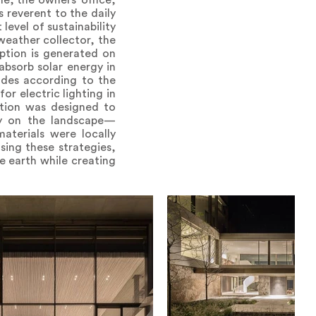
e, the owners’ office,
s reverent to the daily
level of sustainability
 weather collector, the
mption is generated on
absorb solar energy in
hades according to the
or electric lighting in
ation was designed to
htly on the landscape—
aterials were locally
sing these strategies,
e earth while creating