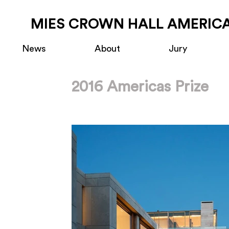
MIES CROWN HALL AMERICA
News
About
Jury
2016 Americas Prize