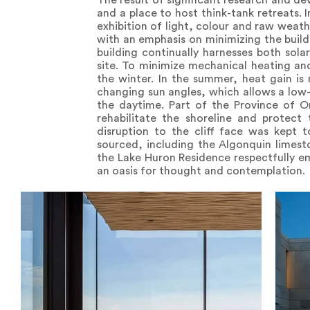
The result of significant research and d
and a place to host think-tank retreats. 
exhibition of light, colour and raw weath
with an emphasis on minimizing the buildi
building continually harnesses both sola
site. To minimize mechanical heating an
the winter. In the summer, heat gain is
changing sun angles, which allows a low-le
the daytime. Part of the Province of O
rehabilitate the shoreline and protect 
disruption to the cliff face was kept 
sourced, including the Algonquin limesto
the Lake Huron Residence respectfully emb
an oasis for thought and contemplation.