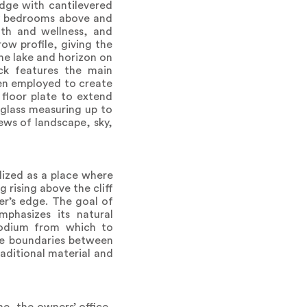
edge with cantilevered
ily bedrooms above and
th and wellness, and
ow profile, giving the
the lake and horizon on
ack features the main
een employed to create
 floor plate to extend
 glass measuring up to
ews of landscape, sky,
lized as a place where
 rising above the cliff
er’s edge. The goal of
phasizes its natural
podium from which to
the boundaries between
raditional material and