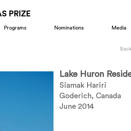
S PRIZE
Programs
Nominations
Media
Back
Lake Huron Resid
Siamak Hariri
Goderich, Canada
June 2014