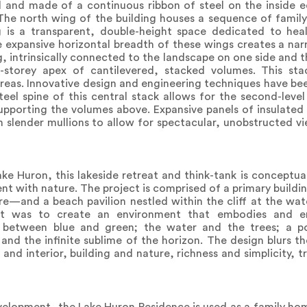
ed and made of a continuous ribbon of steel on the inside 
. The north wing of the building houses a sequence of fam
is a transparent, double-height space dedicated to heal
expansive horizontal breadth of these wings creates a narr
ng, intrinsically connected to the landscape on one side and 
r-storey apex of cantilevered, stacked volumes. This st
areas. Innovative design and engineering techniques have b
eel spine of this central stack allows for the second-level
supporting the volumes above. Expansive panels of insulated
h slender mullions to allow for spectacular, unobstructed vi
ake Huron, this lakeside retreat and think-tank is conceptua
with nature. The project is comprised of a primary building
re—and a beach pavilion nestled within the cliff at the wat
t was to create an environment that embodies and em
ge between blue and green; the water and the trees; a 
 and the infinite sublime of the horizon. The design blurs 
and interior, building and nature, richness and simplicity, t