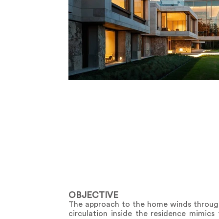
OBJECTIVE
The approach to the home winds through 
circulation inside the residence mimics