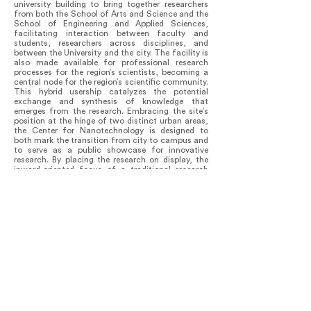
university building to bring together researchers
from both the School of Arts and Science and the
School of Engineering and Applied Sciences,
facilitating interaction between faculty and
students, researchers across disciplines, and
between the University and the city. The facility is
also made available for professional research
processes for the region’s scientists, becoming a
central node for the region’s scientific community.
This hybrid usership catalyzes the potential
exchange and synthesis of knowledge that
emerges from the research. Embracing the site’s
position at the hinge of two distinct urban areas,
the Center for Nanotechnology is designed to
both mark the transition from city to campus and
to serve as a public showcase for innovative
research. By placing the research on display, the
inward-oriented focus of a traditional research
facility is inverted. Simultaneously, researchers are
relieved of isolation through the introduction of as
much natural light as possible into the lab spaces
and shared amenities, such as conference rooms
and lounge spaces, which are all visually
connected throughout the building.