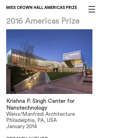
MIES CROWN HALL AMERICAS PRIZE
2016 Americas Prize
Krishna P. Singh Center for
Nanotechnology
Weiss/Manfredi Architecture
Philadelphia, PA, USA
January 2014