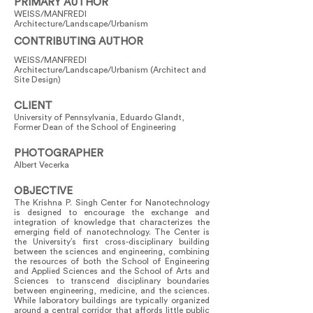
PRIMARY AUTHOR
WEISS/MANFREDI
Architecture/Landscape/Urbanism
CONTRIBUTING AUTHOR
WEISS/MANFREDI
Architecture/Landscape/Urbanism (Architect and
Site Design)
CLIENT
University of Pennsylvania, Eduardo Glandt,
Former Dean of the School of Engineering
PHOTOGRAPHER
Albert Vecerka
OBJECTIVE
The Krishna P. Singh Center for Nanotechnology
is designed to encourage the exchange and
integration of knowledge that characterizes the
emerging field of nanotechnology. The Center is
the University’s first cross-disciplinary building
between the sciences and engineering, combining
the resources of both the School of Engineering
and Applied Sciences and the School of Arts and
Sciences to transcend disciplinary boundaries
between engineering, medicine, and the sciences.
While laboratory buildings are typically organized
around a central corridor that affords little public