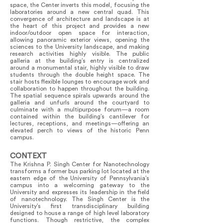
space, the Center inverts this model, focusing the
laboratories around a new central quad. This
convergence of architecture and landscape is at
the heart of this project and provides a new
indoor/outdoor open space for interaction,
allowing panoramic exterior views, opening the
sciences to the University landscape, and making
research activities highly visible. The public
galleria at the building’s entry is centralized
around a monumental stair, highly visible to draw
students through the double height space. The
stair hosts flexible lounges to encourage work and
collaboration to happen throughout the building.
The spatial sequence spirals upwards around the
galleria and unfurls around the courtyard to
culminate with a multipurpose forum—a room
contained within the building’s cantilever for
lectures, receptions, and meetings—offering an
elevated perch to views of the historic Penn
campus.
CONTEXT
The Krishna P. Singh Center for Nanotechnology
transforms a former bus parking lot located at the
eastern edge of the University of Pennsylvania’s
campus into a welcoming gateway to the
University and expresses its leadership in the field
of nanotechnology. The Singh Center is the
University’s first transdisciplinary building
designed to house a range of high level laboratory
functions. Though restrictive, the complex