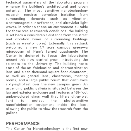
technical parameters of the laboratory program
enhance the building’s architectural and urban
potential. The most sensitive nanotechnology
research requires complete isolation from
surrounding elements such as vibration,
electromagnetic interference, and ultraviolet light
waves. In order to shape an environment suitable
for these precise research conditions, the building
is set back a considerable distance from the street
and vibration zones of surrounding buildings
(such as elevator cores). Externally, this setback
welcomed a new 1.7 acre campus green—a
microcosm of Penn’s famed quadrangle. The
Center is designed to focus the laboratories
around this new central green, introducing the
sciences to the University. The building hosts
state-of-the-art fabrication and characterization
labs and a ten-thousand-square-foot cleanroom,
as well as general labs, classrooms, meeting
rooms, and a large public forum that cantilevers
sixty-eight-feet over the new campus green. An
ascending public galleria is situated between the
lab and exterior enclosure and features a 158-foot
amber-colored glass wall that filters ultraviolet
light to protect the photosensitive
nanofabrication equipment inside the labs,
allowing the public to view the research from the
galleria.
PERFORMANCE
The Center for Nanotechnology is the first new