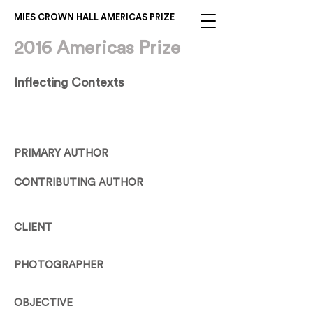
MIES CROWN HALL AMERICAS PRIZE
2016 Americas Prize
Inflecting Contexts
PRIMARY AUTHOR
CONTRIBUTING AUTHOR
CLIENT
PHOTOGRAPHER
OBJECTIVE