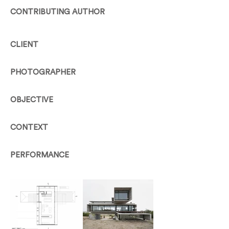
CONTRIBUTING AUTHOR
CLIENT
PHOTOGRAPHER
OBJECTIVE
CONTEXT
PERFORMANCE