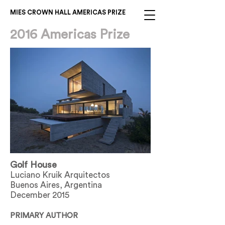
MIES CROWN HALL AMERICAS PRIZE
2016 Americas Prize
Golf House
Luciano Kruik Arquitectos
Buenos Aires, Argentina
December 2015
PRIMARY AUTHOR