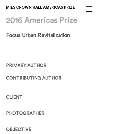
MIES CROWN HALL AMERICAS PRIZE
2016 Americas Prize
Focus Urban Revitalization
PRIMARY AUTHOR
CONTRIBUTING AUTHOR
CLIENT
PHOTOGRAPHER
OBJECTIVE