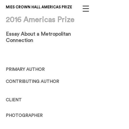
MIES CROWN HALL AMERICAS PRIZE
2016 Americas Prize
Essay About a Metropolitan
Connection
PRIMARY AUTHOR
CONTRIBUTING AUTHOR
CLIENT
PHOTOGRAPHER