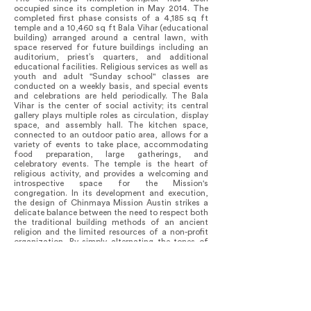
occupied since its completion in May 2014. The
completed first phase consists of a 4,185 sq ft
temple and a 10,460 sq ft Bala Vihar (educational
building) arranged around a central lawn, with
space reserved for future buildings including an
auditorium, priest’s quarters, and additional
educational facilities. Religious services as well as
youth and adult "Sunday school" classes are
conducted on a weekly basis, and special events
and celebrations are held periodically. The Bala
Vihar is the center of social activity; its central
gallery plays multiple roles as circulation, display
space, and assembly hall. The kitchen space,
connected to an outdoor patio area, allows for a
variety of events to take place, accommodating
food preparation, large gatherings, and
celebratory events. The temple is the heart of
religious activity, and provides a welcoming and
introspective space for the Mission's
congregation. In its development and execution,
the design of Chinmaya Mission Austin strikes a
delicate balance between the need to respect both
the traditional building methods of an ancient
religion and the limited resources of a non-profit
organization. By simply alternating the tones of
the standing seam metal roof panels, a striking
design motif was conjured up from a
commonplace material. The most spectacular
example of this creative adaptability is the airy
steeple atop the temple’s peak. To reduce costly
field-welding, the delicate structure was shop-
fabricated using galvanized fencing material and