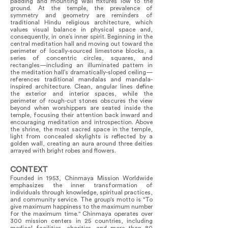
padding and mounting wall fixtures low to the
ground. At the temple, the prevalence of
symmetry and geometry are reminders of
traditional Hindu religious architecture, which
values visual balance in physical space and,
consequently, in one’s inner spirit. Beginning in the
central meditation hall and moving out toward the
perimeter of locally-sourced limestone blocks, a
series of concentric circles, squares, and
rectangles—including an illuminated pattern in
the meditation hall’s dramatically-sloped ceiling—
references traditional mandalas and mandala-
inspired architecture. Clean, angular lines define
the exterior and interior spaces, while the
perimeter of rough-cut stones obscures the view
beyond when worshippers are seated inside the
temple, focusing their attention back inward and
encouraging meditation and introspection. Above
the shrine, the most sacred space in the temple,
light from concealed skylights is reflected by a
golden wall, creating an aura around three deities
arrayed with bright robes and flowers.
CONTEXT
Founded in 1953, Chinmaya Mission Worldwide
emphasizes the inner transformation of
individuals through knowledge, spiritual practices,
and community service. The group's motto is "To
give maximum happiness to the maximum number
for the maximum time." Chinmaya operates over
300 mission centers in 25 countries, including