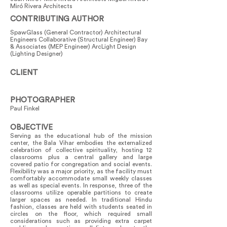
Miró Rivera Architects
CONTRIBUTING AUTHOR
SpawGlass (General Contractor) Architectural
Engineers Collaborative (Structural Engineer) Bay
& Associates (MEP Engineer) ArcLight Design
(Lighting Designer)
CLIENT
PHOTOGRAPHER
Paul Finkel
OBJECTIVE
Serving as the educational hub of the mission
center, the Bala Vihar embodies the externalized
celebration of collective spirituality, hosting 12
classrooms plus a central gallery and large
covered patio for congregation and social events.
Flexibility was a major priority, as the facility must
comfortably accommodate small weekly classes
as well as special events. In response, three of the
classrooms utilize operable partitions to create
larger spaces as needed. In traditional Hindu
fashion, classes are held with students seated in
circles on the floor, which required small
considerations such as providing extra carpet