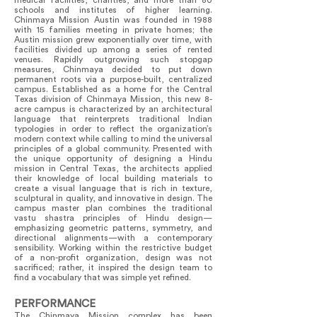
medical facilities, charities, and more than 80
schools and institutes of higher learning.
Chinmaya Mission Austin was founded in 1988
with 15 families meeting in private homes; the
Austin mission grew exponentially over time, with
facilities divided up among a series of rented
venues. Rapidly outgrowing such stopgap
measures, Chinmaya decided to put down
permanent roots via a purpose-built, centralized
campus. Established as a home for the Central
Texas division of Chinmaya Mission, this new 8-
acre campus is characterized by an architectural
language that reinterprets traditional Indian
typologies in order to reflect the organization’s
modern context while calling to mind the universal
principles of a global community. Presented with
the unique opportunity of designing a Hindu
mission in Central Texas, the architects applied
their knowledge of local building materials to
create a visual language that is rich in texture,
sculptural in quality, and innovative in design. The
campus master plan combines the traditional
vastu shastra principles of Hindu design—
emphasizing geometric patterns, symmetry, and
directional alignments—with a contemporary
sensibility. Working within the restrictive budget
of a non-profit organization, design was not
sacrificed; rather, it inspired the design team to
find a vocabulary that was simple yet refined.
PERFORMANCE
The Chinmaya Mission complex has been