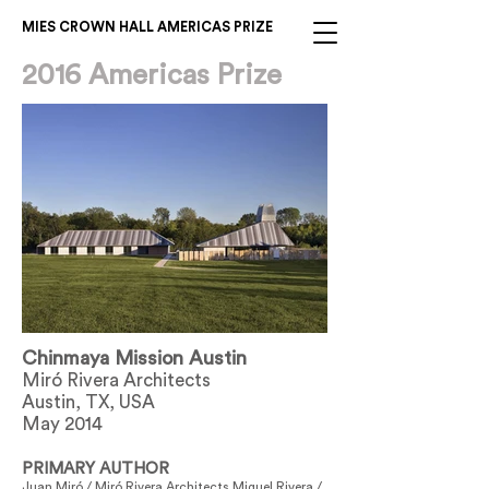
MIES CROWN HALL AMERICAS PRIZE
2016 Americas Prize
Chinmaya Mission Austin
Miró Rivera Architects
Austin, TX, USA
May 2014
PRIMARY AUTHOR
Juan Miró / Miró Rivera Architects Miguel Rivera /