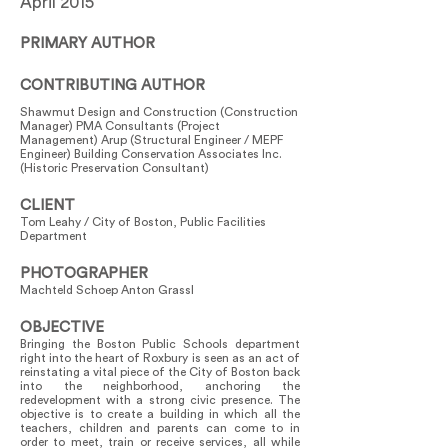
April 2015
PRIMARY AUTHOR
CONTRIBUTING AUTHOR
Shawmut Design and Construction (Construction
Manager) PMA Consultants (Project
Management) Arup (Structural Engineer / MEPF
Engineer) Building Conservation Associates Inc.
(Historic Preservation Consultant)
CLIENT
Tom Leahy / City of Boston, Public Facilities
Department
PHOTOGRAPHER
Machteld Schoep Anton Grassl
OBJECTIVE
Bringing the Boston Public Schools department
right into the heart of Roxbury is seen as an act of
reinstating a vital piece of the City of Boston back
into the neighborhood, anchoring the
redevelopment with a strong civic presence. The
objective is to create a building in which all the
teachers, children and parents can come to in
order to meet, train or receive services, all while