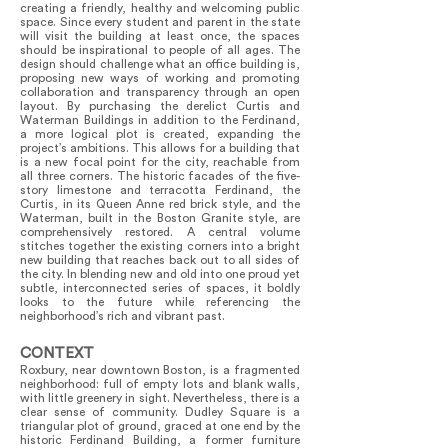
creating a friendly, healthy and welcoming public
space. Since every student and parent in the state
will visit the building at least once, the spaces
should be inspirational to people of all ages. The
design should challenge what an office building is,
proposing new ways of working and promoting
collaboration and transparency through an open
layout. By purchasing the derelict Curtis and
Waterman Buildings in addition to the Ferdinand,
a more logical plot is created, expanding the
project’s ambitions. This allows for a building that
is a new focal point for the city, reachable from
all three corners. The historic facades of the five-
story limestone and terracotta Ferdinand, the
Curtis, in its Queen Anne red brick style, and the
Waterman, built in the Boston Granite style, are
comprehensively restored. A central volume
stitches together the existing corners into a bright
new building that reaches back out to all sides of
the city. In blending new and old into one proud yet
subtle, interconnected series of spaces, it boldly
looks to the future while referencing the
neighborhood’s rich and vibrant past.
CONTEXT
Roxbury, near downtown Boston, is a fragmented
neighborhood: full of empty lots and blank walls,
with little greenery in sight. Nevertheless, there is a
clear sense of community. Dudley Square is a
triangular plot of ground, graced at one end by the
historic Ferdinand Building, a former furniture