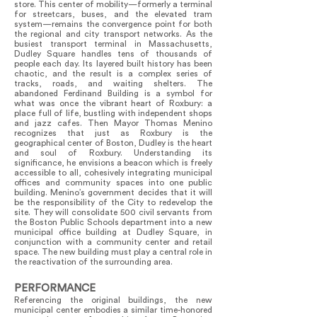
store. This center of mobility—formerly a terminal
for streetcars, buses, and the elevated tram
system—remains the convergence point for both
the regional and city transport networks. As the
busiest transport terminal in Massachusetts,
Dudley Square handles tens of thousands of
people each day. Its layered built history has been
chaotic, and the result is a complex series of
tracks, roads, and waiting shelters. The
abandoned Ferdinand Building is a symbol for
what was once the vibrant heart of Roxbury: a
place full of life, bustling with independent shops
and jazz cafes. Then Mayor Thomas Menino
recognizes that just as Roxbury is the
geographical center of Boston, Dudley is the heart
and soul of Roxbury. Understanding its
significance, he envisions a beacon which is freely
accessible to all, cohesively integrating municipal
offices and community spaces into one public
building. Menino’s government decides that it will
be the responsibility of the City to redevelop the
site. They will consolidate 500 civil servants from
the Boston Public Schools department into a new
municipal office building at Dudley Square, in
conjunction with a community center and retail
space. The new building must play a central role in
the reactivation of the surrounding area.
PERFORMANCE
Referencing the original buildings, the new
municipal center embodies a similar time-honored