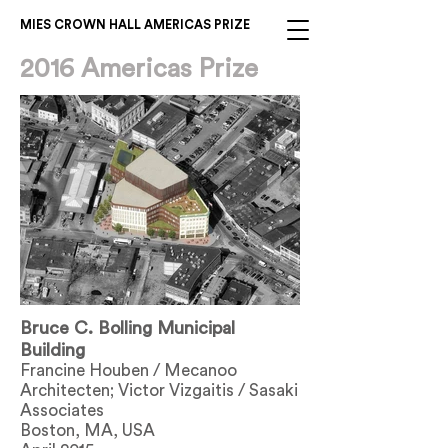
MIES CROWN HALL AMERICAS PRIZE
2016 Americas Prize
Bruce C. Bolling Municipal
Building
Francine Houben / Mecanoo
Architecten; Victor Vizgaitis / Sasaki
Associates
Boston, MA, USA