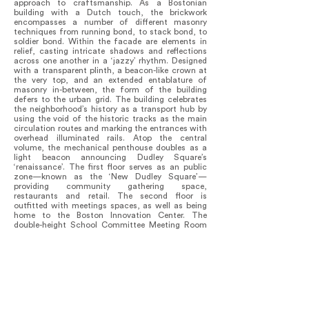
approach to craftsmanship. As a Bostonian
building with a Dutch touch, the brickwork
encompasses a number of different masonry
techniques from running bond, to stack bond, to
soldier bond. Within the facade are elements in
relief, casting intricate shadows and reflections
across one another in a ‘jazzy’ rhythm. Designed
with a transparent plinth, a beacon-like crown at
the very top, and an extended entablature of
masonry in-between, the form of the building
defers to the urban grid. The building celebrates
the neighborhood’s history as a transport hub by
using the void of the historic tracks as the main
circulation routes and marking the entrances with
overhead illuminated rails. Atop the central
volume, the mechanical penthouse doubles as a
light beacon announcing Dudley Square’s
‘renaissance’. The first floor serves as an public
zone—known as the ‘New Dudley Square’—
providing community gathering space,
restaurants and retail. The second floor is
outfitted with meetings spaces, as well as being
home to the Boston Innovation Center. The
double-height School Committee Meeting Room
can also be used for cultural and community
activities. Above are three office floors with flexible
work spaces varying from open office floors to
small offices for concentration, meeting rooms,
and niches along the facades. The sixth floor
houses public meeting rooms and a roof terrace
that is free and accessible to all, offering vistas
across the metropolis towards downtown Boston