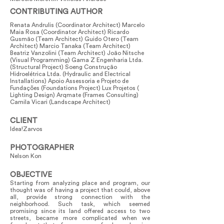
CONTRIBUTING AUTHOR
Renata Andrulis (Coordinator Architect) Marcelo
Maia Rosa (Coordinator Architect) Ricardo
Gusmão (Team Architect) Guido Otero (Team
Architect) Marcio Tanaka (Team Architect)
Beatriz Vanzolini (Team Architect) João Nitsche
(Visual Programming) Gama Z Engenharia Ltda.
(Structural Project) Soeng Construção
Hidroelétrica Ltda. (Hydraulic and Electrical
Installations) Apoio Assessoria e Projeto de
Fundações (Foundations Project) Lux Projetos (
Lighting Design) Arqmate (Frames Consulting)
Camila Vicari (Landscape Architect)
CLIENT
Idea!Zarvos
PHOTOGRAPHER
Nelson Kon
OBJECTIVE
Starting from analyzing place and program, our
thought was of having a project that could, above
all, provide strong connection with the
neighborhood. Such task, which seemed
promising since its land offered access to two
streets, became more complicated when we