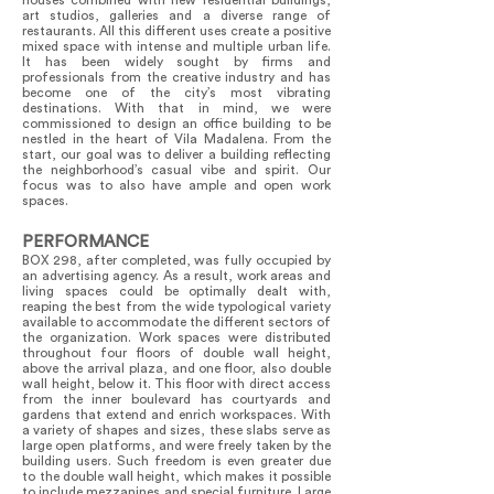
houses combined with new residential buildings,
art studios, galleries and a diverse range of
restaurants. All this different uses create a positive
mixed space with intense and multiple urban life.
It has been widely sought by firms and
professionals from the creative industry and has
become one of the city’s most vibrating
destinations. With that in mind, we were
commissioned to design an office building to be
nestled in the heart of Vila Madalena. From the
start, our goal was to deliver a building reflecting
the neighborhood’s casual vibe and spirit. Our
focus was to also have ample and open work
spaces.
PERFORMANCE
BOX 298, after completed, was fully occupied by
an advertising agency. As a result, work areas and
living spaces could be optimally dealt with,
reaping the best from the wide typological variety
available to accommodate the different sectors of
the organization. Work spaces were distributed
throughout four floors of double wall height,
above the arrival plaza, and one floor, also double
wall height, below it. This floor with direct access
from the inner boulevard has courtyards and
gardens that extend and enrich workspaces. With
a variety of shapes and sizes, these slabs serve as
large open platforms, and were freely taken by the
building users. Such freedom is even greater due
to the double wall height, which makes it possible
to include mezzanines and special furniture. Large