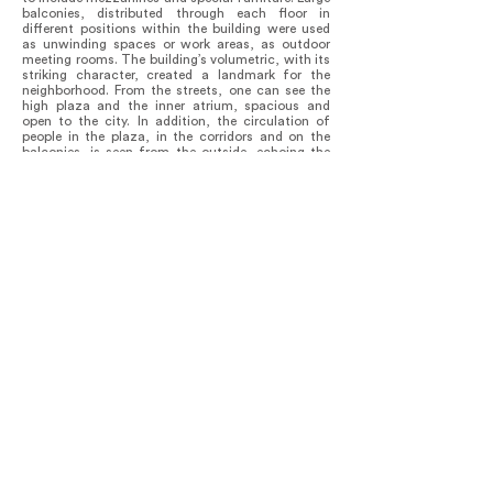
balconies, distributed through each floor in
different positions within the building were used
as unwinding spaces or work areas, as outdoor
meeting rooms. The building’s volumetric, with its
striking character, created a landmark for the
neighborhood. From the streets, one can see the
high plaza and the inner atrium, spacious and
open to the city. In addition, the circulation of
people in the plaza, in the corridors and on the
balconies, is seen from the outside, echoing the
dynamics of sidewalks. It is able to represent -
through its light flair and vibrating colors - Vila’s
spirit.