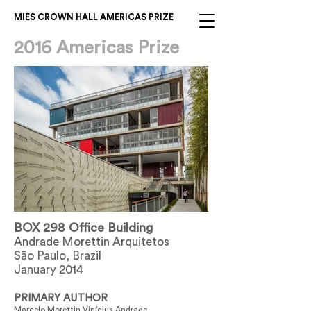
MIES CROWN HALL AMERICAS PRIZE
2016 Americas Prize
BOX 298 Office Building
Andrade Morettin Arquitetos
São Paulo, Brazil
January 2014
PRIMARY AUTHOR
Marcelo Morettin Vinícius Andrade