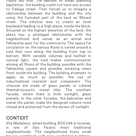
found out that, for reasons of urban planning
legislation, the building could not have any access
to Fidalga street. That forced us to imagine a
relationship between the building and the city
using the funneled part of the land on Wisard
street. The solution was to create an inner
boulevard leading to a high plaza, inside the block.
Situated on the highest elevation of the land, the
plaza has a privileged relationship with the
neighborhood and serves as an arrival and
fellowship spot for the community. The space for
circulation on the various floors is sorted around a
void that runs along the building from top to
bottom. With variable volumes and bathed in
natural light, the void makes communication
among all floors of the building possible with the
fellowship square and provides amazing views
from inside the building. The building attempts to
apply, as much as possible, the use of
industrialized material and component. The
closures are made of glass panels or colored
thermal-acoustic metal tiles. The southern
facade, where there is little sunlight, glass
prevails. In the other facades, the balconies and
metal tile panels make the designed volume more
closed and protected from the excess of sunlight.
CONTEXT
Vila Madalena, where building BOX 298 is located,
is one of São Paulo’s most traditional
neighborhoods. The neighborhood hosts small