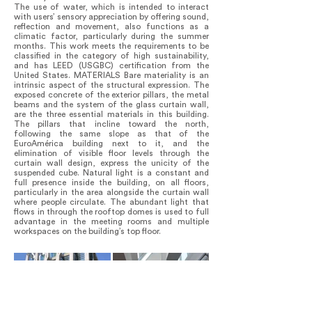
The use of water, which is intended to interact
with users’ sensory appreciation by offering sound,
reflection and movement, also functions as a
climatic factor, particularly during the summer
months. This work meets the requirements to be
classified in the category of high sustainability,
and has LEED (USGBC) certification from the
United States. MATERIALS Bare materiality is an
intrinsic aspect of the structural expression. The
exposed concrete of the exterior pillars, the metal
beams and the system of the glass curtain wall,
are the three essential materials in this building.
The pillars that incline toward the north,
following the same slope as that of the
EuroAmérica building next to it, and the
elimination of visible floor levels through the
curtain wall design, express the unicity of the
suspended cube. Natural light is a constant and
full presence inside the building, on all floors,
particularly in the area alongside the curtain wall
where people circulate. The abundant light that
flows in through the rooftop domes is used to full
advantage in the meeting rooms and multiple
workspaces on the building’s top floor.