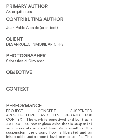
PRIMARY AUTHOR
A4 arquitectos
CONTRIBUTING AUTHOR
Juan Pablo Alcalde (architect)
CLIENT
DESARROLLO INMOBILIARIO FFV
PHOTOGRAPHER
Sebastian di Girolamo
OBJECTIVE
CONTEXT
PERFORMANCE
PROJECT CONCEPT: SUSPENDED
ARCHITECTURE AND ITS REGARD FOR
CONTEXT The work is conceived and built as a
40 x 40 x 40 meter glass cube that is suspended
six meters above street level. As a result of this
suspension, the ground floor is liberated and an
inhabitable underground level comes to life. This