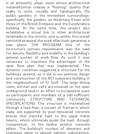
is an eminently urban vision whose architectural
materialization creates a “floating” quality that
seeks to unite, visually and topologically, the
public gardens in the immediate surroundings:
specifically, the gardens on Alcántara Street with
those of the British Embassy and the EuroAmérica
building. At the same time, this project also
establishes a visual link to other architectural
landmarks in the vicinity, and so within this overall
territorial proposal the work effectively generates a
new place. THE PROGRAM One of the
institution’s primary requirements was the need
for density, flexibility and mobility in the building’s
general system of work flow. As such it was
necessary to maximize the advantages of the
open floor plan that was implemented. This
dynamic condition suggested a structure for the
building’s exterior, as it did in our previous design
and construction of the BCI corporate building in
the neighbourhood of El Golf. The large dining
room, kitchen and café are situated on the open
underground level in an effort to incorporate users
as participants and members of a self-sufficient
community. STRUCTURE AND TECHNICAL
SPECIFICATIONS The structure is materialized
through a load flow, a system of frames in which
slabs are supported by post-tensioned concrete
braces that transfer load to the upper metal
beams, which ultimately guide the load, through
compression, to the twelve exterior concrete
pillars. The building’s nucleus of elevators and
stairways serve to absorb seismic solicitations.