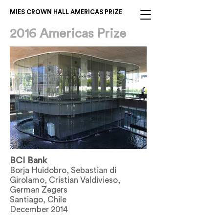
MIES CROWN HALL AMERICAS PRIZE
2016 Americas Prize
BCI Bank
Borja Huidobro, Sebastian di
Girolamo, Cristian Valdivieso,
German Zegers
Santiago, Chile
December 2014