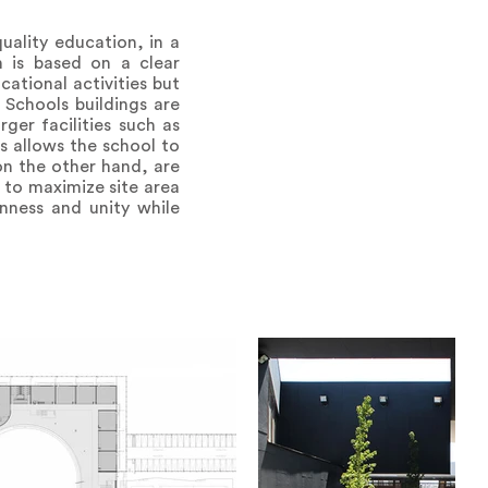
ality education, in a
 is based on a clear
ational activities but
 Schools buildings are
ger facilities such as
s allows the school to
on the other hand, are
 to maximize site area
nness and unity while