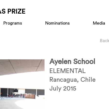
S PRIZE
Programs
Nominations
Media
Back
Ayelen School
ELEMENTAL
Rancagua, Chile
July 2015