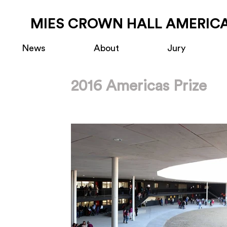
MIES CROWN HALL AMERICA
News
About
Jury
2016 Americas Prize