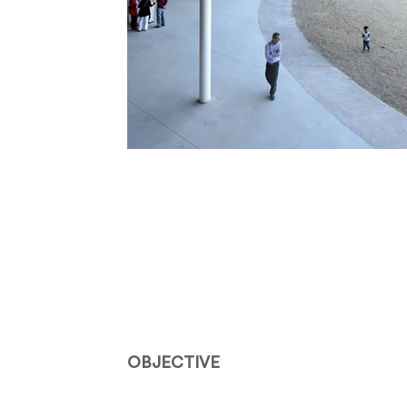
OBJECTIVE