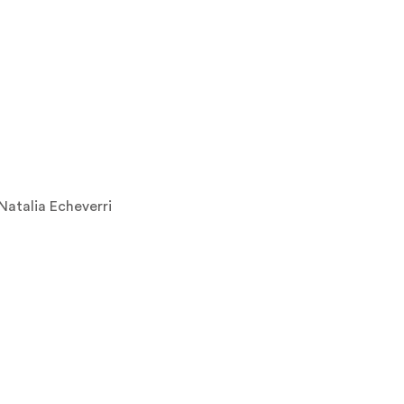
Natalia Echeverri