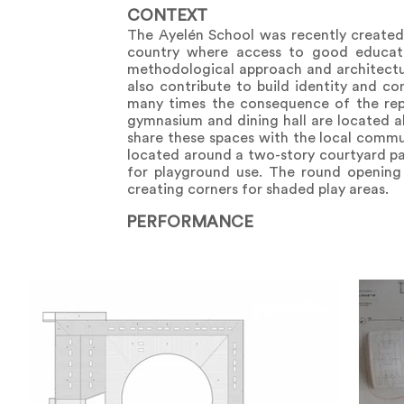
CONTEXT
The Ayelén School was recently created 
country where access to good educati
methodological approach and architecture
also contribute to build identity and co
many times the consequence of the repet
gymnasium and dining hall are located al
share these spaces with the local commu
located around a two-story courtyard par
for playground use. The round opening 
creating corners for shaded play areas.
PERFORMANCE