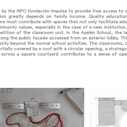
by the NPO Fundación Impulsa to provide free access to qu
on greatly depends on family income. Quality education
 must contribute with spaces that not only facilitate educ
mmunity values, especially in the case of a new institution.
ition of the classroom unit. In the Ayelén School, the lar
ong the public façade accessed from an exterior lobby. Thi
nity beyond the normal school activities. The classrooms, 
tially covered by a roof with a circular opening, a strategy
across a square courtyard contributes to a sense of ope