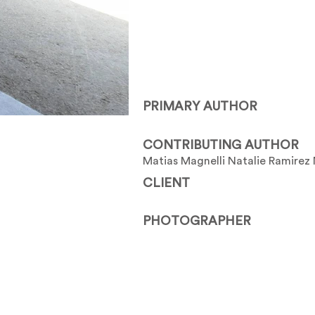
PRIMARY AUTHOR
CONTRIBUTING AUTHOR
Matias Magnelli Natalie Ramirez 
CLIENT
PHOTOGRAPHER