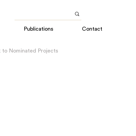
Publications
Contact
 to Nominated Projects