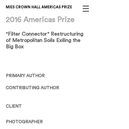
MIES CROWN HALL AMERICAS PRIZE
2016 Americas Prize
"Filter Connector" Restructuring
of Metropolitan Soils Exiling the
Big Box
PRIMARY AUTHOR
CONTRIBUTING AUTHOR
CLIENT
PHOTOGRAPHER