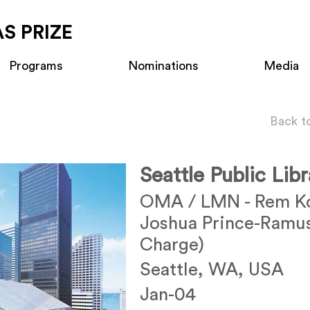
S PRIZE
Programs
Nominations
Media
Back t
Seattle Public Lib
OMA / LMN - Rem Ko
Joshua Prince-Ramus
Charge)
Seattle, WA, USA
Jan-04