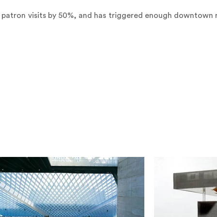
 patron visits by 50%, and has triggered enough downtown r