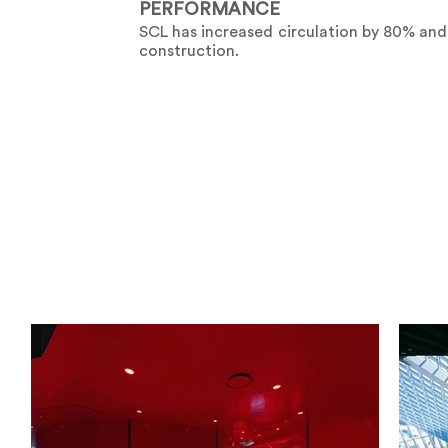
PERFORMANCE
SCL has increased circulation by 80% and
construction.