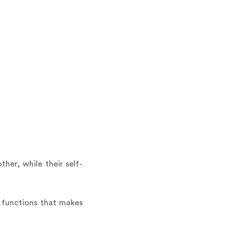
her, while their self-
l functions that makes