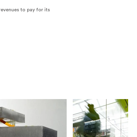
evenues to pay for its