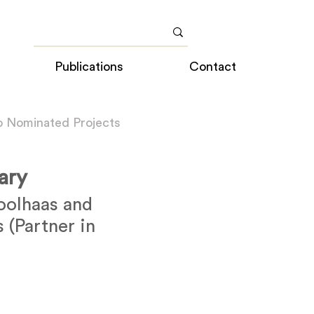
Publications
Contact
o Nominated Projects
rary
olhaas and
 (Partner in