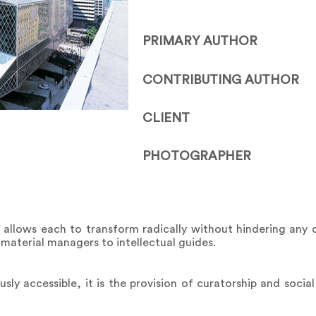
PRIMARY AUTHOR
CONTRIBUTING AUTHOR
CLIENT
PHOTOGRAPHER
llows each to transform radically without hindering any ot
 material managers to intellectual guides.
sly accessible, it is the provision of curatorship and socia