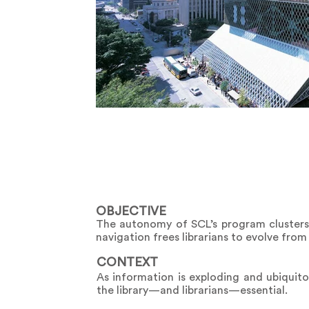
OBJECTIVE
The autonomy of SCL’s program clusters a
navigation frees librarians to evolve from
CONTEXT
As information is exploding and ubiquitou
the library—and librarians—essential.