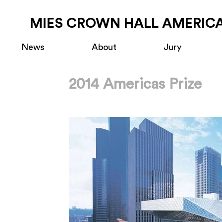
MIES CROWN HALL AMERICA
News
About
Jury
2014 Americas Prize