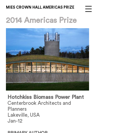
MIES CROWN HALL AMERICAS PRIZE
2014 Americas Prize
Hotchkiss Biomass Power Plant
Centerbrook Architects and
Planners
Lakeville, USA
Jan-12