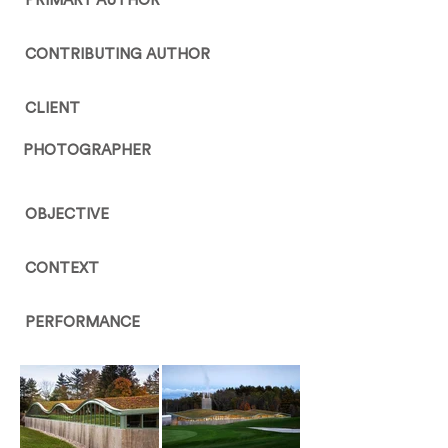
PRIMARY AUTHOR
CONTRIBUTING AUTHOR
CLIENT
PHOTOGRAPHER
OBJECTIVE
CONTEXT
PERFORMANCE