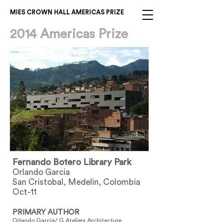
MIES CROWN HALL AMERICAS PRIZE
2014 Americas Prize
Fernando Botero Library Park
Orlando Garcia
San Cristobal, Medelin, Colombia
Oct-11
PRIMARY AUTHOR
Orlando Garcia/ G Ateliers Architecture