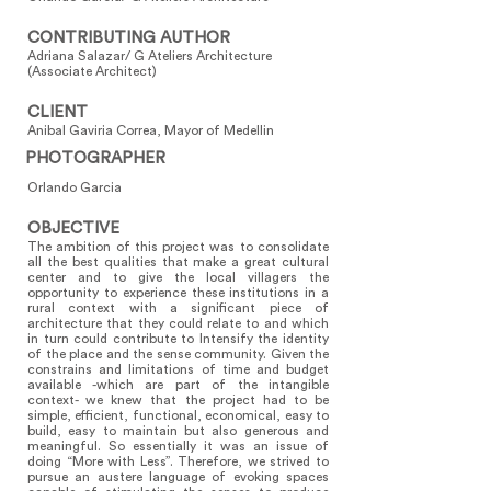
CONTRIBUTING AUTHOR
Adriana Salazar/ G Ateliers Architecture
(Associate Architect)
CLIENT
Anibal Gaviria Correa, Mayor of Medellin
PHOTOGRAPHER
Orlando Garcia
OBJECTIVE
The ambition of this project was to consolidate
all the best qualities that make a great cultural
center and to give the local villagers the
opportunity to experience these institutions in a
rural context with a significant piece of
architecture that they could relate to and which
in turn could contribute to Intensify the identity
of the place and the sense community. Given the
constrains and limitations of time and budget
available -which are part of the intangible
context- we knew that the project had to be
simple, efficient, functional, economical, easy to
build, easy to maintain but also generous and
meaningful. So essentially it was an issue of
doing “More with Less”. Therefore, we strived to
pursue an austere language of evoking spaces