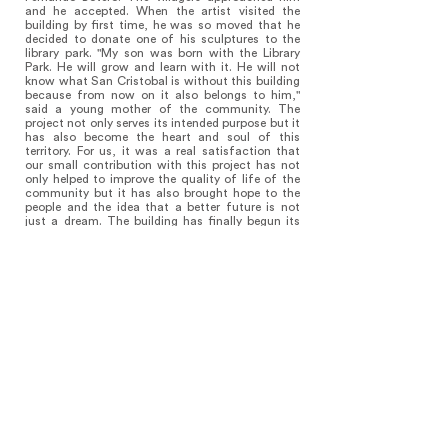
and he accepted. When the artist visited the
building by first time, he was so moved that he
decided to donate one of his sculptures to the
library park. "My son was born with the Library
Park. He will grow and learn with it. He will not
know what San Cristobal is without this building
because from now on it also belongs to him,"
said a young mother of the community. The
project not only serves its intended purpose but it
has also become the heart and soul of this
territory. For us, it was a real satisfaction that
our small contribution with this project has not
only helped to improve the quality of life of the
community but it has also brought hope to the
people and the idea that a better future is not
just a dream. The building has finally begun its
journey within the realm of Architecture, a dream
has become true, a new transformation has
begun.