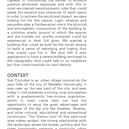
capable of stimulating the senses to produce
positive emotional responses and with this in
mind we created sensitive poetic rules that could
speak the essence and character of each space
in order to achieve the emotional impact we were
looking for. For this reason, Light, shadow and
penumbra play a fundamental role in the physical
and atmospheric composition of the building as
a common poetic ground in which the spaces
and the humble yet worthy materials could be
experienced in their full glory. We wanted a
building that could be built by the locals aiming
to build a sense of belonging and hoping that
they would care for it. We also felt it was
appropriate to have a serene building anchored to
the topography that could talk to its neighbors
but that could maintain its own identity.
CONTEXT
San Cristobal is an urban village located on the
west hills of the city of Medellin. Historically, it
was seen as the rear yard of the city and even
today it still preserves a strong rural atmosphere
with a predominantly low-income population,
which in most cases have not had the
opportunity to enjoy the great advantages and
privileges of the big city like theaters, libraries,
and other cultural, educational and recreational
institutions. The "Genius Loci" of this semi-rural
area makes evident the strong relationship with
the landscape where the broken surface and the
steep topography generate a particular urban