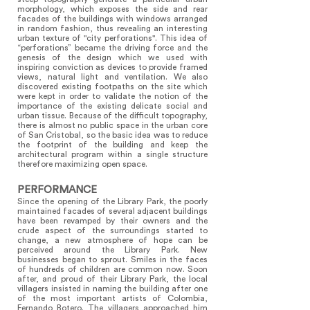
morphology, which exposes the side and rear
facades of the buildings with windows arranged
in random fashion, thus revealing an interesting
urban texture of "city perforations". This idea of
“perforations” became the driving force and the
genesis of the design which we used with
inspiring conviction as devices to provide framed
views, natural light and ventilation. We also
discovered existing footpaths on the site which
were kept in order to validate the notion of the
importance of the existing delicate social and
urban tissue. Because of the difficult topography,
there is almost no public space in the urban core
of San Cristobal, so the basic idea was to reduce
the footprint of the building and keep the
architectural program within a single structure
therefore maximizing open space.
PERFORMANCE
Since the opening of the Library Park, the poorly
maintained facades of several adjacent buildings
have been revamped by their owners and the
crude aspect of the surroundings started to
change, a new atmosphere of hope can be
perceived around the Library Park. New
businesses began to sprout. Smiles in the faces
of hundreds of children are common now. Soon
after, and proud of their Library Park, the local
villagers insisted in naming the building after one
of the most important artists of Colombia,
Fernando Botero. The villagers approached him