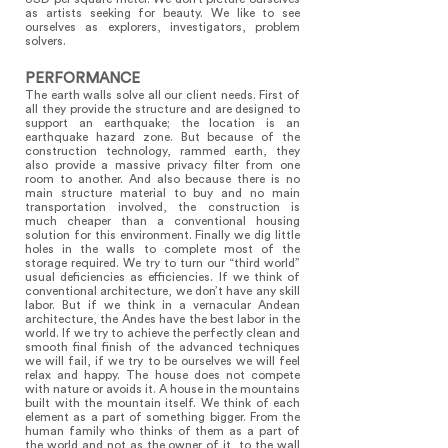
as artists seeking for beauty. We like to see
ourselves as explorers, investigators, problem
solvers.
PERFORMANCE
The earth walls solve all our client needs. First of
all they provide the structure and are designed to
support an earthquake; the location is an
earthquake hazard zone. But because of the
construction technology, rammed earth, they
also provide a massive privacy filter from one
room to another. And also because there is no
main structure material to buy and no main
transportation involved, the construction is
much cheaper than a conventional housing
solution for this environment. Finally we dig little
holes in the walls to complete most of the
storage required. We try to turn our “third world”
usual deficiencies as efficiencies. If we think of
conventional architecture, we don’t have any skill
labor. But if we think in a vernacular Andean
architecture, the Andes have the best labor in the
world. If we try to achieve the perfectly clean and
smooth final finish of the advanced techniques
we will fail, if we try to be ourselves we will feel
relax and happy. The house does not compete
with nature or avoids it. A house in the mountains
built with the mountain itself. We think of each
element as a part of something bigger. From the
human family who thinks of them as a part of
the world and not as the owner of it, to the wall