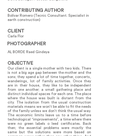
CONTRIBUTING AUTHOR
Bolívar Romero (Tecnic Consultant. Specialist in
earth construction)
CLIENT
Carla Flor
PHOTOGRAPHER
AL BORDE Raed Gindeya
OBJECTIVE
Our client is a single mother with two kids. There
is not a big age gap between the mother and the
sons; they spend a lot of time together, concerts,
wanderings, lot of family activities. Once they
are in their house, they like to be independent
from one another; a small gathering place and
distinct individual spaces for each one. The place
where the house was built is distant from the
city. The isolation from the usual construction
materials means we won’t be able to fit the needs
of the family unless we don’t think the usual way.
The economic limits leave us to a time before
technological “improvements”, a time where there
were no green labels o leed certificates. Back
then; the essential problems were mostly the
same but the solutions were more based on