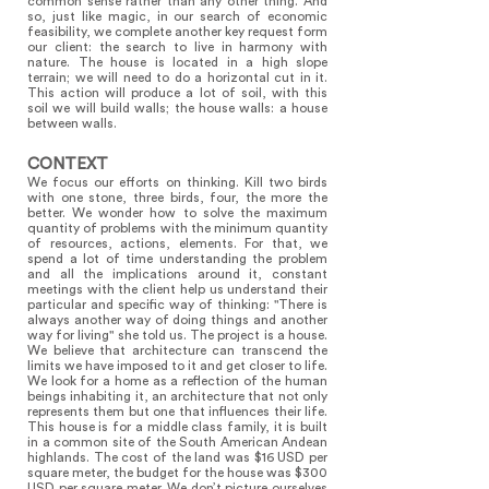
common sense rather than any other thing. And
so, just like magic, in our search of economic
feasibility, we complete another key request form
our client: the search to live in harmony with
nature. The house is located in a high slope
terrain; we will need to do a horizontal cut in it.
This action will produce a lot of soil, with this
soil we will build walls; the house walls: a house
between walls.
CONTEXT
We focus our efforts on thinking. Kill two birds
with one stone, three birds, four, the more the
better. We wonder how to solve the maximum
quantity of problems with the minimum quantity
of resources, actions, elements. For that, we
spend a lot of time understanding the problem
and all the implications around it, constant
meetings with the client help us understand their
particular and specific way of thinking: "There is
always another way of doing things and another
way for living" she told us. The project is a house.
We believe that architecture can transcend the
limits we have imposed to it and get closer to life.
We look for a home as a reflection of the human
beings inhabiting it, an architecture that not only
represents them but one that influences their life.
This house is for a middle class family, it is built
in a common site of the South American Andean
highlands. The cost of the land was $16 USD per
square meter, the budget for the house was $300
USD per square meter. We don’t picture ourselves