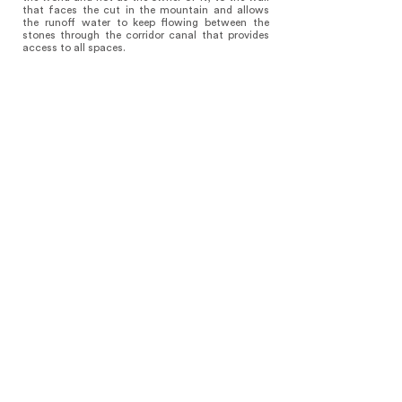
that faces the cut in the mountain and allows
the runoff water to keep flowing between the
stones through the corridor canal that provides
access to all spaces.