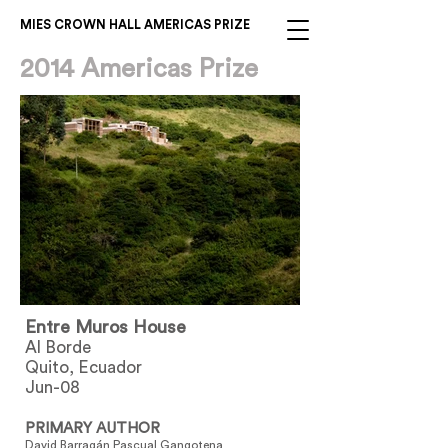
MIES CROWN HALL AMERICAS PRIZE
2014 Americas Prize
Entre Muros House
Al Borde
Quito, Ecuador
Jun-08
PRIMARY AUTHOR
David Barragán Pascual Gangotena