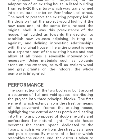
adaptation of an existing house, a listed building
from early-20th century- which was transformed
into a cultural center on Fernández Leal street.
The need to preserve the existing property led to
the decision that the project would highlight the
new uses and, at the same time, respect the
original shell. It was this preexistence of the
house, that guided us towards the decision to
establish new volumes adjoining, butting up-
against, and defining interesting relationships
with the original house. The entire project is seen
as a separate part of the existing house and can
allow at all times a reversible intervention if
necessary. Using materials such as volcanic
stone on the exteriors, as well as tzalam wood
and gray granite on the indoors, the whole
complex is integrated.
PERFORMANCE
The connection of the two bodies is built around
a sequence of full and void spaces, distributing
the project into three principal blocks. The first
element, which extends from the street by means
of the pavement, frames the existing house,
highlighting the central access porch and leading
into the library, composed of double heights and
perforations for natural light. The old house
becomes the central space, dedicated to the
library, which is visible from the street, as a large
and public space. By means of a ladder which
resembles the original one, the visitor is taken to