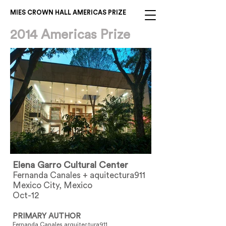
MIES CROWN HALL AMERICAS PRIZE
2014 Americas Prize
Elena Garro Cultural Center
Fernanda Canales + aquitectura911
Mexico City, Mexico
Oct-12
PRIMARY AUTHOR
Fernanda Canales arquitectura911