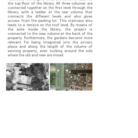
the top floor of the library. All three volumes are
connected together on the first level through the
library, with a ladder at the rear volume that
connects the different levels and also gives
access from the parking lot. This staircase also
leads to a terrace on the roof level. By means of
the aisle inside the library, the project is
connected to the new volume at the back of the
property. Furthermore, the gardens become more
relevant for being integrated into the access
plaza and along the length of the volume of
existing property, even tucking around the side
where the old and new are mixed.