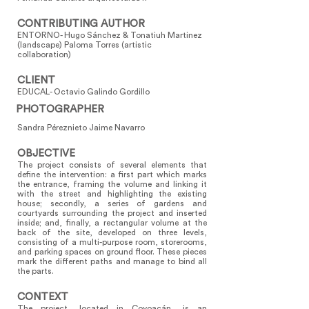
CONTRIBUTING AUTHOR
ENTORNO- Hugo Sánchez & Tonatiuh Martinez
(landscape) Paloma Torres (artistic
collaboration)
CLIENT
EDUCAL- Octavio Galindo Gordillo
PHOTOGRAPHER
Sandra Péreznieto Jaime Navarro
OBJECTIVE
The project consists of several elements that
define the intervention: a first part which marks
the entrance, framing the volume and linking it
with the street and highlighting the existing
house; secondly, a series of gardens and
courtyards surrounding the project and inserted
inside; and, finally, a rectangular volume at the
back of the site, developed on three levels,
consisting of a multi-purpose room, storerooms,
and parking spaces on ground floor. These pieces
mark the different paths and manage to bind all
the parts.
CONTEXT
The project, located in Coyoacán, is an