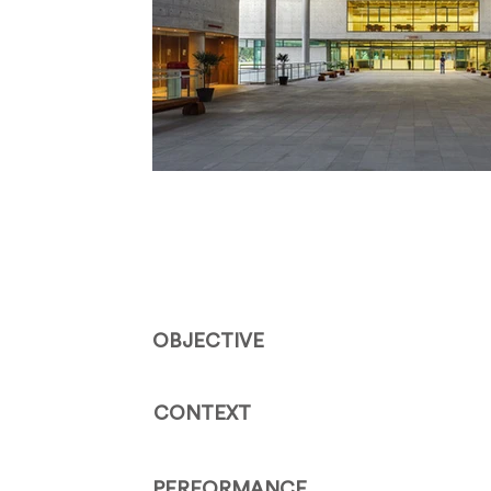
OBJECTIVE
CONTEXT
PERFORMANCE