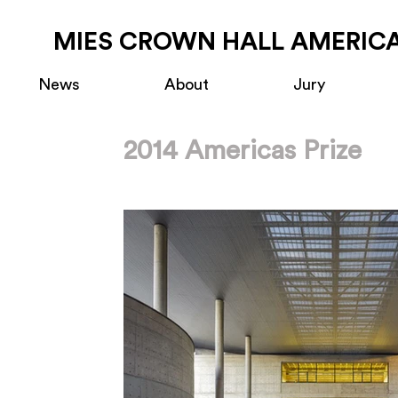
MIES CROWN HALL AMERICA
News
About
Jury
2014 Americas Prize