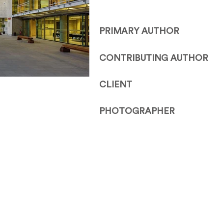
PRIMARY AUTHOR
CONTRIBUTING AUTHOR
CLIENT
PHOTOGRAPHER