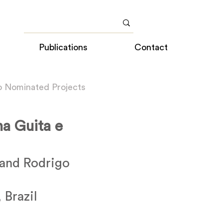
Publications
Contact
o Nominated Projects
na Guita e
and Rodrigo
 Brazil