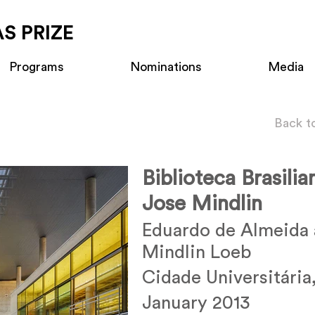
S PRIZE
Programs
Nominations
Media
Back t
Biblioteca Brasilia
Jose Mindlin
Eduardo de Almeida 
Mindlin Loeb
Cidade Universitária,
January 2013