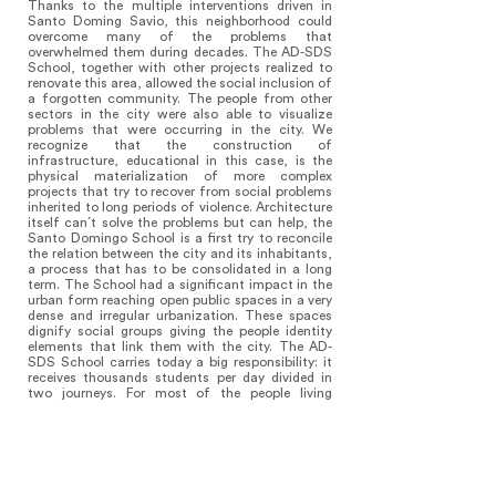
Thanks to the multiple interventions driven in
Santo Doming Savio, this neighborhood could
overcome many of the problems that
overwhelmed them during decades. The AD-SDS
School, together with other projects realized to
renovate this area, allowed the social inclusion of
a forgotten community. The people from other
sectors in the city were also able to visualize
problems that were occurring in the city. We
recognize that the construction of
infrastructure, educational in this case, is the
physical materialization of more complex
projects that try to recover from social problems
inherited to long periods of violence. Architecture
itself can´t solve the problems but can help, the
Santo Domingo School is a first try to reconcile
the relation between the city and its inhabitants,
a process that has to be consolidated in a long
term. The School had a significant impact in the
urban form reaching open public spaces in a very
dense and irregular urbanization. These spaces
dignify social groups giving the people identity
elements that link them with the city. The AD-
SDS School carries today a big responsibility: it
receives thousands students per day divided in
two journeys. For most of the people living
around it is the only place where they can escape
from the daily routine taking part of the
situations that are happening every day in the
plaza, in the patio or in the auditorium. The
building today looks overused, what is a sample
that such spaces must exist and be replied in