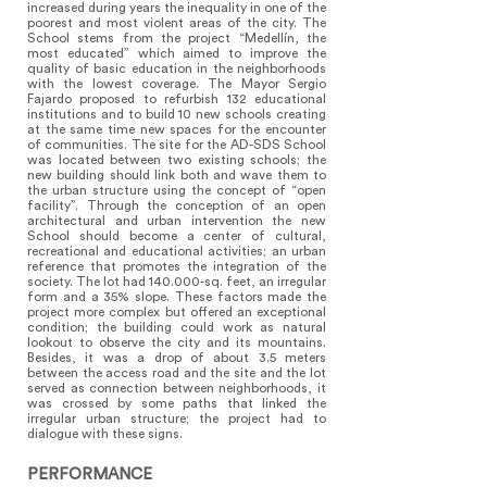
increased during years the inequality in one of the
poorest and most violent areas of the city. The
School stems from the project “Medellín, the
most educated” which aimed to improve the
quality of basic education in the neighborhoods
with the lowest coverage. The Mayor Sergio
Fajardo proposed to refurbish 132 educational
institutions and to build 10 new schools creating
at the same time new spaces for the encounter
of communities. The site for the AD-SDS School
was located between two existing schools; the
new building should link both and wave them to
the urban structure using the concept of “open
facility”. Through the conception of an open
architectural and urban intervention the new
School should become a center of cultural,
recreational and educational activities; an urban
reference that promotes the integration of the
society. The lot had 140.000-sq. feet, an irregular
form and a 35% slope. These factors made the
project more complex but offered an exceptional
condition; the building could work as natural
lookout to observe the city and its mountains.
Besides, it was a drop of about 3.5 meters
between the access road and the site and the lot
served as connection between neighborhoods, it
was crossed by some paths that linked the
irregular urban structure; the project had to
dialogue with these signs. ​
PERFORMANCE