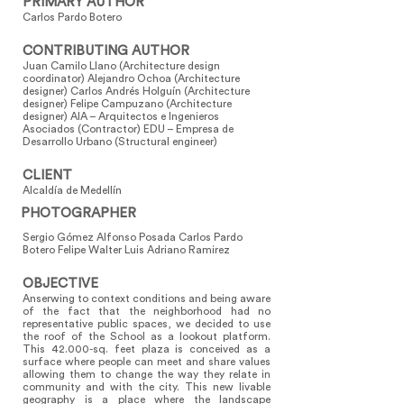
PRIMARY AUTHOR
Carlos Pardo Botero
CONTRIBUTING AUTHOR
Juan Camilo Llano (Architecture design
coordinator) Alejandro Ochoa (Architecture
designer) Carlos Andrés Holguín (Architecture
designer) Felipe Campuzano (Architecture
designer) AIA – Arquitectos e Ingenieros
Asociados (Contractor) EDU – Empresa de
Desarrollo Urbano (Structural engineer)
CLIENT
Alcaldía de Medellín
PHOTOGRAPHER
Sergio Gómez Alfonso Posada Carlos Pardo
Botero Felipe Walter Luis Adriano Ramirez
OBJECTIVE
Anserwing to context conditions and being aware
of the fact that the neighborhood had no
representative public spaces, we decided to use
the roof of the School as a lookout platform.
This 42.000-sq. feet plaza is conceived as a
surface where people can meet and share values
allowing them to change the way they relate in
community and with the city. This new livable
geography is a place where the landscape