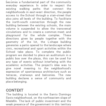
becomes a fundamental part of the community
everyday experience. In order to respect the
existing walking paths that connect the
neighborhoods in east-west direction, the people
access to the School through a stair-street that
also joins all levels of the building. To facilitate
the north-south connection through the new
building between the existing schools, the main
volume is suspended to allow the transversal
circulations and to create a common meet- and
playground for the whole complex. These
directions given by people together with the
geometry of the lot, the L-shape building
generates a patio opened to the landscape where
civic, recreational and sport activities within the
School take place. To complete the public
program we decided to place an auditorium in a
public box over the plaza, this can be used for
any type of events without interfering with the
academic activities. The project’s idea was to
give novel meaning to the neighborhood’s
expression of spontaneous architecture such as
terraces, stairways and balconies. The new
building declares a sense of community and
place belonging.
CONTEXT
The building is located in the Santo Domingo
Savio neighborhood, on the northeastern slope of
Medellín. The lack of public investment and the
weak presence of the government in this territory