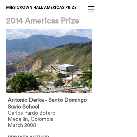
MIES CROWN HALL AMERICAS PRIZE
2014 Americas Prize
Antonio Derka - Santo Domingo
Savio School
Carlos Pardo Botero
Medellín, Colombia
March 2008