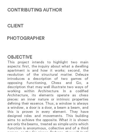
CONTRIBUTING AUTHOR
CLIENT
PHOTOGRAPHER
OBJECTIVE
This project intends to highlight two main
aspects: first, the inquiry about what a dwelling
apartment is and how it works; second, the
resolution of the structural matter. Deleuze
introduces a description of two games of
opposing functioning, Chess and Go, a
description that may well illustrate two ways of
working within Architecture. In a codified
Architecture, its elements operate as chess
pieces: an inner nature or intrinsic properties
defining their essence. Thus, a window is always
a window, a door is a door, a beam a beam, and
this is proven in every element. They have
designed roles and movements. This building
aims to achieve the opposite. What it is shown
are only the beams, treated as simple units which
function is anonymous, collective and of a third