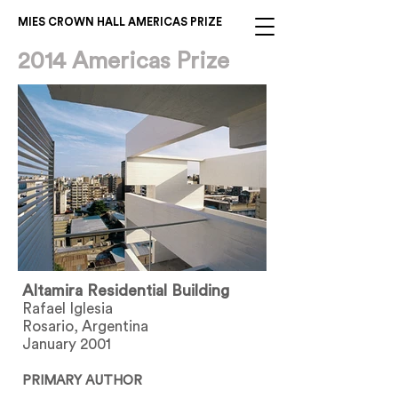
MIES CROWN HALL AMERICAS PRIZE
2014 Americas Prize
Altamira Residential Building
Rafael Iglesia
Rosario, Argentina
January 2001
PRIMARY AUTHOR