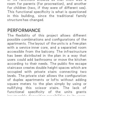
room for parents (for procreation), and another
for children (two, if they were of different sex).
This functional specificity is what is questioned
in this building, since the traditional family
structure has changed.
PERFORMANCE
The flexibility of this project allows different
possible combinations and configurations of the
apartments. The layout of the units is a free plan
with a service inner core, and a separated room
accessible from the balcony. The infrastructure
has been distributed in the plan in a way that
users could add bathrooms or move the kitchen
according to their needs. The public fire escape
staircase creates double height spaces which are
occupied with private stairs connecting two
levels. The private stair allows the configuration
of duplex apartments or lofts without adding
square meters to the plan simply by using or
nullifying this scissor stairs. The lack of
functional specificity of the units grants
innumerable disposition possibilities to its users.
The occupant passes through the balcony to
access the unit. This sequence of an internal
patio in which exterior spaces gives access to
each room comes from one traditional type of
housing in Argentina that could be defined as the
Roman courtyard house split in half. This project
intends to be a link between tradition and
contemporary patchwork family.