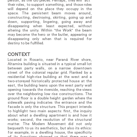
person, as the Go pieces. Perhaps, they will “act”
their roles, to support something, and those roles
will depend on the place they occupy in the
space. The persistent beam moves around,
constructing, destroying, skirting, going up and
down, supporting, lingering, going away and
disappearing when least expected, without
altering the unity. Within "the Work" the beam
may become the hero or the butler, appearing or
disappearing only when that is required for
destiny to be fulfilled.
CONTEXT
Located in Rosario, near Paraná River shore,
Altamira building is situated in a typical small lot
between party walls, on a narrow downtown
street of the colonial regular grid. Flanked by a
residential high-rise building at the west and a
two-storeyed historically protected house at the
east, the building leans upon the west party wall
opening towards the riverside, reaching the views
over the neighboring low rise constructions. The
ground floor is a double height garden where the
sidewalk paving indicates the entrance and the
facade is only the structure. This project intends
to highlight two main aspects: first, the inquiry
about what a dwelling apartment is and how it
works; second, the resolution of the structural
matter. The Modern Movement did not only
bequeath to us its aesthetics, but also its ethics:
for example, in a dwelling house, the specificity
of its functions showed us that there was a