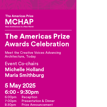
The Americas
Prize
Awards Celebration
Meet the Creative Voices Advancing
Architecture, Today.
Event Co-chairs
Michelle Holland
Maria Smithburg
5 May 2025
6:00 - 9:30pm
6:00pm
Reception
7:00pm
Presentation & Dinner
8:30pm
Prize Announcement