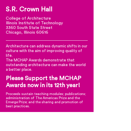
S.R. Crown Hall
College of Architecture
Illinois Institute of Technology
3360 South State Street
Chicago, Illinois 60616
Architecture can address dynamic shifts in our
culture with the aim of improving quality of
life.
The MCHAP Awards demonstrate that
outstanding architecture can make the world
a better place.
Please Support the MCHAP
Awards now in its 12th year!
Proceeds sustain teaching modules; publications;
administration of The Americas Prize and the
Emerge Prize; and the sharing and promotion of
best practices.