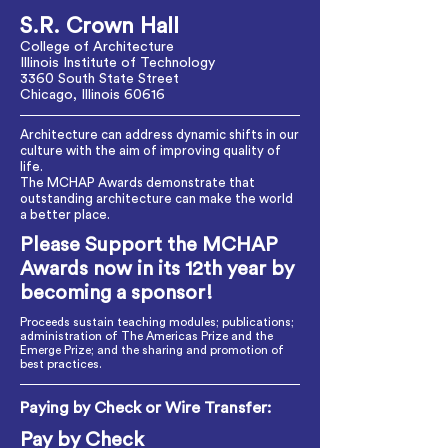
S.R. Crown Hall
College of Architecture
Illinois Institute of Technology
3360 South State Street
Chicago, Illinois 60616
Architecture can address dynamic shifts in our
culture with the aim of improving quality of
life.
The MCHAP Awards demonstrate that
outstanding architecture can make the world
a better place.
Please Support the MCHAP
Awards now in its 12th year by
becoming a sponsor!
Proceeds sustain teaching modules; publications;
administration of The Americas Prize and the
Emerge Prize; and the sharing and promotion of
best practices.
Paying by Check or Wire Transfer:
Pay by Check