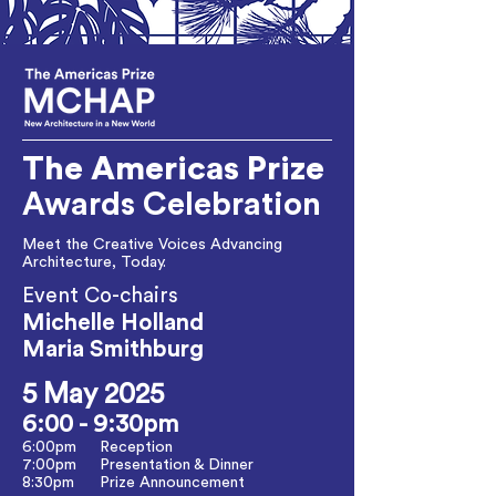
The Americas
Prize
Awards Celebration
Meet the Creative Voices Advancing
Architecture, Today.
Event Co-chairs
Michelle Holland
Maria Smithburg
5 May 2025
6:00 - 9:30pm
6:00pm
Reception
7:00pm
Presentation & Dinner
8:30pm
Prize Announcement