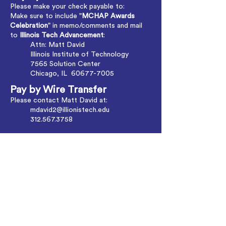
Please make your check payable to:
Make sure to include "
MCHAP Awards
Celebration
" in memo/comments and mail
to
Illinois Tech Advancement
:
Attn: Matt David
Illinois Institute of Technology
7565 Solution Center
Chicago, IL
60677-7005
Pay by Wire Transfer
Please contact Matt David at:
mdavid2@illionistech.edu
312.567.3758