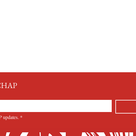
MCHAP
P updates.
*