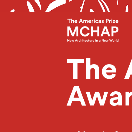
The 
Awar