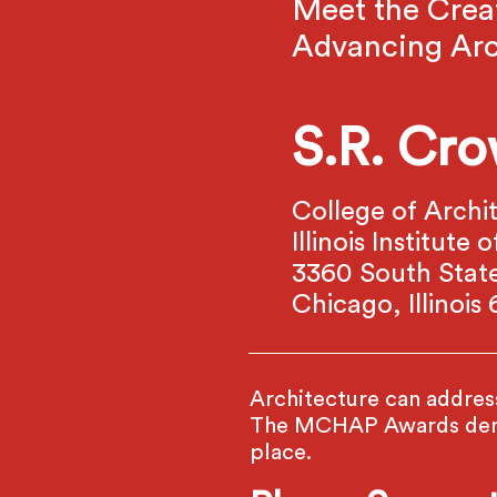
Meet the Crea
Advancing Arc
S.R. Cro
College of Archi
Illinois Institut
3360 South State
Chicago, Illinois
Architecture can address 
The MCHAP Awards demon
place.