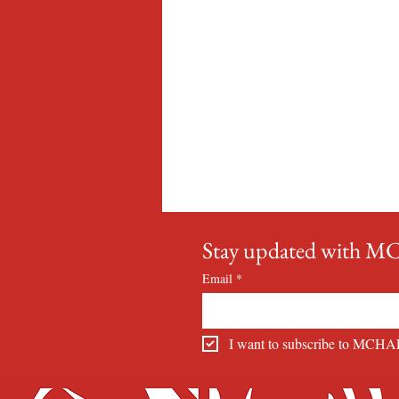
Stay updated with 
Email
*
I want to subscribe to MCHA