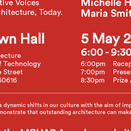
Michelle H
tive Voices
hitecture, Today.
Maria Smi
5 May 
wn Hall
6:00 - 9:
tecture
e of Technology
6:00pm
Recep
 Street
7:00pm
Prese
 60616
8:30pm
Priz
dynamic shifts in our culture with the aim of impr
strate that outstanding architecture can make 