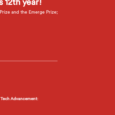
 12th year!
Prize and the Emerge Prize;
is Tech Advancement
: