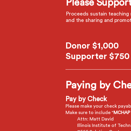
Please Support
Proceeds sustain teaching 
and the sharing and promot
Donor $1,000
Supporter $750
Paying by Che
Pay by Check
Please make your check payabl
Make sure to include "
MCHAP 
Attn: Matt David
Illinois Institute of Tech