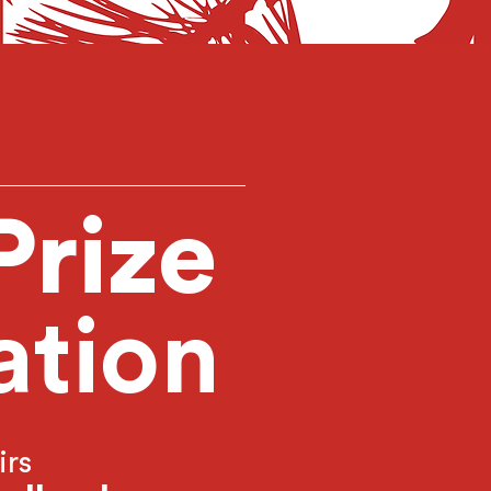
Prize
ation
irs