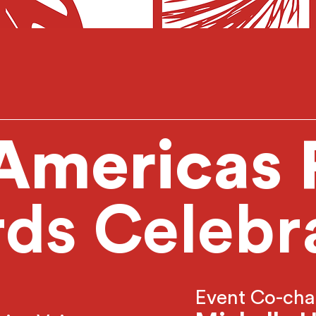
Americas
ds Celebr
Event Co-cha