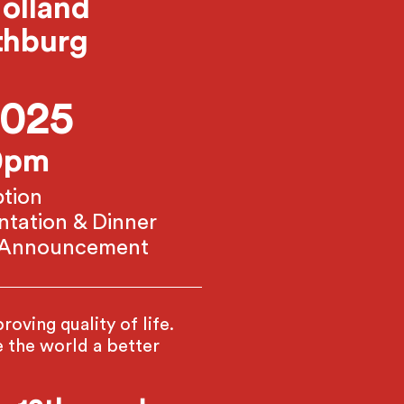
olland
thburg
2025
30pm
tion
ntation & Dinner
e Announcement
oving quality of life.
the world a better