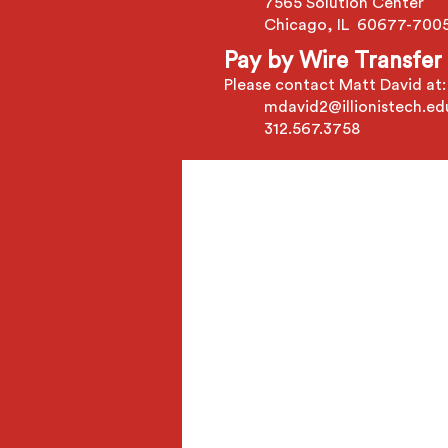
7565 Solution Center
Chicago, IL 60677-700
Pay by Wire Transfer
Please contact Matt David at:
mdavid2@illionistech.ed
312.567.3758