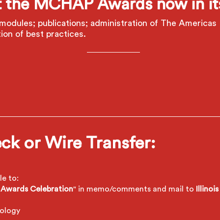
 the MCHAP Awards now in its
modules; publications; administration of The Americas 
ion of best practices.
ck or Wire Transfer:
e to:
Awards Celebration
" in memo/comments
and mail to
Illino
nology