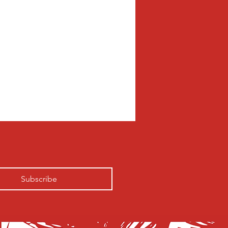
Subscribe