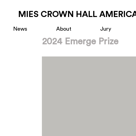
MIES CROWN HALL AMERICA
News
About
Jury
2024 Emerge Prize