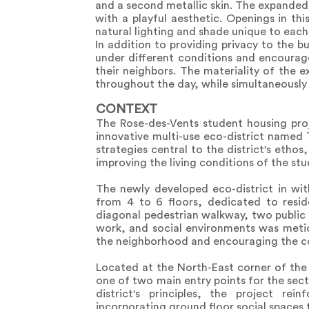
and a second metallic skin. The expanded 
with a playful aesthetic. Openings in th
natural lighting and shade unique to each
In addition to providing privacy to the b
under different conditions and encourag
their neighbors. The materiality of the 
throughout the day, while simultaneously 
CONTEXT
The Rose-des-Vents student housing proj
innovative multi-use eco-district named
strategies central to the district's eth
improving the living conditions of the st
The newly developed eco-district in wit
from 4 to 6 floors, dedicated to resid
diagonal pedestrian walkway, two public s
work, and social environments was meticu
the neighborhood and encouraging the c
Located at the North-East corner of the
one of two main entry points for the sect
district's principles, the project r
incorporating ground floor social spaces t