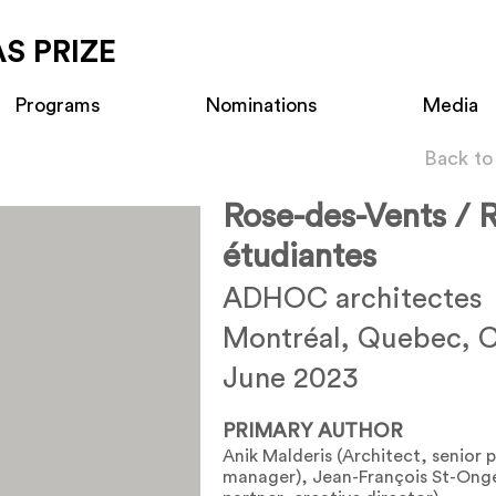
S PRIZE
Programs
Nominations
Media
Back to
Rose-des-Vents / 
étudiantes
ADHOC architectes
Montréal, Quebec, 
June 2023
PRIMARY AUTHOR
Anik Malderis (Architect, senior 
manager), Jean-François St-Onge