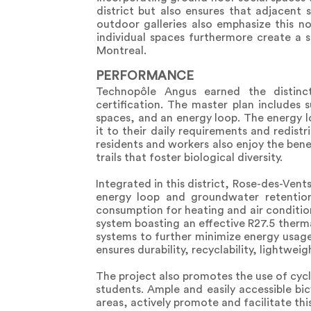
district but also ensures that adjacent
outdoor galleries also emphasize this 
individual spaces furthermore create a 
Montreal.
PERFORMANCE
Technopôle Angus earned the distinct
certification. The master plan includes 
spaces, and an energy loop. The energy lo
it to their daily requirements and redis
residents and workers also enjoy the bene
trails that foster biological diversity.
Integrated in this district, Rose-des-Ve
energy loop and groundwater retention s
consumption for heating and air conditioni
system boasting an effective R27.5 therm
systems to further minimize energy usage.
ensures durability, recyclability, lightwe
The project also promotes the use of cycl
students. Ample and easily accessible bi
areas, actively promote and facilitate thi