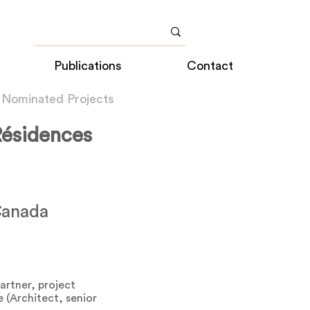
Publications
Contact
 Nominated Projects
Résidences
Canada
partner, project
 (Architect, senior