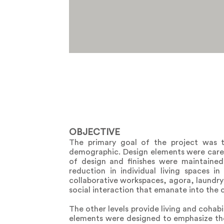
OBJECTIVE
The primary goal of the project was t
demographic. Design elements were carefu
of design and finishes were maintained
reduction in individual living spaces 
collaborative workspaces, agora, laundry 
social interaction that emanate into the 
The other levels provide living and cohab
elements were designed to emphasize the