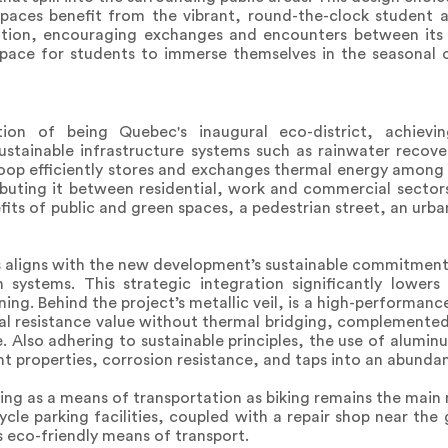
 spaces benefit from the vibrant, round-the-clock student 
notion, encouraging exchanges and encounters between its
space for students to immerse themselves in the seasonal c
ion of being Quebec's inaugural eco-district, achiev
sustainable infrastructure systems such as rainwater recove
op efficiently stores and exchanges thermal energy among al
tributing it between residential, work and commercial secto
fits of public and green spaces, a pedestrian street, an ur
nts aligns with the new development’s sustainable commitmen
ystems. This strategic integration significantly lowers 
ng. Behind the project’s metallic veil, is a high-performance
al resistance value without thermal bridging, complemented
 Also adhering to sustainable principles, the use of alumin
ight properties, corrosion resistance, and taps into an abunda
ing as a means of transportation as biking remains the main
cycle parking facilities, coupled with a repair shop near t
s eco-friendly means of transport.