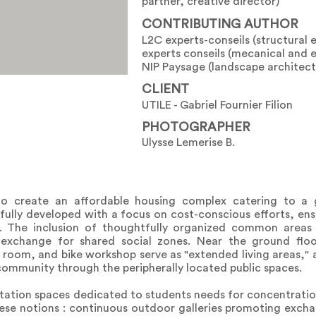
partner, creative director)
CONTRIBUTING AUTHOR
L2C experts-conseils (structural 
experts conseils (mecanical and e
NIP Paysage (landscape architect
CLIENT
UTILE - Gabriel Fournier Filion
PHOTOGRAPHER
Ulysse Lemerise B.
o create an affordable housing complex catering to a 
lly developed with a focus on cost-conscious efforts, ensu
. The inclusion of thoughtfully organized common areas 
in exchange for shared social zones. Near the ground flo
room, and bike workshop serve as "extended living areas," a
community through the peripherally located public spaces.
itation spaces dedicated to students needs for concentratio
se notions : continuous outdoor galleries promoting exch