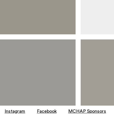
Instagram
Facebook
MCHAP Sponsors