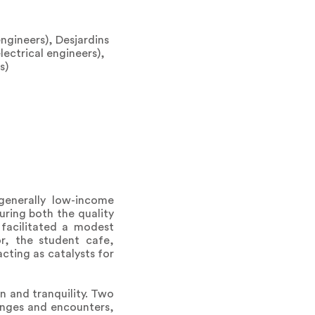
engineers), Desjardins
lectrical engineers),
s)
generally low-income
ring both the quality
facilitated a modest
or, the student cafe,
cting as catalysts for
n and tranquility. Two
anges and encounters,