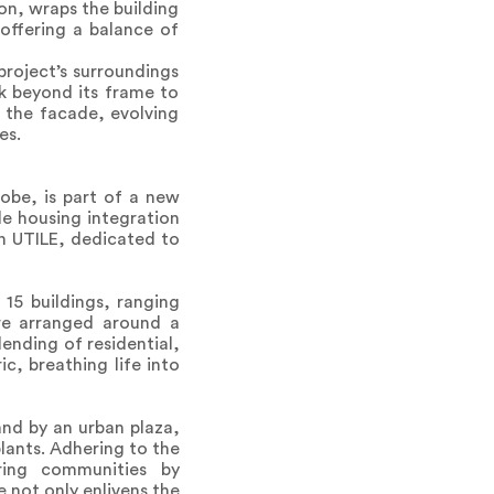
on, wraps the building
 offering a balance of
project’s surroundings
k beyond its frame to
n the facade, evolving
es.
obe, is part of a new
e housing integration
on UTILE, dedicated to
15 buildings, ranging
are arranged around a
ending of residential,
c, breathing life into
nd by an urban plaza,
lants. Adhering to the
oring communities by
e not only enlivens the