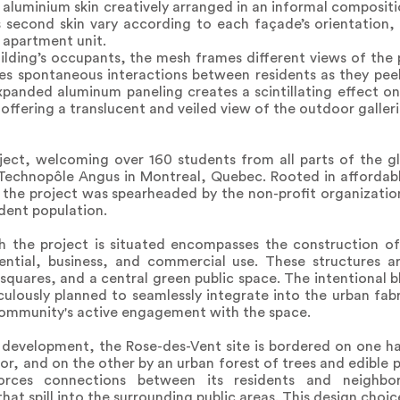
aluminium skin creatively arranged in an informal compositi
is second skin vary according to each façade’s orientation,
 apartment unit.
uilding’s occupants, the mesh frames different views of the 
es spontaneous interactions between residents as they pee
expanded aluminum paneling creates a scintillating effect o
offering a translucent and veiled view of the outdoor galleri
ect, welcoming over 160 students from all parts of the gl
 Technopôle Angus in Montreal, Quebec. Rooted in affordabl
os, the project was spearheaded by the non-profit organizati
udent population.
h the project is situated encompasses the construction of 
ential, business, and commercial use. These structures 
quares, and a central green public space. The intentional bl
lously planned to seamlessly integrate into the urban fabri
ommunity's active engagement with the space.
 development, the Rose-des-Vent site is bordered on one ha
or, and on the other by an urban forest of trees and edible p
einforces connections between its residents and neighb
hat spill into the surrounding public areas. This design choic