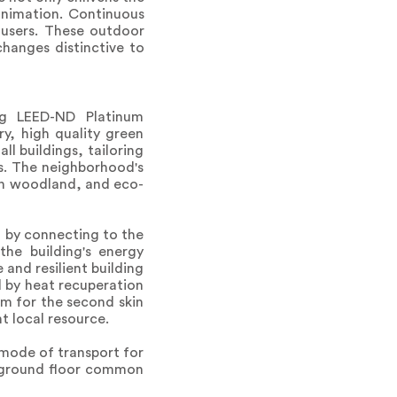
animation. Continuous
 users. These outdoor
hanges distinctive to
ing LEED-ND Platinum
ry, high quality green
l buildings, tailoring
rs. The neighborhood's
ban woodland, and eco-
t by connecting to the
the building's energy
 and resilient building
 by heat recuperation
um for the second skin
nt local resource.
 mode of transport for
he ground floor common