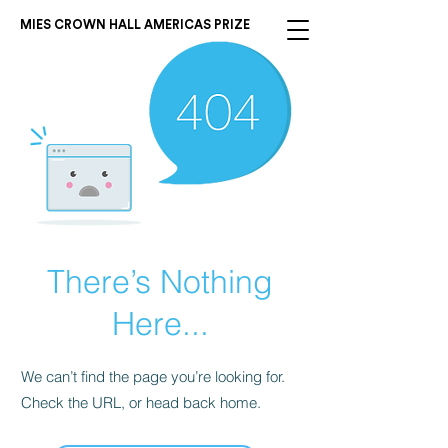
MIES CROWN HALL AMERICAS PRIZE
There’s Nothing
Here...
We can’t find the page you’re looking for.
Check the URL, or head back home.