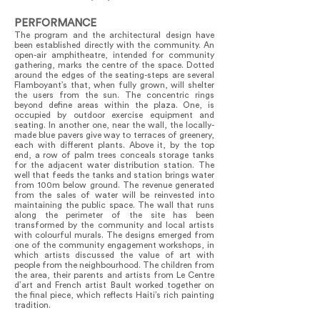
PERFORMANCE
The program and the architectural design have
been established directly with the community. An
open-air amphitheatre, intended for community
gathering, marks the centre of the space. Dotted
around the edges of the seating-steps are several
Flamboyant’s that, when fully grown, will shelter
the users from the sun. The concentric rings
beyond define areas within the plaza. One, is
occupied by outdoor exercise equipment and
seating. In another one, near the wall, the locally-
made blue pavers give way to terraces of greenery,
each with different plants. Above it, by the top
end, a row of palm trees conceals storage tanks
for the adjacent water distribution station. The
well that feeds the tanks and station brings water
from 100m below ground. The revenue generated
from the sales of water will be reinvested into
maintaining the public space. The wall that runs
along the perimeter of the site has been
transformed by the community and local artists
with colourful murals. The designs emerged from
one of the community engagement workshops, in
which artists discussed the value of art with
people from the neighbourhood. The children from
the area, their parents and artists from Le Centre
d’art and French artist Bault worked together on
the final piece, which reflects Haiti’s rich painting
tradition.