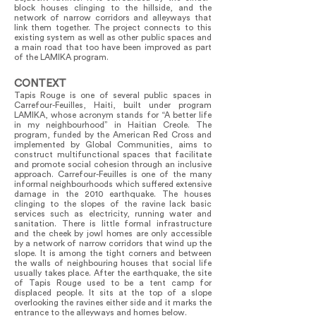
block houses clinging to the hillside, and the
network of narrow corridors and alleyways that
link them together. The project connects to this
existing system as well as other public spaces and
a main road that too have been improved as part
of the LAMIKA program.
CONTEXT
Tapis Rouge is one of several public spaces in
Carrefour-Feuilles, Haiti, built under program
LAMIKA, whose acronym stands for “A better life
in my neighbourhood” in Haitian Creole. The
program, funded by the American Red Cross and
implemented by Global Communities, aims to
construct multifunctional spaces that facilitate
and promote social cohesion through an inclusive
approach. Carrefour-Feuilles is one of the many
informal neighbourhoods which suffered extensive
damage in the 2010 earthquake. The houses
clinging to the slopes of the ravine lack basic
services such as electricity, running water and
sanitation. There is little formal infrastructure
and the cheek by jowl homes are only accessible
by a network of narrow corridors that wind up the
slope. It is among the tight corners and between
the walls of neighbouring houses that social life
usually takes place. After the earthquake, the site
of Tapis Rouge used to be a tent camp for
displaced people. It sits at the top of a slope
overlooking the ravines either side and it marks the
entrance to the alleyways and homes below.