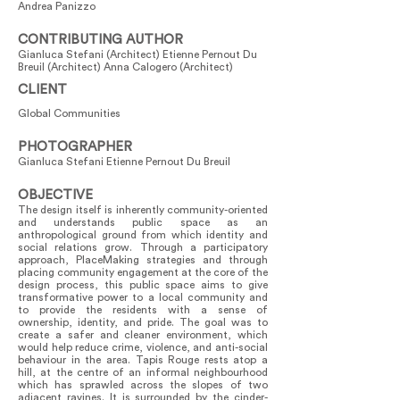
Andrea Panizzo
CONTRIBUTING AUTHOR
Gianluca Stefani (Architect) Etienne Pernout Du
Breuil (Architect) Anna Calogero (Architect)
CLIENT
Global Communities
PHOTOGRAPHER
Gianluca Stefani Etienne Pernout Du Breuil
OBJECTIVE
The design itself is inherently community-oriented
and understands public space as an
anthropological ground from which identity and
social relations grow. Through a participatory
approach, PlaceMaking strategies and through
placing community engagement at the core of the
design process, this public space aims to give
transformative power to a local community and
to provide the residents with a sense of
ownership, identity, and pride. The goal was to
create a safer and cleaner environment, which
would help reduce crime, violence, and anti-social
behaviour in the area. Tapis Rouge rests atop a
hill, at the centre of an informal neighbourhood
which has sprawled across the slopes of two
adjacent ravines. It is surrounded by the cinder-