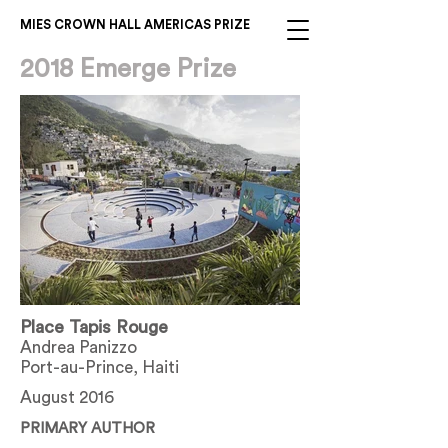
MIES CROWN HALL AMERICAS PRIZE
2018 Emerge Prize
Place Tapis Rouge
Andrea Panizzo
Port-au-Prince, Haiti
August 2016
PRIMARY AUTHOR