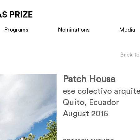
S PRIZE
Programs
Nominations
Media
Back to
Patch House
ese colectivo arquit
Quito, Ecuador
August 2016