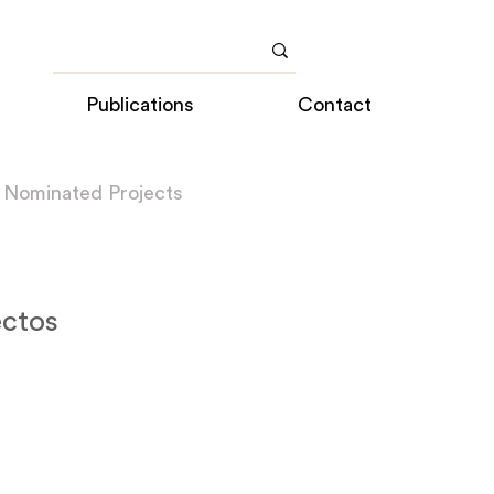
Publications
Contact
 Nominated Projects
ectos