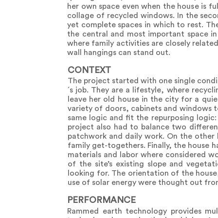
her own space even when the house is full
collage of recycled windows. In the secon
yet complete spaces in which to rest. Th
the central and most important space in
where family activities are closely relat
wall hangings can stand out.
CONTEXT
The project started with one single cond
´s job. They are a lifestyle, where recyc
leave her old house in the city for a qu
variety of doors, cabinets and windows t
same logic and fit the repurposing logic:
project also had to balance two different
patchwork and daily work. On the other 
family get-togethers. Finally, the house 
materials and labor where considered wo
of the site’s existing slope and veget
looking for. The orientation of the hous
use of solar energy were thought out from
PERFORMANCE
Rammed earth technology provides multi