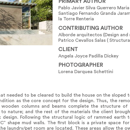
PRIMARY AUTHOR
Pablo Javier Silva Guerrero Mari
Santiago Fernando Granda Jaram
la Torre Renteria
CONTRIBUTING AUTHOR
Alborde arquitectos (Design an
Patrico Cevallos Salas ( Structura
CLIENT
Angela Joyce Padilla Dickey
PHOTOGRAPHER
Lorena Darquea Schettini
at needed to be cleared to build the house on the sloped t
dition as the core concept for the design. Thus, the rem
y wooden columns and beams complete the structure of
 nature; and the rest of the materials the client broug
design. Following the structural logic of rammed earth t
” shape mud walls. The first block is a private space for
the laundry/pet room are located. These areas allow the o