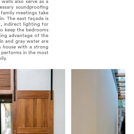
walls also serve as a
essary soundproofing
 family meetings take
in. The east façade is
, indirect lighting for
 to keep the bedrooms
king advantage of the
ain and gray water are
 a house with a strong
t performs in the most
ly.