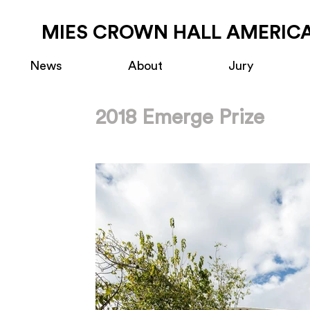
MIES CROWN HALL AMERICA
News
About
Jury
2018 Emerge Prize