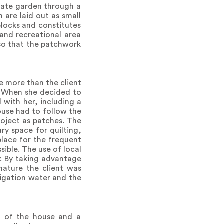
ivate garden through a
 are laid out as small
blocks and constitutes
and recreational area
 so that the patchwork
e more than the client
e. When she decided to
 with her, including a
ouse had to follow the
roject as patches. The
ry space for quilting,
lace for the frequent
ible. The use of local
. By taking advantage
nature the client was
rigation water and the
e of the house and a