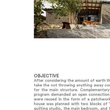
OBJECTIVE
After considering the amount of earth th
take the not throwing anything away con
for the main structure. Complementar
program demanded an open connection to
were reused in the form of a patchwork 
house was planned with two blocks of “C
quilting studio, the main bedroom, and 