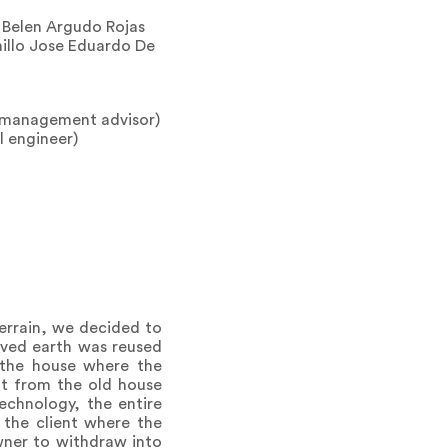
a Belen Argudo Rojas
illo Jose Eduardo De
d management advisor)
l engineer)
errain, we decided to
oved earth was reused
 the house where the
ht from the old house
echnology, the entire
 the client where the
wner to withdraw into