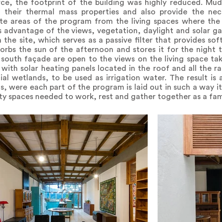
ce, the footprint of the building was highly reduced. Mud 
 their thermal mass properties and also provide the nec
te areas of the program from the living spaces where the
s advantage of the views, vegetation, daylight and solar ga
he site, which serves as a passive filter that provides soft
sorbs the sun of the afternoon and stores it for the night
south façade are open to the views on the living space ta
 with solar heating panels located in the roof and all the r
ial wetlands, to be used as irrigation water. The result is
ns, were each part of the program is laid out in such a way i
ity spaces needed to work, rest and gather together as a fami