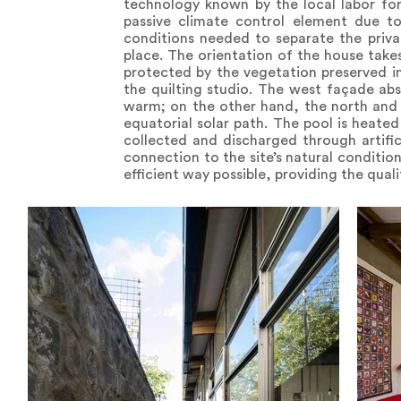
technology known by the local labor for
passive climate control element due to
conditions needed to separate the priva
place. The orientation of the house take
protected by the vegetation preserved in t
the quilting studio. The west façade ab
warm; on the other hand, the north and 
equatorial solar path. The pool is heated
collected and discharged through artific
connection to the site’s natural conditio
efficient way possible, providing the qual