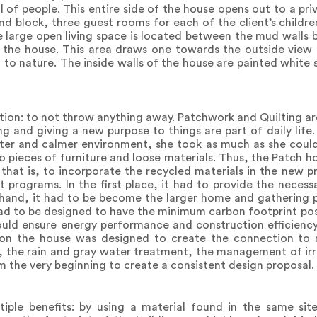
 of people. This entire side of the house opens out to a pr
d block, three guest rooms for each of the client’s children
e large open living space is located between the mud walls 
 the house. This area draws one towards the outside view 
ed to nature. The inside walls of the house are painted white
ition: to not throw anything away. Patchwork and Quilting ar
ling and giving a new purpose to things are part of daily lif
ieter and calmer environment, she took as much as she could
o pieces of furniture and loose materials. Thus, the Patch h
 that is, to incorporate the recycled materials in the new p
 programs. In the first place, it had to provide the necessa
hand, it had to be become the larger home and gathering p
had to be designed to have the minimum carbon footprint poss
uld ensure energy performance and construction efficiency
ation the house was designed to create the connection to 
e, the rain and gray water treatment, the management of ir
 the very beginning to create a consistent design proposal.
ple benefits: by using a material found in the same sit