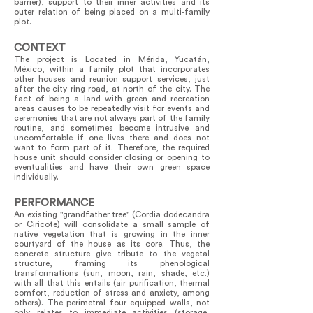
barrier), support to their inner activities and its
outer relation of being placed on a multi-family
plot.
CONTEXT
The project is Located in Mérida, Yucatán,
México, within a family plot that incorporates
other houses and reunion support services, just
after the city ring road, at north of the city. The
fact of being a land with green and recreation
areas causes to be repeatedly visit for events and
ceremonies that are not always part of the family
routine, and sometimes become intrusive and
uncomfortable if one lives there and does not
want to form part of it. Therefore, the required
house unit should consider closing or opening to
eventualities and have their own green space
individually.
PERFORMANCE
An existing "grandfather tree" (Cordia dodecandra
or Ciricote) will consolidate a small sample of
native vegetation that is growing in the inner
courtyard of the house as its core. Thus, the
concrete structure give tribute to the vegetal
structure, framing its phenological
transformations (sun, moon, rain, shade, etc.)
with all that this entails (air purification, thermal
comfort, reduction of stress and anxiety, among
others). The perimetral four equipped walls, not
only relates to immediate activities (storage,