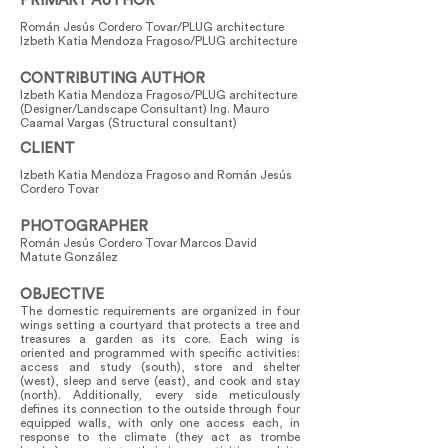
PRIMARY AUTHOR
Román Jesús Cordero Tovar/PLUG architecture
Izbeth Katia Mendoza Fragoso/PLUG architecture
CONTRIBUTING AUTHOR
Izbeth Katia Mendoza Fragoso/PLUG architecture
(Designer/Landscape Consultant) Ing. Mauro
Caamal Vargas (Structural consultant)
CLIENT
Izbeth Katia Mendoza Fragoso and Román Jesús
Cordero Tovar
PHOTOGRAPHER
Román Jesús Cordero Tovar Marcos David
Matute González
OBJECTIVE
The domestic requirements are organized in four
wings setting a courtyard that protects a tree and
treasures a garden as its core. Each wing is
oriented and programmed with specific activities:
access and study (south), store and shelter
(west), sleep and serve (east), and cook and stay
(north). Additionally, every side meticulously
defines its connection to the outside through four
equipped walls, with only one access each, in
response to the climate (they act as trombe