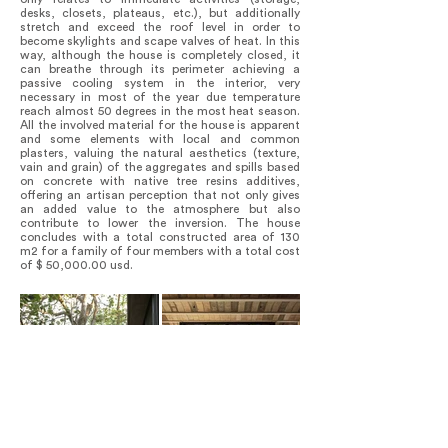
desks, closets, plateaus, etc.), but additionally
stretch and exceed the roof level in order to
become skylights and scape valves of heat. In this
way, although the house is completely closed, it
can breathe through its perimeter achieving a
passive cooling system in the interior, very
necessary in most of the year due temperature
reach almost 50 degrees in the most heat season.
All the involved material for the house is apparent
and some elements with local and common
plasters, valuing the natural aesthetics (texture,
vain and grain) of the aggregates and spills based
on concrete with native tree resins additives,
offering an artisan perception that not only gives
an added value to the atmosphere but also
contribute to lower the inversion. The house
concludes with a total constructed area of 130
m2 for a family of four members with a total cost
of $ 50,000.00 usd.