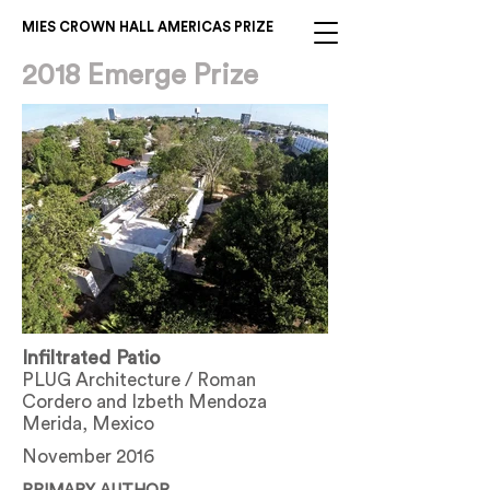
MIES CROWN HALL AMERICAS PRIZE
2018 Emerge Prize
Infiltrated Patio
PLUG Architecture / Roman
Cordero and Izbeth Mendoza
Merida, Mexico
November 2016