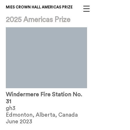
MIES CROWN HALL AMERICAS PRIZE
2025 Americas Prize
Windermere Fire Station No.
31
gh3
Edmonton, Alberta, Canada
June 2023