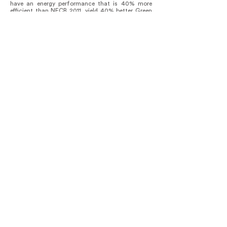
have an energy performance that is 40% more
efficient than NECB 2011, yield 40% better Green
House Gas emissions than the baseline using
NECB 2011, and operate at 80 kilowatt-hours per
square meter per year for heating needs. To date,
the facility is meeting and exceeding these
operational targets.
Outside, a landscape dominated by integrated
stormwater management innovations such as a
continuous bioswale cleans site water before
discharging it into the municipal sewer system.