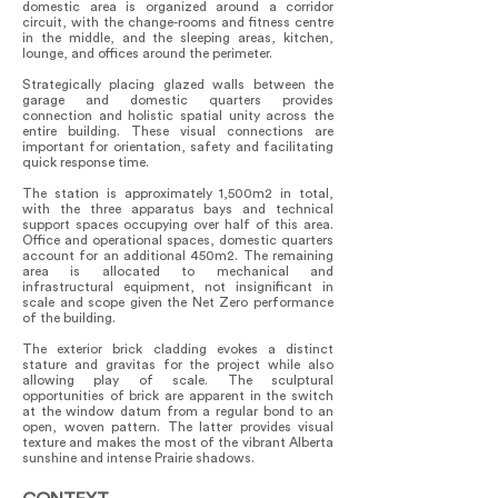
domestic area is organized around a corridor
circuit, with the change-rooms and fitness centre
in the middle, and the sleeping areas, kitchen,
lounge, and offices around the perimeter.
Strategically placing glazed walls between the
garage and domestic quarters provides
connection and holistic spatial unity across the
entire building. These visual connections are
important for orientation, safety and facilitating
quick response time.
The station is approximately 1,500m2 in total,
with the three apparatus bays and technical
support spaces occupying over half of this area.
Office and operational spaces, domestic quarters
account for an additional 450m2. The remaining
area is allocated to mechanical and
infrastructural equipment, not insignificant in
scale and scope given the Net Zero performance
of the building.
The exterior brick cladding evokes a distinct
stature and gravitas for the project while also
allowing play of scale. The sculptural
opportunities of brick are apparent in the switch
at the window datum from a regular bond to an
open, woven pattern. The latter provides visual
texture and makes the most of the vibrant Alberta
sunshine and intense Prairie shadows.