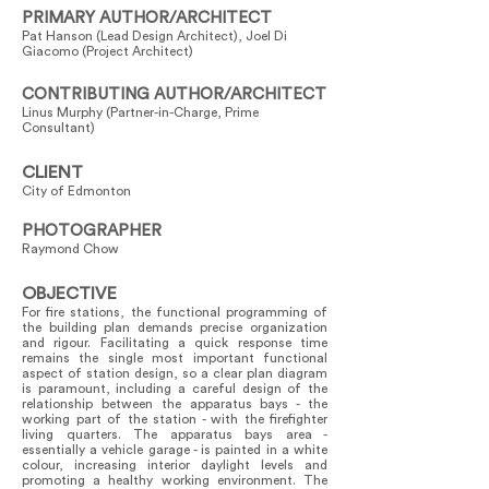
PRIMARY AUTHOR/ARCHITECT
Pat Hanson (Lead Design Architect), Joel Di
Giacomo (Project Architect)
CONTRIBUTING AUTHOR/ARCHITECT
Linus Murphy (Partner-in-Charge, Prime
Consultant)
CLIENT
City of Edmonton
PHOTOGRAPHER
Raymond Chow
OBJECTIVE
For fire stations, the functional programming of
the building plan demands precise organization
and rigour. Facilitating a quick response time
remains the single most important functional
aspect of station design, so a clear plan diagram
is paramount, including a careful design of the
relationship between the apparatus bays - the
working part of the station - with the firefighter
living quarters. The apparatus bays area -
essentially a vehicle garage - is painted in a white
colour, increasing interior daylight levels and
promoting a healthy working environment. The