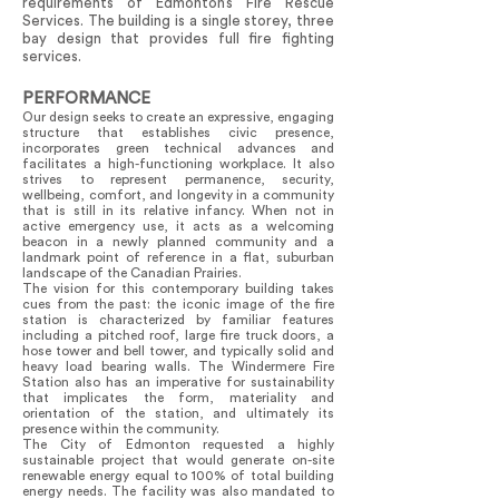
requirements of Edmonton’s Fire Rescue
Services. The building is a single storey, three
bay design that provides full fire fighting
services.
PERFORMANCE
Our design seeks to create an expressive, engaging
structure that establishes civic presence,
incorporates green technical advances and
facilitates a high-functioning workplace. It also
strives to represent permanence, security,
wellbeing, comfort, and longevity in a community
that is still in its relative infancy. When not in
active emergency use, it acts as a welcoming
beacon in a newly planned community and a
landmark point of reference in a flat, suburban
landscape of the Canadian Prairies.
The vision for this contemporary building takes
cues from the past: the iconic image of the fire
station is characterized by familiar features
including a pitched roof, large fire truck doors, a
hose tower and bell tower, and typically solid and
heavy load bearing walls. The Windermere Fire
Station also has an imperative for sustainability
that implicates the form, materiality and
orientation of the station, and ultimately its
presence within the community.
The City of Edmonton requested a highly
sustainable project that would generate on-site
renewable energy equal to 100% of total building
energy needs. The facility was also mandated to