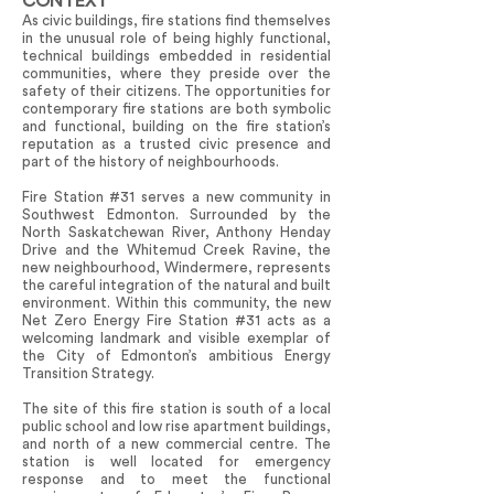
CONTEXT
As civic buildings, fire stations find themselves
in the unusual role of being highly functional,
technical buildings embedded in residential
communities, where they preside over the
safety of their citizens. The opportunities for
contemporary fire stations are both symbolic
and functional, building on the fire station’s
reputation as a trusted civic presence and
part of the history of neighbourhoods.
Fire Station #31 serves a new community in
Southwest Edmonton. Surrounded by the
North Saskatchewan River, Anthony Henday
Drive and the Whitemud Creek Ravine, the
new neighbourhood, Windermere, represents
the careful integration of the natural and built
environment. Within this community, the new
Net Zero Energy Fire Station #31 acts as a
welcoming landmark and visible exemplar of
the City of Edmonton’s ambitious Energy
Transition Strategy.
The site of this fire station is south of a local
public school and low rise apartment buildings,
and north of a new commercial centre. The
station is well located for emergency
response and to meet the functional