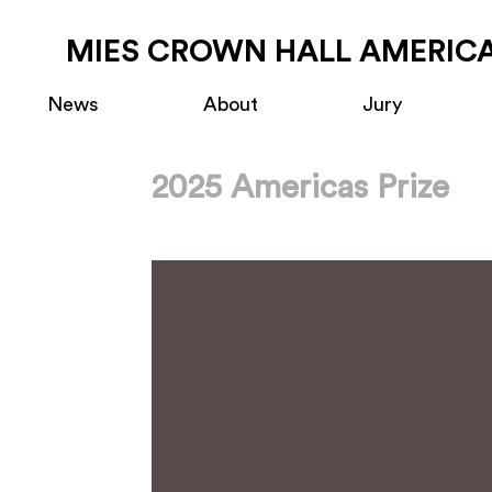
MIES CROWN HALL AMERICA
News
About
Jury
2025 Americas Prize