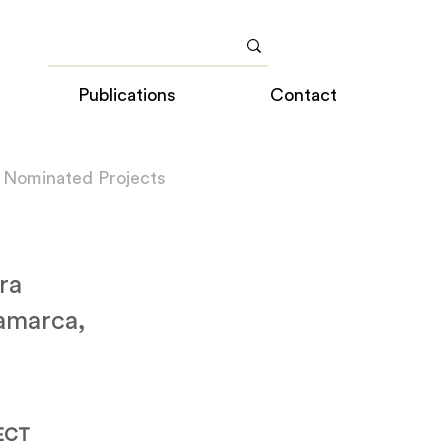
Publications
Contact
 Nominated Projects
ra
amarca,
ECT