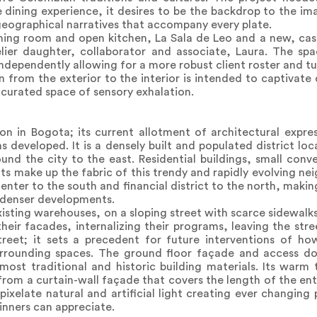
e dining experience, it desires to be the backdrop to the i
geographical narratives that accompany every plate.
ning room and open kitchen, La Sala de Leo and a new, casu
lier daughter, collaborator and associate, Laura. The sp
dependently allowing for a more robust client roster and tu
 from the exterior to the interior is intended to captivate 
a curated space of sensory exhalation.
on in Bogota; its current allotment of architectural express
developed. It is a densely built and populated district loca
nd the city to the east. Residential buildings, small conv
s make up the fabric of this trendy and rapidly evolving n
 center to the south and financial district to the north, makin
 denser developments.
xisting warehouses, on a sloping street with scarce sidewalks
their facades, internalizing their programs, leaving the str
treet; it sets a precedent for future interventions of ho
rrounding spaces. The ground floor façade and access doo
most traditional and historic building materials. Its warm
 from a curtain-wall façade that covers the length of the ent
pixelate natural and artificial light creating ever changing 
nners can appreciate.