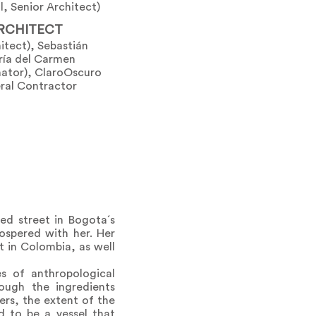
l, Senior Architect)
RCHITECT
tect), Sebastián
ría del Carmen
nator), ClaroOscuro
eral Contractor
ted street in Bogota´s
rospered with her. Her
t in Colombia, as well
s of anthropological
ugh the ingredients
ers, the extent of the
d to be a vessel that