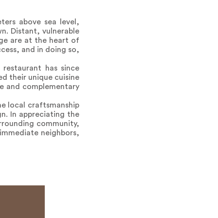
ers above sea level,
n. Distant, vulnerable
ge are at the heart of
cess, and in doing so,
 restaurant has since
d their unique cuisine
ique and complementary
ne local craftsmanship
n. In appreciating the
surrounding community,
o immediate neighbors,