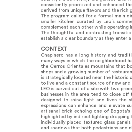
consistently prioritized and enhanced th
derived from unique flavors and the rich 
The program called for a formal main di
smaller kitchen curated by Leo´s somme
complement each other while operating in
The thoughtful and contrasting transition
establish a clear boundary as they enter 
CONTEXT
Chapinero has a long history and traditi
many ways in which the neighborhood has 
the Cerros Orientales mountains that bou
shops and a growing number of restaurant
is strategically located near the historic
to live and a constant source of new and
LEO is carved out of a site with two pree
businesses in the area tend to close off 
designed to shine light and liven the s
expressions can enhance and elevate su
artisanal brick echoing one of Bogota’s 
highlighted by indirect lighting dropping
individually placed textured glass panels 
and shadows that both pedestrians and di