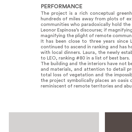
PERFORMANCE
The project is a rich conceptual green
hundreds of miles away from plots of ext
communities who paradoxically hold the b
Leonor Espinosa’s discourse; if magnifyin
magnifying the plight of remote communi
It has been close to three years since 
continued to ascend in ranking and has ho
with local dinners. Laura, the newly est
to LEO, ranking #80 in a list of best bars.
The building and the interiors have not b
and materials, and attention to detail pr
total loss of vegetation and the impossi
the project symbolically places an oasis
reminiscent of remote territories and abu