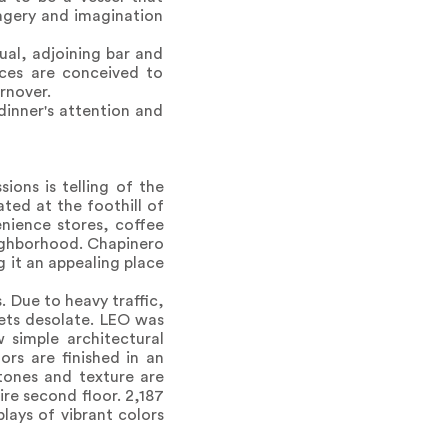
magery and imagination
al, adjoining bar and
aces are conceived to
rnover.
dinner's attention and
ions is telling of the
ted at the foothill of
enience stores, coffee
eighborhood. Chapinero
g it an appealing place
. Due to heavy traffic,
eets desolate. LEO was
w simple architectural
rs are finished in an
 tones and texture are
ire second floor. 2,187
plays of vibrant colors