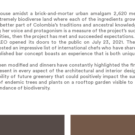
house amidst a brick-and-mortar urban amalgam 2,620 met
remely biodiverse land where each of the ingredients grow
etter part of Colombia’s traditions and ancestral knowled
g her voice and protagonism is a measure of the project’s suc
ties, then the project has met and succeeded expectations.
LEO opened its doors to the public on July 23, 2021. The
sted an impressive list of international chefs who have share
ablished bar concept boasts an experience that is both un
een modified and dinners have constantly highlighted the fi
esent in every aspect of the architectural and interior desig
bility of future greenery that could positively impact the 
 of endemic trees and plants on a rooftop garden visible t
ndance of biodiversity.