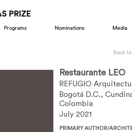
S PRIZE
Programs
Nominations
Media
Back to
Restaurante LEO
REFUGIO Arquitectu
Bogotá D.C., Cundin
Colombia
July 2021
PRIMARY AUTHOR/ARCHIT