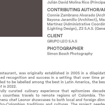
Julián David Molina Rico (Principa
CONTRIBUTING AUTHOR/A
Connie Zambrano Alvarado (Archi
Bayona Jaramillo (Architect), Ma
Martínez (Administrative Coordi
(Lighting Design), Z2 S.A.S. (Gen
CLIENT
GRUPO LEO S.A.S
PHOTOGRAPHER
Simon Bosch Photography
staurant, was originally established in 2005 in a dilapida
ted recognition and success in a setting that over time p
ed to be labelled among the best in Latin America, the bes
f in 2022.
ully curated culinary experience that epitomizes decade
ountless travels to remote regions of Colombia. Thro
 menu chef Leonor showcases to both local and foreign dinn
Afro-Colombian traditions and cultures. The project neede