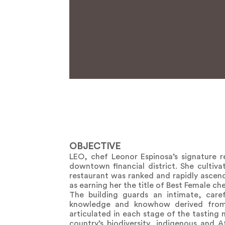
OBJECTIVE
LEO, chef Leonor Espinosa’s signature re
downtown financial district. She cultiva
restaurant was ranked and rapidly ascend
as earning her the title of Best Female che
The building guards an intimate, caref
knowledge and knowhow derived from c
articulated in each stage of the tasting
country’s biodiversity, indigenous and 