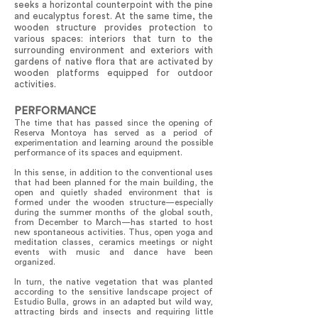
seeks a horizontal counterpoint with the pine
and eucalyptus forest. At the same time, the
wooden structure provides protection to
various spaces: interiors that turn to the
surrounding environment and exteriors with
gardens of native flora that are activated by
wooden platforms equipped for outdoor
activities.
PERFORMANCE
The time that has passed since the opening of
Reserva Montoya has served as a period of
experimentation and learning around the possible
performance of its spaces and equipment.
In this sense, in addition to the conventional uses
that had been planned for the main building, the
open and quietly shaded environment that is
formed under the wooden structure—especially
during the summer months of the global south,
from December to March—has started to host
new spontaneous activities. Thus, open yoga and
meditation classes, ceramics meetings or night
events with music and dance have been
organized.
In turn, the native vegetation that was planted
according to the sensitive landscape project of
Estudio Bulla, grows in an adapted but wild way,
attracting birds and insects and requiring little