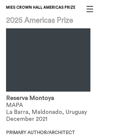
MIES CROWN HALL AMERICAS PRIZE
2025 Americas Prize
Reserva Montoya
MAPA
La Barra, Maldonado, Uruguay
December 2021
PRIMARY AUTHOR/ARCHITECT