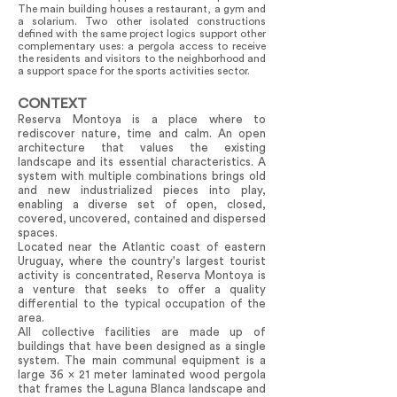
The main building houses a restaurant, a gym and
a solarium. Two other isolated constructions
defined with the same project logics support other
complementary uses: a pergola access to receive
the residents and visitors to the neighborhood and
a support space for the sports activities sector.
CONTEXT
Reserva Montoya is a place where to
rediscover nature, time and calm. An open
architecture that values the existing
landscape and its essential characteristics. A
system with multiple combinations brings old
and new industrialized pieces into play,
enabling a diverse set of open, closed,
covered, uncovered, contained and dispersed
spaces.
Located near the Atlantic coast of eastern
Uruguay, where the country's largest tourist
activity is concentrated, Reserva Montoya is
a venture that seeks to offer a quality
differential to the typical occupation of the
area.
All collective facilities are made up of
buildings that have been designed as a single
system. The main communal equipment is a
large 36 x 21 meter laminated wood pergola
that frames the Laguna Blanca landscape and