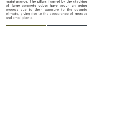
maintenance. The pillars formed by the stacking
of large concrete cubes have begun an aging
process due to their exposure to the oceanic
climate, giving rise to the appearance of mosses
and small plants.