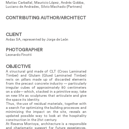
Matías Carballal, Mauricio López, Andrés Gobba,
Luciano de Andrades, Silvio Machado (Partners)
CONTRIBUTING AUTHOR/ARCHITECT
CLIENT
Ardax SA, represented by Jorge de León
PHOTOGRAPHER
Leonardo Finotti
OBJECTIVE
A structural grid made of CLT (Cross Laminated
Timber) and Glulam (Glued Laminated Timber)
rests on pillars made up of discarded elements
from the precast concrete industry — particularly
irregular cubes of approximately 80 centimeters
on a side— which, stacked in a primitive way, take
on new life as sculptures that articulate and give
the space its identity.
Thus, the use of residual materials, together with
a search for optimizing the building processes and
minimizing the impact on the site, reveals an
updated possible way to look at the hospitality
construction in the 21st century.
At Reserva Montoya, architecture is a responsible
and charismatic support for future experiences.