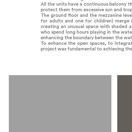
All the units have a continuous balcony t
protect them from excessive sun and tropi
The ground floor and the mezzanine leve
for adults and one for children) merge i
creating an unusual space with shaded ar
who spend long hours playing in the water
enhancing the boundary between the wate
To enhance the open spaces, to integrat
project was fundamental to achieving the