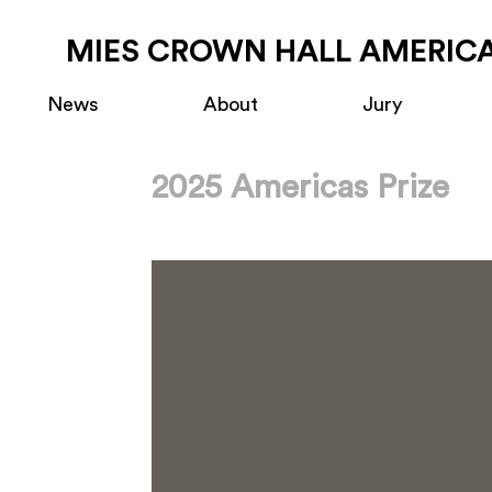
MIES CROWN HALL AMERICA
News
About
Jury
2025 Americas Prize