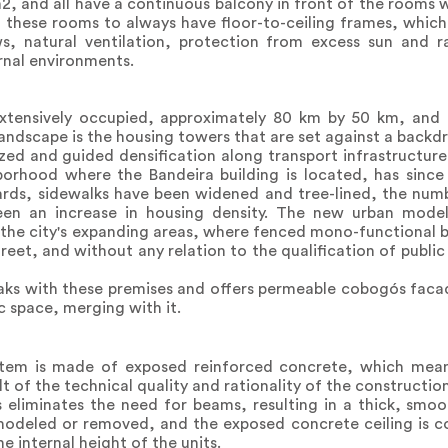
, and all have a continuous balcony in front of the rooms
g these rooms to always have floor-to-ceiling frames, whic
ws, natural ventilation, protection from excess sun and ra
ernal environments.
xtensively occupied, approximately 80 km by 50 km, and 
andscape is the housing towers that are set against a backdro
zed and guided densification along transport infrastructure
hborhood where the Bandeira building is located, has sin
ards, sidewalks have been widened and tree-lined, the num
een an increase in housing density. The new urban model
 the city's expanding areas, where fenced mono-functional 
reet, and without any relation to the qualification of public
reaks with these premises and offers permeable cobogós fac
c space, merging with it.
ystem is made of exposed reinforced concrete, which mean
lt of the technical quality and rationality of the constructio
 eliminates the need for beams, resulting in a thick, smoot
emodeled or removed, and the exposed concrete ceiling is c
e internal height of the units.