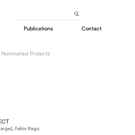
Publications
Contact
 Nominated Projects
ECT
harge), Fabio Rago