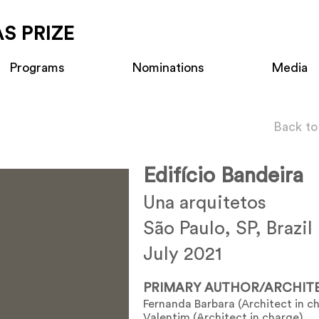
S PRIZE
Programs
Nominations
Media
Back to
Edifício Bandeira
Una arquitetos
São Paulo, SP, Brazil
July 2021
PRIMARY AUTHOR/ARCHIT
Fernanda Barbara (Architect in c
Valentim (Architect in charge)