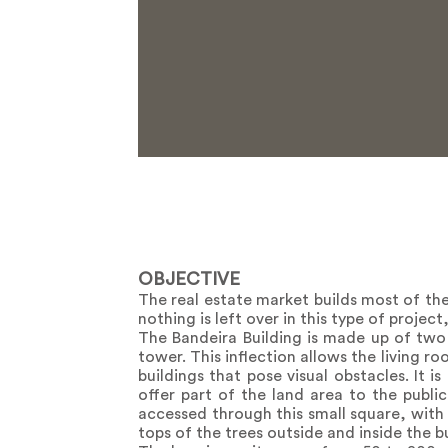
OBJECTIVE
The real estate market builds most of the 
nothing is left over in this type of projec
The Bandeira Building is made up of two
tower. This inflection allows the living 
buildings that pose visual obstacles. It i
offer part of the land area to the publi
accessed through this small square, with
tops of the trees outside and inside the 