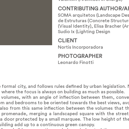
CONTRIBUTING AUTHOR/A
SOMA arquitetos (Landscape Desi
de Estruturas (Concrete Structure
(Visual Identity), Elisa Bracher (Ar
Sudio Ix (Lighting Design
CLIENT
Nortis Incorporadora
PHOTOGRAPHER
Leonardo Finotti
formal city, and follows rules defined by urban legislation.
t, where the focus is always on building as much as possible.
 volumes, with an angle of inflection between them, conver
room and bedrooms to be oriented towards the best views, av
s also from this same inflection between the volumes that the
c promenade, merging a landscaped square with the street i
 a door protected by a small marquee. The low height of th
building add up to a continuous green canopy.