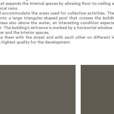
hat expands the internal spaces by allowing floor-to-ceiling 
cal rains.
l accommodate the areas used for collective activities. Th
nto a large triangular-shaped pool that crosses the build
eas also above the water, an interesting condition especia
. The building's entrance is marked by a horizontal window 
r and the interior spaces.
e them with the street and with each other on different le
 highest quality for the development.