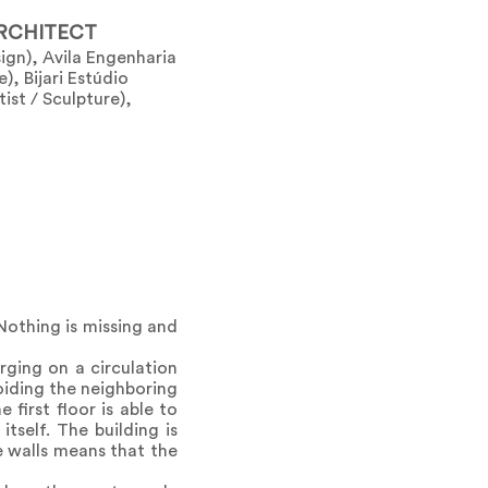
RCHITECT
gn), Avila Engenharia
), Bijari Estúdio
tist / Sculpture),
 Nothing is missing and
ging on a circulation
oiding the neighboring
 first floor is able to
tself. The building is
e walls means that the