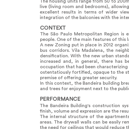
The housing units range from 50 to 200m2
live (living room and bedrooms), allowin
excellent results in terms of wider vie
integration of the balconies with the int
CONTEXT
The São Paulo Metropolitan Region is e
people. One of the main features of this l
A new Zoning put in place in 2012 organi
bus corridors. Vila Madalena, the neig
densification. With the new urban stand
increased and, in general, there has b
occupation that had been characterizing
ostentatiously fortified, opaque to the st
premise of offering greater security.
In this context, the Bandeira building b
and trees for enjoyment next to the publi
PERFORMANCE
The Bandeira Building's construction s
finish, volume and expression are the resu
The internal structure of the apartments
areas. The drywall walls can be easily r
the need for ceilings that would reduce th