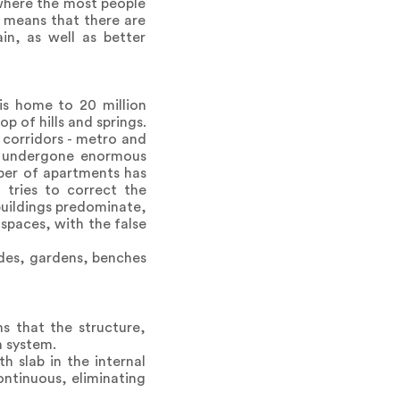
 where the most people
h means that there are
in, as well as better
is home to 20 million
p of hills and springs.
 corridors - metro and
ce undergone enormous
ber of apartments has
 tries to correct the
buildings predominate,
 spaces, with the false
ades, gardens, benches
s that the structure,
n system.
h slab in the internal
ontinuous, eliminating