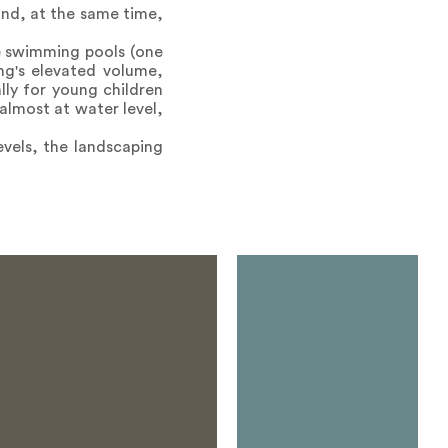
and, at the same time,
e swimming pools (one
ing's elevated volume,
lly for young children
almost at water level,
vels, the landscaping