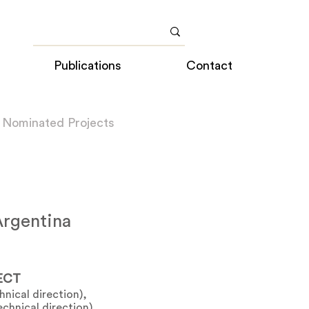
Publications
Contact
 Nominated Projects
rgentina
ECT
nical direction),
chnical direction)