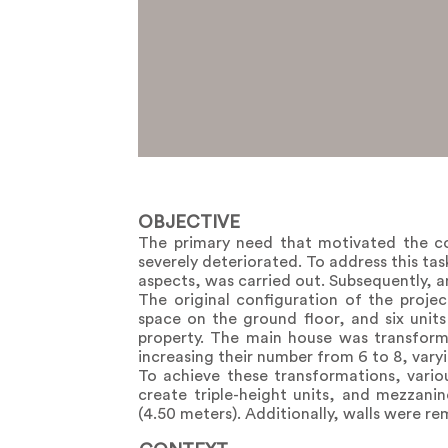
OBJECTIVE
The primary need that motivated the co
severely deteriorated. To address this ta
aspects, was carried out. Subsequently, an
The original configuration of the proje
space on the ground floor, and six unit
property. The main house was transform
increasing their number from 6 to 8, varyi
To achieve these transformations, variou
create triple-height units, and mezzani
(4.50 meters). Additionally, walls were r