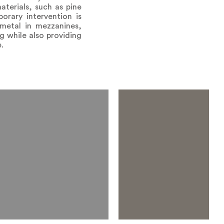
aterials, such as pine
rary intervention is
metal in mezzanines,
g while also providing
.