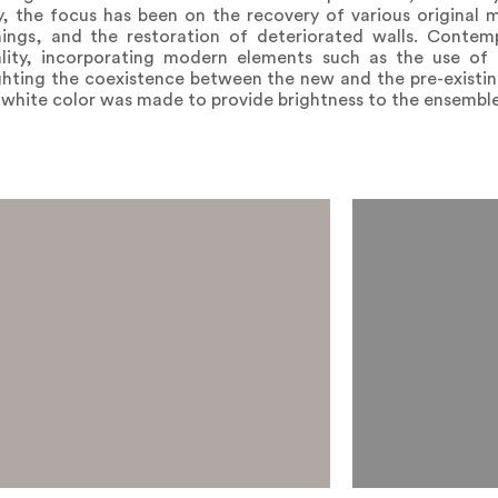
y, the focus has been on the recovery of various original m
gs, and the restoration of deteriorated walls. Contempo
lity, incorporating modern elements such as the use of 
ighting the coexistence between the new and the pre-existin
f white color was made to provide brightness to the ensemble