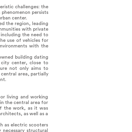
ristic challenges: the
is phenomenon persists
urban center.
ed the region, leading
mmunities with private
 including the need to
the use of vehicles for
 environments with the
-owned building dating
 city center, close to
cture not only aims to
central area, partially
nt.
or living and working
n the central area for
f the work, as it was
rchitects, as well as a
h as electric scooters
y necessary structural