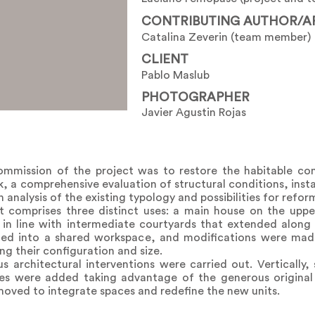
CONTRIBUTING AUTHOR/A
Catalina Zeverin (team member)
CLIENT
Pablo Maslub
PHOTOGRAPHER
Javier Agustin Rojas
mmission of the project was to restore the habitable con
sk, a comprehensive evaluation of structural conditions, inst
 analysis of the existing typology and possibilities for refor
ct comprises three distinct uses: a main house on the uppe
s in line with intermediate courtyards that extended along
ed into a shared workspace, and modifications were made 
ng their configuration and size.
s architectural interventions were carried out. Vertically,
nes were added taking advantage of the generous original
emoved to integrate spaces and redefine the new units.