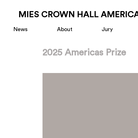
MIES CROWN HALL AMERICA
News
About
Jury
2025 Americas Prize