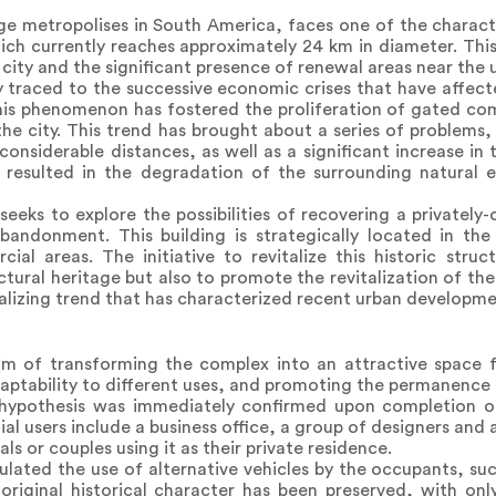
ge metropolises in South America, faces one of the characte
hich currently reaches approximately 24 km in diameter. Th
 city and the significant presence of renewal areas near the 
ly traced to the successive economic crises that have affect
This phenomenon has fostered the proliferation of gated co
the city. This trend has brought about a series of problems,
considerable distances, as well as a significant increase in 
has resulted in the degradation of the surrounding natural
seeks to explore the possibilities of recovering a privately
bandonment. This building is strategically located in the
cial areas. The initiative to revitalize this historic stru
tural heritage but also to promote the revitalization of the 
lizing trend that has characterized recent urban developme
m of transforming the complex into an attractive space f
daptability to different uses, and promoting the permanence i
his hypothesis was immediately confirmed upon completion o
al users include a business office, a group of designers and a
als or couples using it as their private residence.
ulated the use of alternative vehicles by the occupants, suc
original historical character has been preserved, with onl