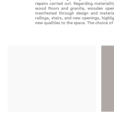
repairs carried out. Regarding materialit
wood floors and granite, wooden openin
manifested through design and materia
railings, stairs, and new openings, highl
new qualities to the space. The choice o