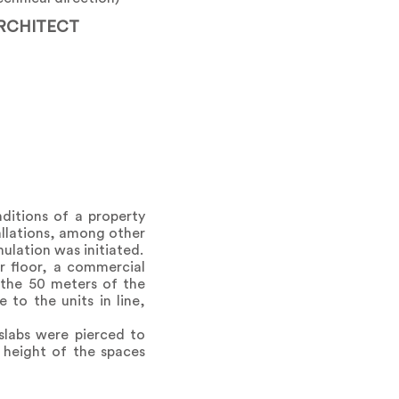
RCHITECT
ditions of a property
allations, among other
mulation was initiated.
r floor, a commercial
 the 50 meters of the
to the units in line,
 slabs were pierced to
 height of the spaces