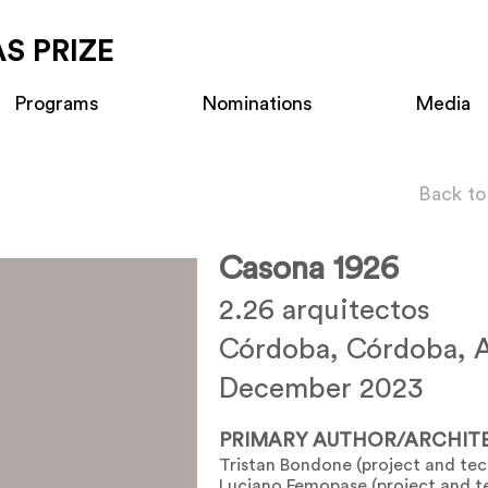
S PRIZE
Programs
Nominations
Media
Back to
Casona 1926
2.26 arquitectos
Córdoba, Córdoba, A
December 2023
PRIMARY AUTHOR/ARCHIT
Tristan Bondone (project and tech
Luciano Femopase (project and te