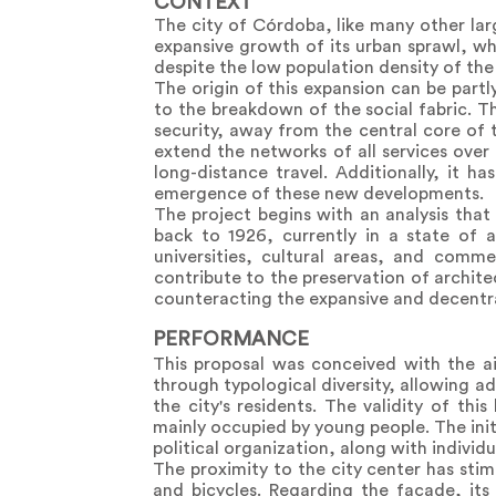
CONTEXT
The city of Córdoba, like many other lar
expansive growth of its urban sprawl, w
despite the low population density of the
The origin of this expansion can be part
to the breakdown of the social fabric. 
security, away from the central core of 
extend the networks of all services over 
long-distance travel. Additionally, it 
emergence of these new developments.
The project begins with an analysis that 
back to 1926, currently in a state of a
universities, cultural areas, and commer
contribute to the preservation of architec
counteracting the expansive and decentra
PERFORMANCE
This proposal was conceived with the ai
through typological diversity, allowing a
the city's residents. The validity of t
mainly occupied by young people. The initi
political organization, along with individu
The proximity to the city center has stim
and bicycles. Regarding the facade, its 