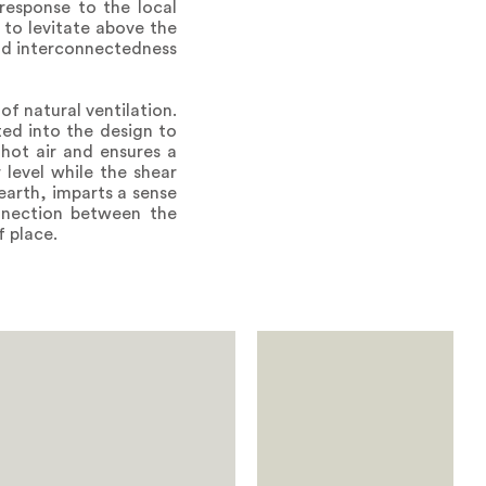
response to the local
 to levitate above the
and interconnectedness
f natural ventilation.
ted into the design to
 hot air and ensures a
 level while the shear
earth, imparts a sense
nnection between the
f place.