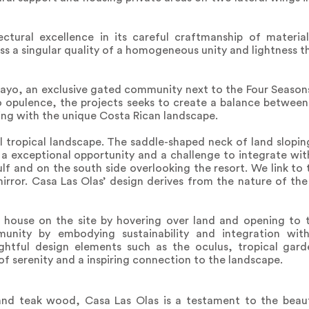
ectural excellence in its careful craftmanship of materi
ss a singular quality of a homogeneous unity and lightness 
gayo, an exclusive gated community next to the Four Seaso
to opulence, the projects seeks to create a balance between 
ing with the unique Costa Rican landscape.
al tropical landscape. The saddle-shaped neck of land slopin
 a exceptional opportunity and a challenge to integrate wi
gulf and on the south side overlooking the resort. We link t
irror. Casa Las Olas’ design derives from the nature of the 
 house on the site by hovering over land and opening to t
nity by embodying sustainability and integration wit
ghtful design elements such as the oculus, tropical gar
of serenity and a inspiring connection to the landscape.
nd teak wood, Casa Las Olas is a testament to the beaut