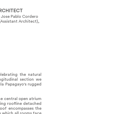
RCHITECT
), Jose Pablo Cordero
(Assistant Architect),
lebrating the natural
ngitudinal section we
ula Papagayo's rugged
the central open atrium
ting roofline detached
 roof encompasses the
n which all rooms face