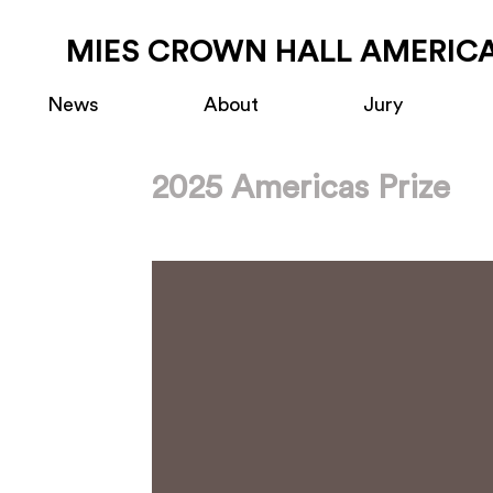
MIES CROWN HALL AMERICA
News
About
Jury
2025 Americas Prize