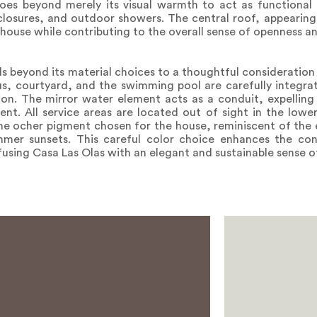
goes beyond merely its visual warmth to act as functional 
enclosures, and outdoor showers. The central roof, appearing
f house while contributing to the overall sense of openness 
beyond its material choices to a thoughtful consideration o
s, courtyard, and the swimming pool are carefully integra
tion. The mirror water element acts as a conduit, expelling
nt. All service areas are located out of sight in the lower
e ocher pigment chosen for the house, reminiscent of the 
er sunsets. This careful color choice enhances the co
fusing Casa Las Olas with an elegant and sustainable sense o