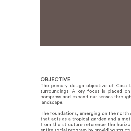
OBJECTIVE
The primary design objective of Casa L
surroundings. A key focus is placed on 
compress and expand our senses through 
landscape.
The foundations, emerging on the north sid
that acts as a tropical garden and a meta
from the structure reference the horizo
entire social program by providing struct