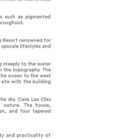
als such as pigmented
throughout.
ns Resort renowned for
upscale lifestyles and
g steeply to the water
th the topography. The
o the ocean to the west
site with the building
he sky. Casa Las Olas
h nature. The house,
den, and four tapered
y and practicality of