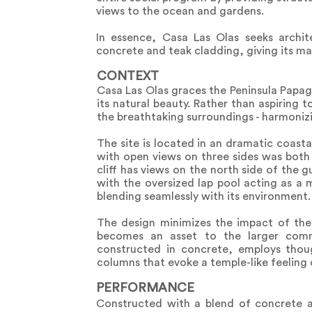
views to the ocean and gardens.
In essence, Casa Las Olas seeks archit
concrete and teak cladding, giving its ma
CONTEXT
Casa Las Olas graces the Peninsula Papa
its natural beauty. Rather than aspiring 
the breathtaking surroundings - harmoniz
The site is located in an dramatic coast
with open views on three sides was both
cliff has views on the north side of the 
with the oversized lap pool acting as a m
blending seamlessly with its environment.
The design minimizes the impact of the
becomes an asset to the larger commu
constructed in concrete, employs thou
columns that evoke a temple-like feeling 
PERFORMANCE
Constructed with a blend of concrete a