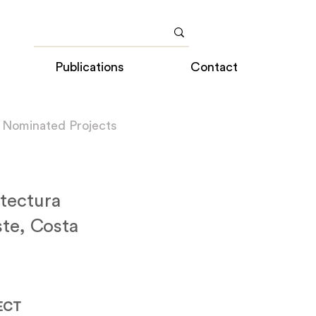
Publications
Contact
 Nominated Projects
tectura
te, Costa
ECT