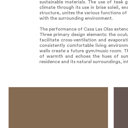
sustainable materials. The use of teak 
climate through its use in brise soleil, 
structure, unites the various functions o
with the surrounding environment.
The performance of Casa Las Olas extends 
Three primary design elements: the oculu
facilitate cross-ventilation and evapora
consistently comfortable living environme
walls create a future gym/music room. Th
of warmth and echoes the hues of summ
residence and its natural surroundings, in