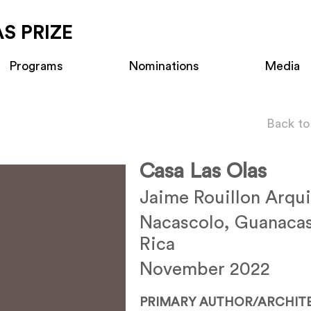
S PRIZE
Programs
Nominations
Media
Back to
Casa Las Olas
Jaime Rouillon Arqui
Nacascolo, Guanacas
Rica
November 2022
PRIMARY AUTHOR/ARCHIT