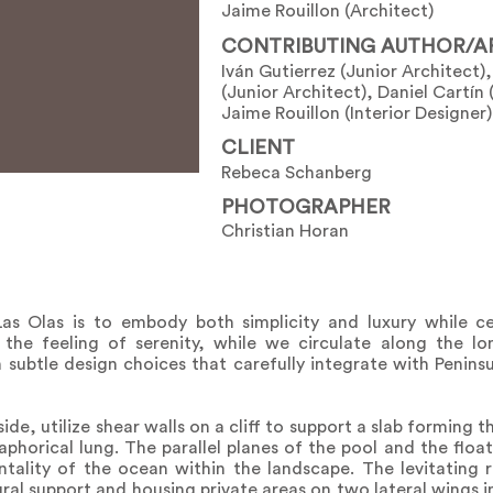
Jaime Rouillon (Architect)
CONTRIBUTING AUTHOR/A
Iván Gutierrez (Junior Architect
(Junior Architect), Daniel Cartín 
Jaime Rouillon (Interior Designer)
CLIENT
Rebeca Schanberg
PHOTOGRAPHER
Christian Horan
as Olas is to embody both simplicity and luxury while ce
the feeling of serenity, while we circulate along the lo
subtle design choices that carefully integrate with Penins
e, utilize shear walls on a cliff to support a slab forming 
phorical lung. The parallel planes of the pool and the floa
ntality of the ocean within the landscape. The levitating
ural support and housing private areas on two lateral wings i