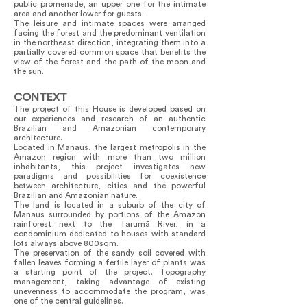
public promenade, an upper one for the intimate
area and another lower for guests.
The leisure and intimate spaces were arranged
facing the forest and the predominant ventilation
in the northeast direction, integrating them into a
partially covered common space that benefits the
view of the forest and the path of the moon and
the sun.
CONTEXT
The project of this House is developed based on
our experiences and research of an authentic
Brazilian and Amazonian contemporary
architecture.
Located in Manaus, the largest metropolis in the
Amazon region with more than two million
inhabitants, this project investigates new
paradigms and possibilities for coexistence
between architecture, cities and the powerful
Brazilian and Amazonian nature.
The land is located in a suburb of the city of
Manaus surrounded by portions of the Amazon
rainforest next to the Tarumã River, in a
condominium dedicated to houses with standard
lots always above 800sqm.
The preservation of the sandy soil covered with
fallen leaves forming a fertile layer of plants was
a starting point of the project. Topography
management, taking advantage of existing
unevenness to accommodate the program, was
one of the central guidelines.