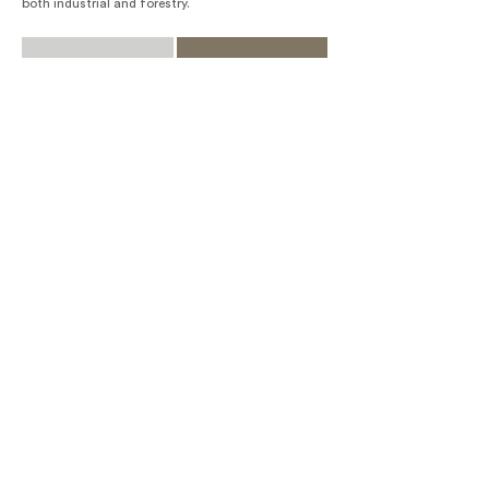
both industrial and forestry.