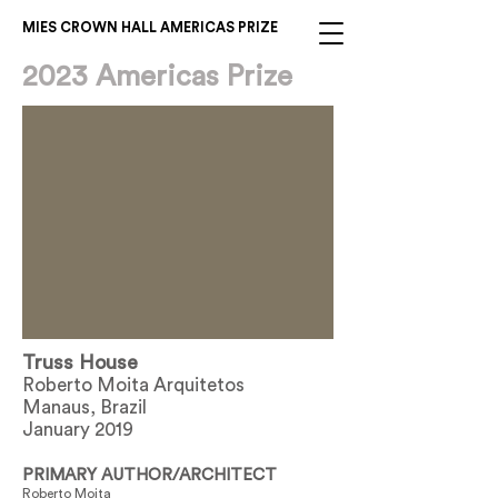
MIES CROWN HALL AMERICAS PRIZE
2023 Americas Prize
Truss House
Roberto Moita Arquitetos
Manaus, Brazil
January 2019
PRIMARY AUTHOR/ARCHITECT
Roberto Moita