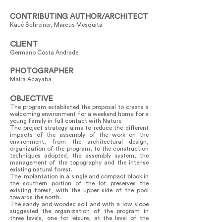
CONTRIBUTING AUTHOR/ARCHITECT
Kauê Schreiner, Marcus Mesquita
CLIENT
Germano Costa Andrade
PHOTOGRAPHER
Maíra Acayaba
OBJECTIVE
The program established the proposal to create a
welcoming environment for a weekend home for a
young family in full contact with Nature.
The project strategy aims to reduce the different
impacts of the assembly of the work on the
environment, from the architectural design,
organization of the program, to the construction
techniques adopted, the assembly system, the
management of the topography and the intense
existing natural forest.
The implantation in a single and compact block in
the southern portion of the lot preserves the
existing forest, with the upper side of the pool
towards the north.
The sandy and wooded soil and with a low slope
suggested the organization of the program in
three levels, one for leisure, at the level of the