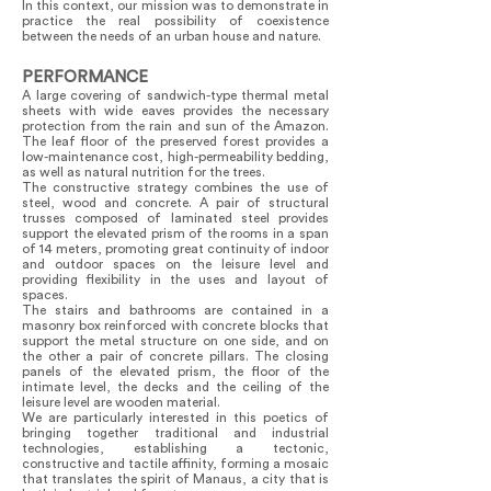
In this context, our mission was to demonstrate in
practice the real possibility of coexistence
between the needs of an urban house and nature.
PERFORMANCE
A large covering of sandwich-type thermal metal
sheets with wide eaves provides the necessary
protection from the rain and sun of the Amazon.
The leaf floor of the preserved forest provides a
low-maintenance cost, high-permeability bedding,
as well as natural nutrition for the trees.
The constructive strategy combines the use of
steel, wood and concrete. A pair of structural
trusses composed of laminated steel provides
support the elevated prism of the rooms in a span
of 14 meters, promoting great continuity of indoor
and outdoor spaces on the leisure level and
providing flexibility in the uses and layout of
spaces.
The stairs and bathrooms are contained in a
masonry box reinforced with concrete blocks that
support the metal structure on one side, and on
the other a pair of concrete pillars. The closing
panels of the elevated prism, the floor of the
intimate level, the decks and the ceiling of the
leisure level are wooden material.
We are particularly interested in this poetics of
bringing together traditional and industrial
technologies, establishing a tectonic,
constructive and tactile affinity, forming a mosaic
that translates the spirit of Manaus, a city that is