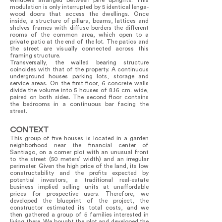
windows arranged between pine uprights. This
modulation is only interrupted by 5 identical lenga-
wood doors that access the dwellings. Once
inside, a structure of pillars, beams, lattices and
shelves frames with diffuse borders the different
rooms of the common area, which open to a
private patio at the end of the lot. The patios and
the street are visually connected across this
framing structure.
Transversally, the walled bearing structure
coincides with that of the property. A continuous
underground houses parking lots, storage and
service areas. On the first floor, 6 concrete walls
divide the volume into 5 houses of 8.16 cm. wide,
paired on both sides. The second floor contains
the bedrooms in a continuous bar facing the
street.
CONTEXT
This group of five houses is located in a garden
neighborhood near the financial center of
Santiago, on a corner plot with an unusual front
to the street (50 meters’ width) and an irregular
perimeter. Given the high price of the land, its low
constructability and the profits expected by
potential investors, a traditional real-estate
business implied selling units at unaffordable
prices for prospective users. Therefore, we
developed the blueprint of the project, the
constructor estimated its total costs, and we
then gathered a group of 5 families interested in
living there. We bought the plot and developed the