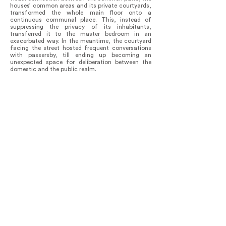
houses’ common areas and its private courtyards,
transformed the whole main floor onto a
continuous communal place. This, instead of
suppressing the privacy of its inhabitants,
transferred it to the master bedroom in an
exacerbated way. In the meantime, the courtyard
facing the street hosted frequent conversations
with passersby, till ending up becoming an
unexpected space for deliberation between the
domestic and the public realm.