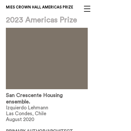
MIES CROWN HALL AMERICAS PRIZE
2023 Americas Prize
San Crescente Housing
ensemble.
Izquierdo Lehmann
Las Condes, Chile
August 2020