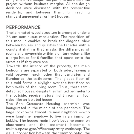
project without business margins. All the design
decisions were discussed with the prospective
residents, and between them, till reaching
standard agreements for the 5 houses.
PERFORMANCE
The laminated wood structure is arranged under a
76 cm continuous modulation. The repetition of
this module enables to break the diagonal view
between houses and qualifies the facades with a
constant rhythm that masks the differences of
rooms and ownership within a unitary volume, like
a large house for 5 families that opens onto the
street as if they were one.
Towards the interior of the property, the main
bedrooms are separated on both sides, leaving a
void between each other that ventilates and
illuminates the bathrooms. The glazed floor of
this void forms a skylight over the first floor on
both walls of the living room. Thus, these semi-
detached houses, despite their limited perimeter to
the outside, receive natural light from all four
sides, like an isolated house.
The San Crescente Housing ensemble was
inaugurated in the middle of the pandemic. The
large lockdowns forced its new neighbors —who
were longtime friends— to live in an immunity
bubble. The houses main floor’s became common
classrooms and the basement became a
multipurpose gym/office/carpentry workshop. The
visual connection between the common patio, the