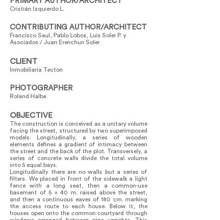
PRIMARY AUTHOR/ARCHITECT
Cristián Izquierdo L.
CONTRIBUTING AUTHOR/ARCHITECT
Francisco Saul, Pablo Lobos, Luis Soler P. y
Asociados / Juan Erenchun Soler
CLIENT
Inmobiliaria Tecton
PHOTOGRAPHER
Roland Halbe
OBJECTIVE
The construction is conceived as a unitary volume
facing the street, structured by two superimposed
models. Longitudinally, a series of wooden
elements defines a gradient of intimacy between
the street and the back of the plot. Transversely, a
series of concrete walls divide the total volume
into 5 equal bays.
Longitudinally there are no walls but a series of
filters. We placed in front of the sidewalk a light
fence with a long seat, then a common-use
basement of 5 x 40 m. raised above the street,
and then a continuous eaves of 180 cm. marking
the access route to each house. Below it, the
houses open onto the common courtyard through