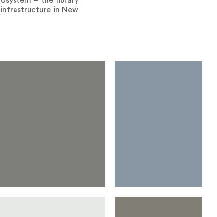
cosystem – the library
 infrastructure in New