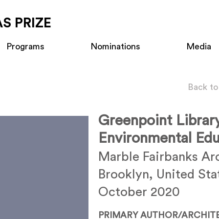
S PRIZE
Programs
Nominations
Media
Back to
Greenpoint Librar
Environmental Edu
Marble Fairbanks Ar
Brooklyn, United Sta
October 2020
PRIMARY AUTHOR/ARCHIT