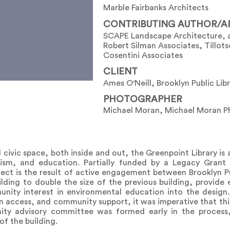
Marble Fairbanks Architects
CONTRIBUTING AUTHOR/A
SCAPE Landscape Architecture, 
Robert Silman Associates, Tillot
Cosentini Associates
CLIENT
Ames O'Neill, Brooklyn Public Lib
PHOTOGRAPHER
Michael Moran, Michael Moran Ph
civic space, both inside and out, the Greenpoint Library i
vism, and education. Partially funded by a Legacy Grant
ct is the result of active engagement between Brooklyn Pub
ding to double the size of the previous building, provide 
nity interest in environmental education into the design
ion access, and community support, it was imperative that t
nity advisory committee was formed early in the process
f the building.