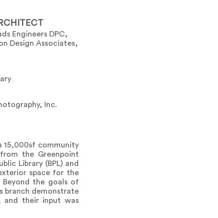
RCHITECT
ads Engineers DPC,
son Design Associates,
rary
otography, Inc.
s a 15,000sf community
 from the Greenpoint
lic Library (BPL) and
exterior space for the
. Beyond the goals of
his branch demonstrate
, and their input was