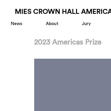
MIES CROWN HALL AMERICA
News
About
Jury
2023 Americas Prize