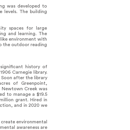
ding was developed to
 levels. The building
ity spaces for large
ng and learning. The
like environment with
to the outdoor reading
ignificant history of
1906 Carnegie library.
 Soon after the library
acres of Greenpoint,
010 Newtown Creek was
ted to manage a $19.5
illion grant. Hired in
ction, and in 2020 we
o create environmental
nmental awareness are