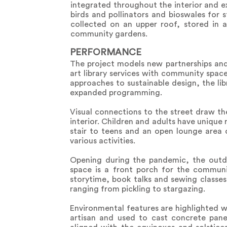
integrated throughout the interior and e
birds and pollinators and bioswales for
collected on an upper roof, stored in 
community gardens.
PERFORMANCE
The project models new partnerships and 
art library services with community spac
approaches to sustainable design, the lib
expanded programming.
Visual connections to the street draw t
interior. Children and adults have unique
stair to teens and an open lounge area 
various activities.
Opening during the pandemic, the outdo
space is a front porch for the communi
storytime, book talks and sewing class
ranging from pickling to stargazing.
Environmental features are highlighted w
artisan and used to cast concrete pane