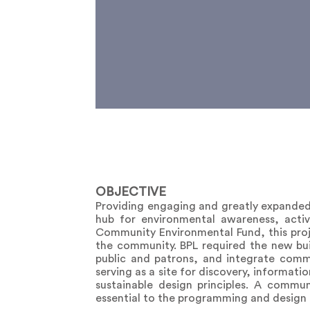
OBJECTIVE
Providing engaging and greatly expanded 
hub for environmental awareness, acti
Community Environmental Fund, this proje
the community. BPL required the new buil
public and patrons, and integrate commu
serving as a site for discovery, informat
sustainable design principles. A commu
essential to the programming and design o