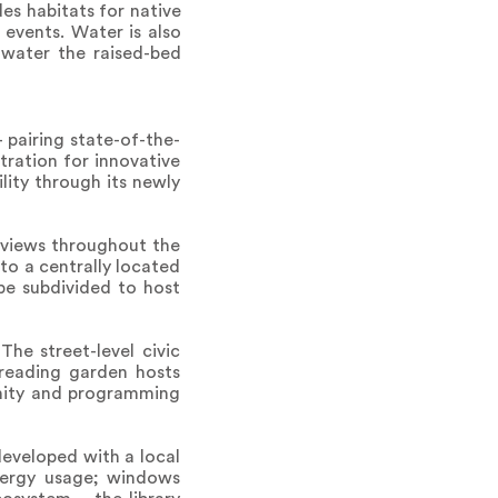
es habitats for native
events. Water is also
 water the raised-bed
 pairing state-of-the-
tration for innovative
lity through its newly
 views throughout the
to a centrally located
be subdivided to host
he street-level civic
 reading garden hosts
unity and programming
eveloped with a local
energy usage; windows