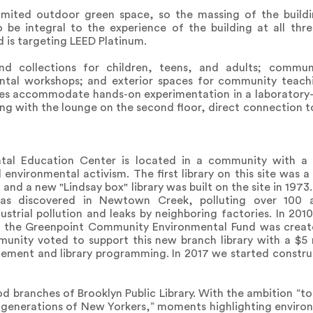
limited outdoor green space, so the massing of the buil
be integral to the experience of the building at all three
 is targeting LEED Platinum.
d collections for children, teens, and adults; commun
tal workshops; and exterior spaces for community teachi
s accommodate hands-on experimentation in a laboratory-
long with the lounge on the second floor, direct connection 
tal Education Center is located in a community with a s
environmental activism. The first library on this site was a 
and a new "Lindsay box" library was built on the site in 1973.
l was discovered in Newtown Creek, polluting over 100 
strial pollution and leaks by neighboring factories. In 2
11 the Greenpoint Community Environmental Fund was crea
unity voted to support this new branch library with a $5 m
ment and library programming. In 2017 we started constru
d branches of Brooklyn Public Library. With the ambition “t
e generations of New Yorkers,” moments highlighting enviro