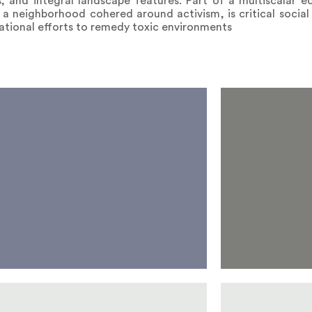
; and integral landscape features. Part of a multiscalar e
f a neighborhood cohered around activism, is critical social
 national efforts to remedy toxic environments