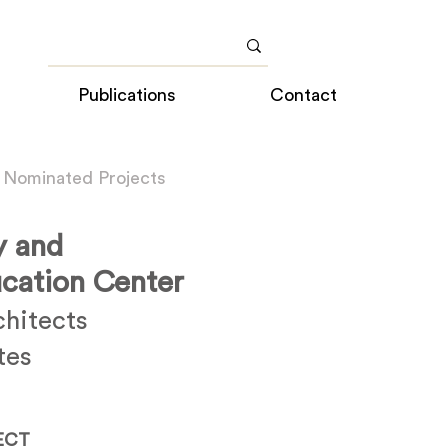
Publications
Contact
 Nominated Projects
y and
cation Center
chitects
tes
ECT