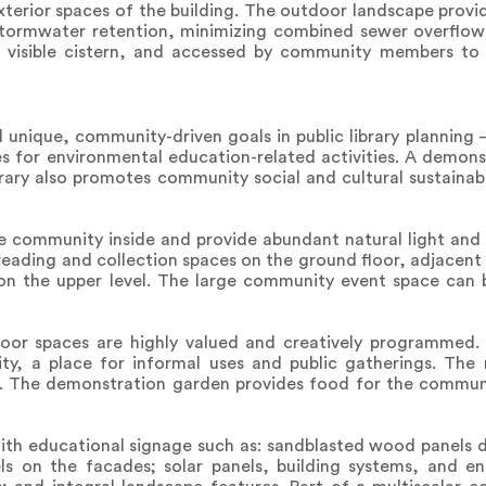
xterior spaces of the building. The outdoor landscape provid
 stormwater retention, minimizing combined sewer overflow 
a visible cistern, and accessed by community members to
unique, community-driven goals in public library planning –
es for environmental education-related activities. A demons
rary also promotes community social and cultural sustainabi
he community inside and provide abundant natural light and
 reading and collection spaces on the ground floor, adjacent 
on the upper level. The large community event space can 
or spaces are highly valued and creatively programmed. T
ty, a place for informal uses and public gatherings. The
es. The demonstration garden provides food for the comm
ith educational signage such as: sandblasted wood panels d
ls on the facades; solar panels, building systems, and 