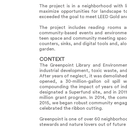
The project is in a neighborhood with 
maximize opportunities for landscape to 
exceeded the goal to meet LEED Gold and
The project includes reading rooms an
community-based events and environmen
teen space and community meeting space
counters, sinks, and digital tools and, a
garden.
CONTEXT
The Greenpoint Library and Environmen
industrial development, toxic waste, and 
After years of neglect, it was demolished 
opened, a 30-million-gallon oil spil
compounding the impact of years of indu
designated a Superfund site, and in 20
million grant program. In 2014, the comm
2015, we began robust community engage
celebrated the ribbon cutting.
Greenpoint is one of over 60 neighborhoo
stewards and nature lovers out of futur