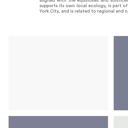
aligned with the equinoxes and solstices
supports its own local ecology, is part o
York City, and is related to regional and