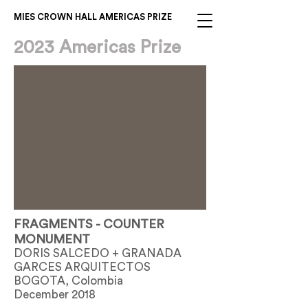
MIES CROWN HALL AMERICAS PRIZE
2023 Americas Prize
FRAGMENTS - COUNTER
MONUMENT
DORIS SALCEDO + GRANADA
GARCES ARQUITECTOS
BOGOTA, Colombia
December 2018