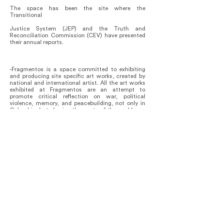
The space has been the site where the
Transitional
Justice System (JEP) and the Truth and
Reconciliation Commission (CEV) have presented
their annual reports.
-Fragmentos is a space committed to exhibiting
and producing site specific art works, created by
national and international artist. All the art works
exhibited at Fragmentos are an attempt to
promote critical reflection on war, political
violence, memory, and peacebuilding, not only in
Colombia, but also in other parts of the world.
Fragmentos has an academic forum entitled
Argumentos, in which academics and victims give
lectures on subjects that complements and
expand on the mission of our space. Cycles of
lectures have been given on topics like:
Testimonial injustice, Philosophical perspectives
on sexual violence in the context of war,
Performative Monuments.
A forthcoming one, will be on Migrations and
Climate crisis.