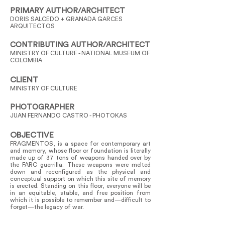
PRIMARY AUTHOR/ARCHITECT
DORIS SALCEDO + GRANADA GARCES
ARQUITECTOS
CONTRIBUTING AUTHOR/ARCHITECT
MINISTRY OF CULTURE - NATIONAL MUSEUM OF
COLOMBIA
CLIENT
MINISTRY OF CULTURE
PHOTOGRAPHER
JUAN FERNANDO CASTRO - PHOTOKAS
OBJECTIVE
FRAGMENTOS, is a space for contemporary art
and memory, whose floor or foundation is literally
made up of 37 tons of weapons handed over by
the FARC guerrilla. These weapons were melted
down and reconfigured as the physical and
conceptual support on which this site of memory
is erected. Standing on this floor, everyone will be
in an equitable, stable, and free position from
which it is possible to remember and—difficult to
forget—the legacy of war.