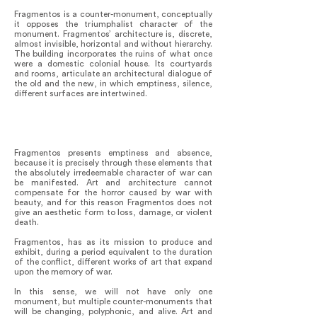
Fragmentos is a counter-monument, conceptually
it opposes the triumphalist character of the
monument. Fragmentos’ architecture is, discrete,
almost invisible, horizontal and without hierarchy.
The building incorporates the ruins of what once
were a domestic colonial house. Its courtyards
and rooms, articulate an architectural dialogue of
the old and the new, in which emptiness, silence,
different surfaces are intertwined.
Fragmentos presents emptiness and absence,
because it is precisely through these elements that
the absolutely irredeemable character of war can
be manifested. Art and architecture cannot
compensate for the horror caused by war with
beauty, and for this reason Fragmentos does not
give an aesthetic form to loss, damage, or violent
death.
Fragmentos, has as its mission to produce and
exhibit, during a period equivalent to the duration
of the conflict, different works of art that expand
upon the memory of war.
In this sense, we will not have only one
monument, but multiple counter-monuments that
will be changing, polyphonic, and alive. Art and