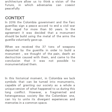
architecture allow us to think a vision of the
future, in which adversaries can coexist
peacefully.
CONTEXT
In 2016 the Colombia government and the Farc
guerrillas sign a peace accord to end a civil war
that raged for more than 50 years. In the
agreement it was decided that a monument
should be build using the metal of the arms the
guerilla voluntarily gave up.
When we received the 37 tons of weapons
deposited by the guerrilla in order to build a
monument , we thought of the pain, death an
destruction caused with them, and came to the
conclusion that it was not possible to
monumentalized them.
In this historical moment, in Colombia we lack
symbols that can be turned into monuments,
capable of granting our society as a whole a
unique version of what happened to us during this
long conflict. However, a fragmented and
heterogeneous society like the Colombian one,
can try to unite its divergent experiences and
memories in a common space.