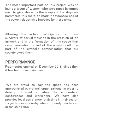
The most important part of this project was to
invite a group of women who were raped by armed
men to give shape to the weapons. For days we
hammered this metal to mark the symbolic end of
the power relationship imposed by these arms.
Allowing the active participation of these
survivors of sexual violence in the creation of an
artwork and in the formation of this space that
commemorates the end of the armed conflict is
part of the symbolic compensation that our
society owed them.
PERFORMANCE
Fragmentos opened on December 2018, since then
it has had three main uses:
-We are proud to say the space has been
appropriated by victims’ organizations, in order to
develop different activities like encounters,
conferences and workshops. We have also
provided legal assistance to victims in their search
for justice in a country where impunity reaches an
astonishing 95%