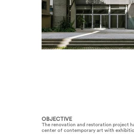
OBJECTIVE
The renovation and restoration project h
center of contemporary art with exhibitio