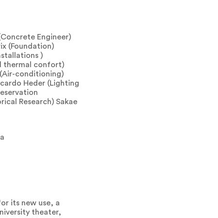
(Concrete Engineer)
ix (Foundation)
stallations )
d thermal confort)
Air-conditioning)
icardo Heder (Lighting
reservation
orical Research) Sakae
ia
or its new use, a
iversity theater,