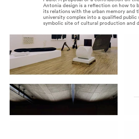
Antonia design is a reflection on how to bu
its relations with the urban memory and t
university complex into a qualified public
symbolic site of cultural production and 