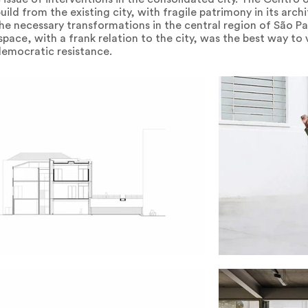
ild from the existing city, with fragile patrimony in its archi
he necessary transformations in the central region of São P
 space, with a frank relation to the city, was the best way to
democratic resistance.