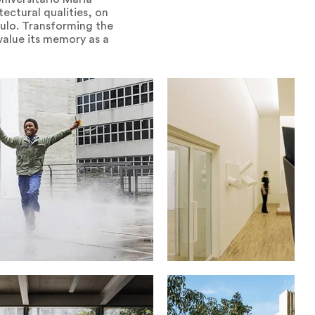
tectural qualities, on
aulo. Transforming the
 value its memory as a