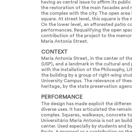
having as central issue to affirm its publ
the restoration of the main facades and m
the complex with the city. The open area
square. At street level, this square is th
On the lower level, an afforested patio c
performances. Requalifying the open space
contribution of the project to the memory
Maria Antonia Street.
CONTEXT
Maria Antonia Street, in the center of the
(USP), and a landmark in the cultural and p
with the installation of the Philosophy, L
the building by a group of right-wing st
University Campus. The relevance of thes
heritage, by the state preservation agenc
PERFORMANCE
The design has made explicit the differen
diverse uses. It has articulated the remai
complex. Squares, walkways, concrete tow
Universitário Maria Antonia is not an bui
center. Used especially by students and b
Paulo. A proposal or a contribution on the