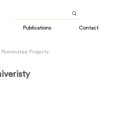
Publications
Contact
 Nominated Projects
iveristy