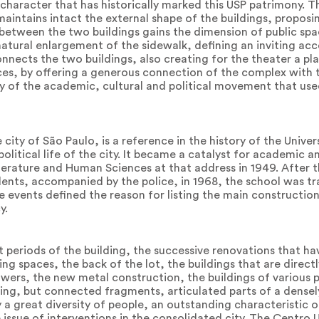
ic character that has historically marked this USP patrimony. 
aintains intact the external shape of the buildings, proposi
 between the two buildings gains the dimension of public spa
e natural enlargement of the sidewalk, defining an inviting ac
onnects the two buildings, also creating for the theater a pl
s, by offering a generous connection of the complex with th
 of the academic, cultural and political movement that used
 city of São Paulo, is a reference in the history of the Univer
olitical life of the city. It became a catalyst for academic a
iterature and Human Sciences at that address in 1949. After t
udents, accompanied by the police, in 1968, the school was t
e events defined the reason for listing the main constructio
y.
t periods of the building, the successive renovations that h
ning spaces, the back of the lot, the buildings that are direc
ers, the new metal construction, the buildings of various 
lding, but connected fragments, articulated parts of a dense
y a great diversity of people, an outstanding characteristic 
 issue of interventions in the consolidated city. The Centro U