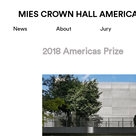
MIES CROWN HALL AMERICA
News
About
Jury
2018 Americas Prize