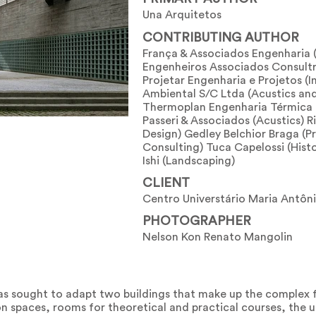
Una Arquitetos
CONTRIBUTING AUTHOR
França & Associados Engenharia 
Engenheiros Associados Consultr
Projetar Engenharia e Projetos (In
Ambiental S/C Ltda (Acustics an
Thermoplan Engenharia Térmica (
Passeri & Associados (Acustics) R
Design) Gedley Belchior Braga (P
Consulting) Tuca Capelossi (Hist
Ishi (Landscaping)
CLIENT
Centro Universtário Maria Antôn
PHOTOGRAPHER
Nelson Kon Renato Mangolin
as sought to adapt two buildings that make up the complex f
n spaces, rooms for theoretical and practical courses, the un