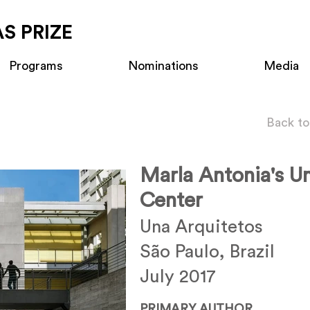
S PRIZE
Programs
Nominations
Media
Back to
Marla Antonia's Un
Center
Una Arquitetos
São Paulo, Brazil
July 2017
PRIMARY AUTHOR