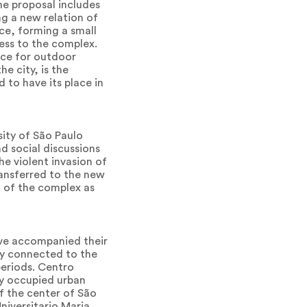
The proposal includes
ng a new relation of
ce, forming a small
cess to the complex.
ace for outdoor
e city, is the
 to have its place in
sity of São Paulo
nd social discussions
he violent invasion of
ransferred to the new
n of the complex as
ave accompanied their
tly connected to the
periods. Centro
ly occupied urban
of the center of São
niversitario Maria