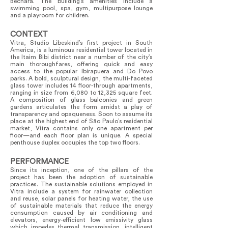
Bechara. The building’s amenities include a
swimming pool, spa, gym, multipurpose lounge
and a playroom for children.
CONTEXT
Vitra, Studio Libeskind’s first project in South
America, is a luminous residential tower located in
the Itaim Bibi district near a number of the city’s
main thoroughfares, offering quick and easy
access to the popular Ibirapuera and Do Povo
parks. A bold, sculptural design, the multi-faceted
glass tower includes 14 floor-through apartments,
ranging in size from 6,080 to 12,325 square feet.
A composition of glass balconies and green
gardens articulates the form amidst a play of
transparency and opaqueness. Soon to assume its
place at the highest end of São Paulo’s residential
market, Vitra contains only one apartment per
floor—and each floor plan is unique. A special
penthouse duplex occupies the top two floors.
PERFORMANCE
Since its inception, one of the pillars of the
project has been the adoption of sustainable
practices. The sustainable solutions employed in
Vitra include a system for rainwater collection
and reuse, solar panels for heating water, the use
of sustainable materials that reduce the energy
consumption caused by air conditioning and
elevators, energy-efficient low emissivity glass
which impedes thermal transmission, intelligent