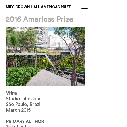
MIES CROWN HALL AMERICAS PRIZE
2016 Americas Prize
Vitra
Studio Libeskind
São Paulo, Brazil
March 2015
PRIMARY AUTHOR
Studio Libeskind