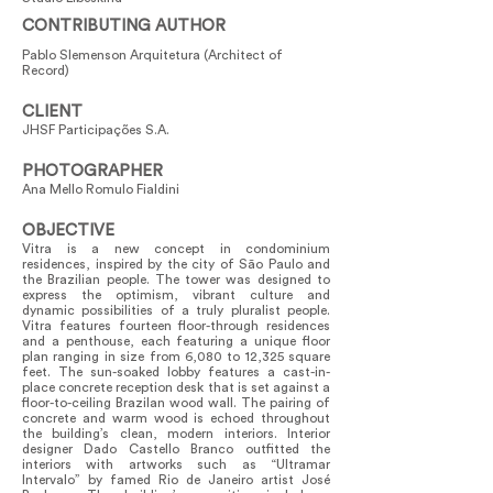
CONTRIBUTING AUTHOR
Pablo Slemenson Arquitetura (Architect of
Record)
CLIENT
JHSF Participações S.A.
PHOTOGRAPHER
Ana Mello Romulo Fialdini
OBJECTIVE
Vitra is a new concept in condominium
residences, inspired by the city of São Paulo and
the Brazilian people. The tower was designed to
express the optimism, vibrant culture and
dynamic possibilities of a truly pluralist people.
Vitra features fourteen floor-through residences
and a penthouse, each featuring a unique floor
plan ranging in size from 6,080 to 12,325 square
feet. The sun-soaked lobby features a cast-in-
place concrete reception desk that is set against a
floor-to-ceiling Brazilan wood wall. The pairing of
concrete and warm wood is echoed throughout
the building’s clean, modern interiors. Interior
designer Dado Castello Branco outfitted the
interiors with artworks such as “Ultramar
Intervalo” by famed Rio de Janeiro artist José