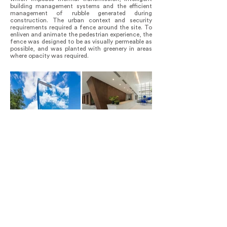
building management systems and the efficient
management of rubble generated during
construction. The urban context and security
requirements required a fence around the site. To
enliven and animate the pedestrian experience, the
fence was designed to be as visually permeable as
possible, and was planted with greenery in areas
where opacity was required.