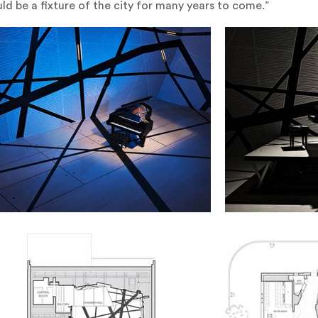
ld be a fixture of the city for many years to come.”