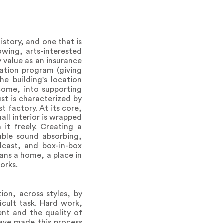
istory, and one that is
owing, arts-interested
y value as an insurance
nation program (giving
he building's location
come, into supporting
st is characterized by
t factory. At its core,
all interior is wrapped
 it freely. Creating a
able sound absorbing,
dcast, and box-in-box
ans a home, a place in
orks.
on, across styles, by
cult task. Hard work,
ent and the quality of
have made this process