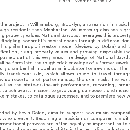
Floto + Warner Bureau V
he project in Williamsburg, Brooklyn, an area rich in music h
rough residents than Manhattan. Williamsburg also has a gr
sing property values. National Sawdust leverages this propert
e fledgling nonprofit's capital needs through a differed do
 This philanthropic investor model (devised by Dolan) and t
ication, rising property values and growing disposable in
ushed out of this very area. The design of National Sawdu
talline form into the rough brick envelope of a former sawdus
ntury chamber hall model as an incubator for new music. The h
lly translucent skin, which allows sound to travel through
wide repertoire of performances, the skin masks the vari
well as the state-of-the-art performance, recording, broa
t to achieve its mission: to give young composers and musici
e mistakes, to catalogue successes, and to premiere new w
ded by Kevin Dolan, aims to support new music compositi
who create it. Becoming a musician or composer is a diffi
 promotional prowess are often equally as important as tal
the tumultuous economic shifts in the recording industry, 