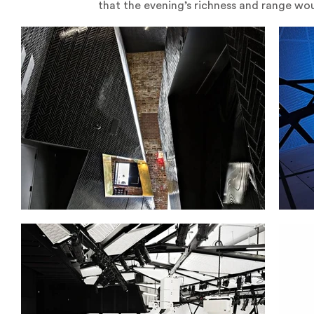
that the evening’s richness and range wou