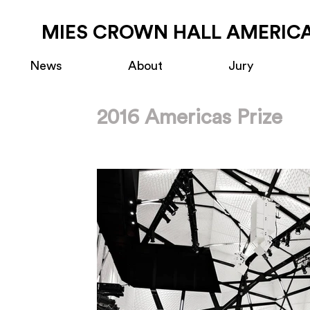
MIES CROWN HALL AMERICA
News
About
Jury
2016 Americas Prize