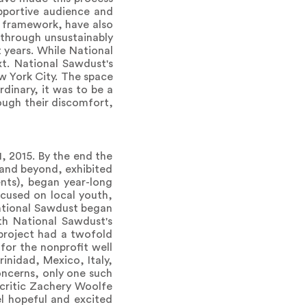
pportive audience and
e framework, have also
 through unsustainably
t years. While National
t. National Sawdust's
ew York City. The space
dinary, it was to be a
ough their discomfort,
, 2015. By the end the
 and beyond, exhibited
ents), began year-long
ocused on local youth,
ational Sawdust began
th National Sawdust's
e project had a twofold
for the nonprofit well
inidad, Mexico, Italy,
oncerns, only one such
 critic Zachery Woolfe
el hopeful and excited