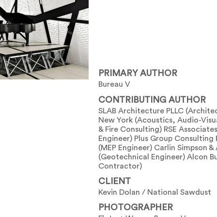
PRIMARY AUTHOR
Bureau V
CONTRIBUTING AUTHOR
SLAB Architecture PLLC (Archite
New York (Acoustics, Audio-Visua
& Fire Consulting) RSE Associates 
Engineer) Plus Group Consulting
(MEP Engineer) Carlin Simpson &
(Geotechnical Engineer) Alcon Bu
Contractor)
CLIENT
Kevin Dolan / National Sawdust
PHOTOGRAPHER