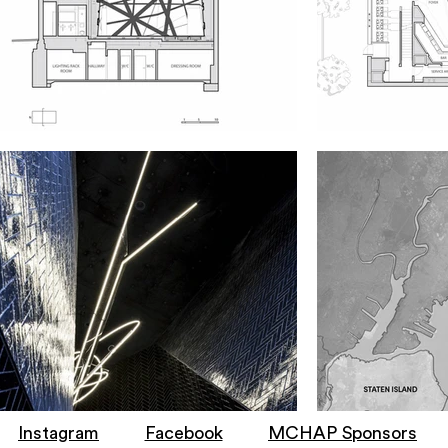
Instagram
Facebook
MCHAP Sponsors