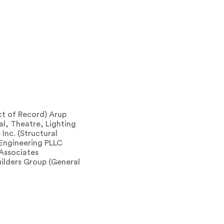
ct of Record) Arup
l, Theatre, Lighting
Inc. (Structural
 Engineering PLLC
 Associates
ilders Group (General