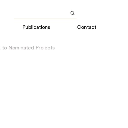
Publications
Contact
 to Nominated Projects