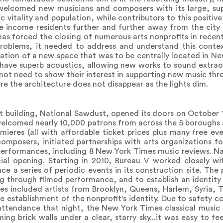
welcomed new musicians and composers with its large, su
 vitality and population, while contributors to this positiv
le income residents further and further away from the city
 has forced the closing of numerous arts nonprofits in recen
problems, it needed to address and understand this contex
eation of a new space that was to be centrally located in N
have superb acoustics, allowing new works to sound extraor
ot need to show their interest in supporting new music thr
e the architecture does not disappear as the lights dim.
st building, National Sawdust, opened its doors on October 1
 welcomed nearly 10,000 patrons from across the 5 boroughs
ieres (all with affordable ticket prices plus many free ev
omposers, initiated partnerships with arts organizations f
erformances, including 8 New York Times music reviews. N
ial opening. Starting in 2010, Bureau V worked closely wi
duce a series of periodic events in its construction site. Th
ng through filmed performance, and to establish an identity 
es included artists from Brooklyn, Queens, Harlem, Syria, Tr
 establishment of the nonprofit's identity. Due to safety c
attendance that night, the New York Times classical music
ng brick walls under a clear, starry sky...it was easy to fe