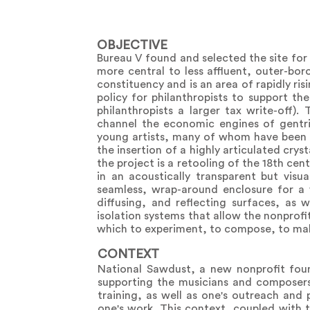
OBJECTIVE
Bureau V found and selected the site for t
more central to less affluent, outer-bo
constituency and is an area of rapidly ri
policy for philanthropists to support th
philanthropists a larger tax write-off).
channel the economic engines of gentrif
young artists, many of whom have been p
the insertion of a highly articulated crys
the project is a retooling of the 18th ce
in an acoustically transparent but visua
seamless, wrap-around enclosure for a 
diffusing, and reflecting surfaces, as 
isolation systems that allow the nonprofi
which to experiment, to compose, to mak
CONTEXT
National Sawdust, a new nonprofit foun
supporting the musicians and composers 
training, as well as one's outreach and
one's work. This context, coupled with 