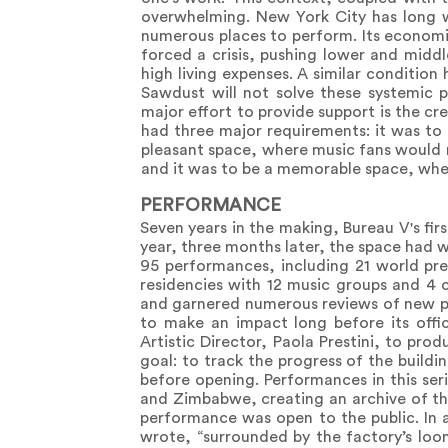
overwhelming. New York City has long 
numerous places to perform. Its economic
forced a crisis, pushing lower and midd
high living expenses. A similar condition
Sawdust will not solve these systemic 
major effort to provide support is the cr
had three major requirements: it was to 
pleasant space, where music fans would n
and it was to be a memorable space, wher
PERFORMANCE
Seven years in the making, Bureau V's fir
year, three months later, the space had
95 performances, including 21 world prem
residencies with 12 music groups and 4 c
and garnered numerous reviews of new p
to make an impact long before its offic
Artistic Director, Paola Prestini, to pro
goal: to track the progress of the buildi
before opening. Performances in this seri
and Zimbabwe, creating an archive of the
performance was open to the public. In 
wrote, “surrounded by the factory’s loomi