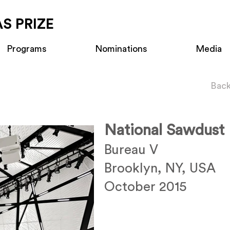
S PRIZE
Programs
Nominations
Media
Back
National Sawdust
Bureau V
Brooklyn, NY, USA
October 2015