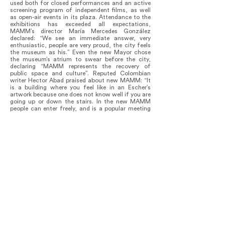
used both for closed performances and an active
screening program of independent films, as well
as open-air events in its plaza. Attendance to the
exhibitions has exceeded all expectations,
MAMM’s director María Mercedes González
declared: “We see an immediate answer, very
enthusiastic, people are very proud, the city feels
the museum as his.” Even the new Mayor chose
the museum’s atrium to swear before the city,
declaring “MAMM represents the recovery of
public space and culture”. Reputed Colombian
writer Hector Abad praised about new MAMM: “It
is a building where you feel like in an Escher’s
artwork because one does not know well if you are
going up or down the stairs. In the new MAMM
people can enter freely, and is a popular meeting
point, not only for viewing well chosen
contemporary art but to attend concerts and
shows. It is an entertaining, fun building.” He
considered MAMM as a symbol of the new
Medellin Cartel… now based on C(iencia) Arte (&)
L(iteratura).