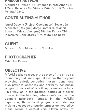
PRIMARY AUTHOR
Manuel de Rivero / 51-1 Fernando Puente Arnao / 51-
1 Cesar Becerra / 51-1 Viviana Peña / CtrlG Catalina
Patiño / CtrlG
CONTRIBUTING AUTHOR
Isabel Dapena (Project Coordinator) Sebastián
Monsalve (Designer) Jorge Gómez (Designer)
Eduardo Peláez (Designer) Nicolas Parra / CNI
Ingenieros Consultores (Structural Engineer)
CLIENT
Museo de Arte Moderno de Medellin
PHOTOGRAPHER
Cristobal Palma
OBJECTIVE
MAMM seeks to recover the sense of the city as a
‘common good’ via a spatial system that beyond
providing ‘strictly controlled museum conditions’
also provides openness and flexibility for public
programs. Instead of a building; a vertical village.
This way, as in the informal barrios of stacked
houses in the hillsides, where one’s roof is the
upstairs neighbor’s terrace, in the MAMM
Expansion, the required programs are piled up
making a cascade of public terraces connected by
stairs across a central void. Eleven boxes -of