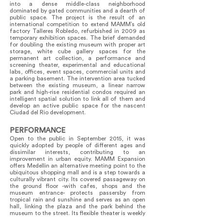
into a dense middle-class neighborhood
dominated by gated communities and a dearth of
public space. The project is the result of an
international competition to extend MAMM’s old
factory Talleres Robledo, refurbished in 2009 as
temporary exhibition spaces. The brief demanded
for doubling the existing museum with proper art
storage, white cube gallery spaces for the
permanent art collection, a performance and
screening theater, experimental and educational
labs, offices, event spaces, commercial units and
a parking basement. The intervention area tucked
between the existing museum, a linear narrow
park and high-rise residential condos required an
intelligent spatial solution to link all of them and
develop an active public space for the nascent
Ciudad del Rio development.
PERFORMANCE
Open to the public in September 2015, it was
quickly adopted by people of different ages and
dissimilar interests, contributing to an
improvement in urban equity. MAMM Expansion
offers Medellin an alternative meeting point to the
ubiquitous shopping mall and is a step towards a
culturally vibrant city. Its covered passageway on
the ground floor -with cafes, shops and the
museum entrance- protects passersby from
tropical rain and sunshine and serves as an open
hall, linking the plaza and the park behind the
museum to the street. Its flexible theater is weekly