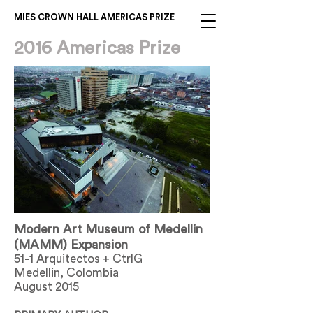
MIES CROWN HALL AMERICAS PRIZE
2016 Americas Prize
Modern Art Museum of Medellin
(MAMM) Expansion
51-1 Arquitectos + CtrlG
Medellin, Colombia
August 2015