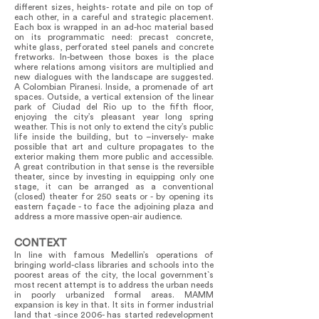
different sizes, heights- rotate and pile on top of
each other, in a careful and strategic placement.
Each box is wrapped in an ad-hoc material based
on its programmatic need: precast concrete,
white glass, perforated steel panels and concrete
fretworks. In-between those boxes is the place
where relations among visitors are multiplied and
new dialogues with the landscape are suggested.
A Colombian Piranesi. Inside, a promenade of art
spaces. Outside, a vertical extension of the linear
park of Ciudad del Rio up to the fifth floor,
enjoying the city’s pleasant year long spring
weather. This is not only to extend the city’s public
life inside the building, but to –inversely- make
possible that art and culture propagates to the
exterior making them more public and accessible.
A great contribution in that sense is the reversible
theater, since by investing in equipping only one
stage, it can be arranged as a conventional
(closed) theater for 250 seats or - by opening its
eastern façade - to face the adjoining plaza and
address a more massive open-air audience.
CONTEXT
In line with famous Medellin’s operations of
bringing world-class libraries and schools into the
poorest areas of the city, the local government`s
most recent attempt is to address the urban needs
in poorly urbanized formal areas. MAMM
expansion is key in that. It sits in former industrial
land that -since 2006- has started redevelopment