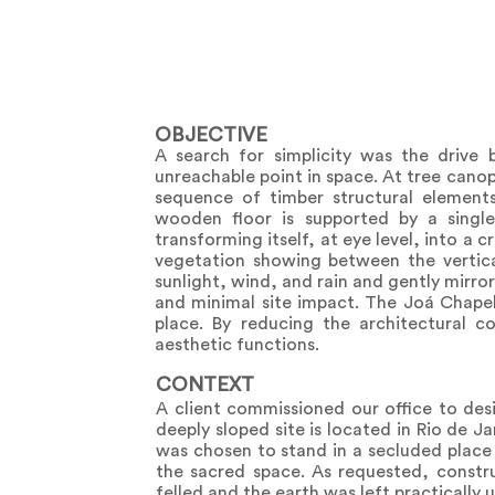
OBJECTIVE
A search for simplicity was the drive 
unreachable point in space. At tree canop
sequence of timber structural elements
wooden floor is supported by a singl
transforming itself, at eye level, into a
vegetation showing between the vertica
sunlight, wind, and rain and gently mirro
and minimal site impact. The Joá Chapel 
place. By reducing the architectural c
aesthetic functions.
CONTEXT
A client commissioned our office to desi
deeply sloped site is located in Rio de J
was chosen to stand in a secluded place
the sacred space. As requested, constru
felled and the earth was left practically