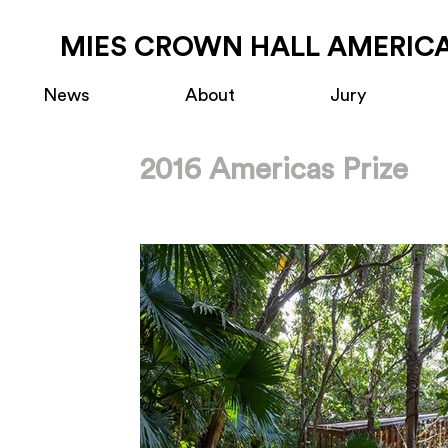
MIES CROWN HALL AMERICA
News
About
Jury
2016 Americas Prize