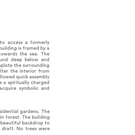
 to access a formerly
building is framed by a
 towards the sea. The
round deep below and
emplate the surrounding
ter the interior from
 allowed quick assembly
 a spiritually charged
 acquire symbolic and
sidential gardens. The
in forest. The building
 beautiful backdrop to
 draft. No trees were