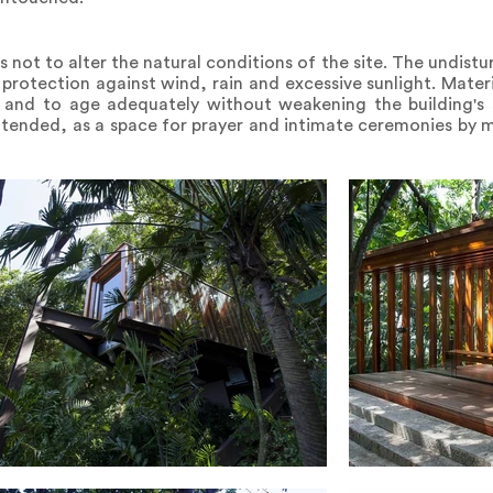
 not to alter the natural conditions of the site. The undist
 protection against wind, rain and excessive sunlight. Mater
 and to age adequately without weakening the building's s
lly intended, as a space for prayer and intimate ceremonies by 