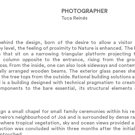
PHOTOGRAPHER
Tuca Reinés
behind the design, born of the desire to allow a visitor
y level, the feeling of proximity to Nature is enhanced. The 
 that sit on a narrowing triangular platform projecting
e column opposite to the entrance, rising from the g
 cross. From the inside, one can also look sideways and cont
lly arranged wooden beams. The exterior glass panes shel
r the tree tops from the outside. Rational building solutions
is a building designed with technical pragmatism to create
omponents to the bare essential, its structural elements
gn a small chapel for small family ceremonies within his re
aneiro's neighbourhood of Joá and is surrounded by dense ra
 where tropical vegetation, sky and ocean views provided a
ction was concluded within three months after the initial
 untouched.