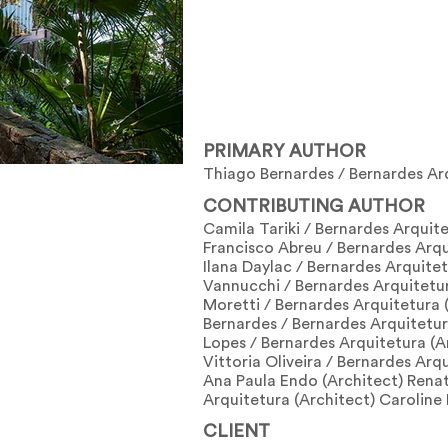
PRIMARY AUTHOR
Thiago Bernardes / Bernardes Ar
CONTRIBUTING AUTHOR
Camila Tariki / Bernardes Arquite
Francisco Abreu / Bernardes Arq
Ilana Daylac / Bernardes Arquitet
Vannucchi / Bernardes Arquitetu
Moretti / Bernardes Arquitetura 
Bernardes / Bernardes Arquitetur
Lopes / Bernardes Arquitetura (A
Vittoria Oliveira / Bernardes Arq
Ana Paula Endo (Architect) Renat
Arquitetura (Architect) Caroline 
CLIENT