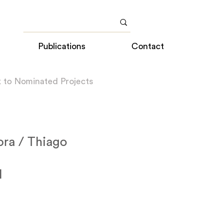
Publications
Contact
 to Nominated Projects
ora / Thiago
l