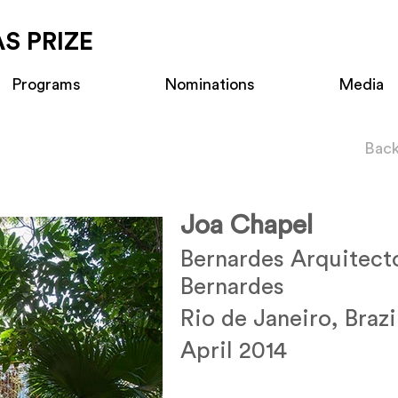
S PRIZE
Programs
Nominations
Media
Back
Joa Chapel
Bernardes Arquitect
Bernardes
Rio de Janeiro, Brazi
April 2014