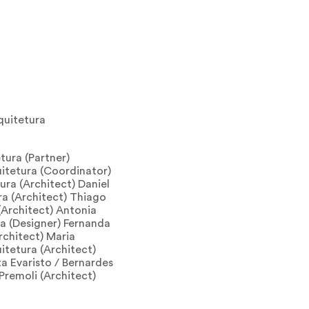
quitetura
tura (Partner)
uitetura (Coordinator)
ura (Architect) Daniel
ra (Architect) Thiago
(Architect) Antonia
a (Designer) Fernanda
rchitect) Maria
uitetura (Architect)
a Evaristo / Bernardes
Premoli (Architect)