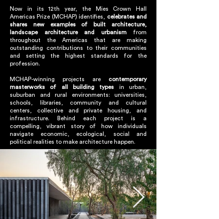
Now in its 12th year, the Mies Crown Hall
Americas Prize (MCHAP) identifies,
celebrates and
shares new examples of built architecture,
landscape architecture and urbanism
from
throughout the Americas that are making
outstanding contributions to their communities
and setting the highest standards for the
profession.
MCHAP-winning projects are
contemporary
masterworks of all building types
in urban,
suburban and rural environments: universities,
schools, libraries, community and cultural
centers, collective and private housing, and
infrastructure. Behind each project is a
compelling, vibrant story of how individuals
navigate economic, ecological, social and
political realities to make architecture happen.