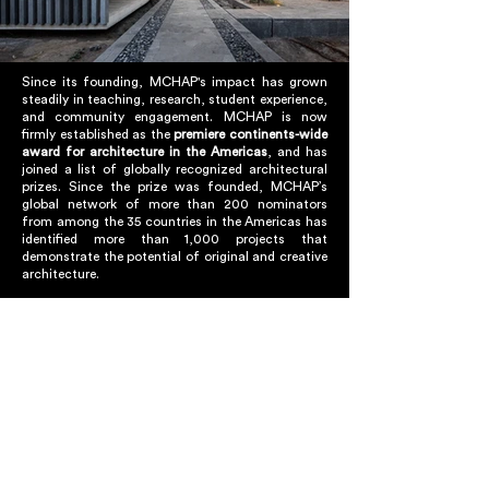
Since its founding, MCHAP's impact has grown
steadily in teaching, research, student experience,
and community engagement. MCHAP is now
firmly established as the
premiere continents-wide
award for architecture in the Americas
, and has
joined a list of globally recognized architectural
prizes. Since the prize was founded, MCHAP’s
global network of more than 200 nominators
from among the 35 countries in the Americas has
identified more than 1,000 projects that
demonstrate the potential of original and creative
architecture.
We believe that MCHAP's
powerful works of
architecture
can help us grasp and respond to
dynamic shifts in our culture with the aim of
improving quality of life. The prize demonstrates
that outstanding architecture can make the world
a better place.
See more MCHAP winning projects
here