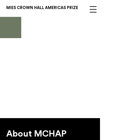
MIES CROWN HALL AMERICAS PRIZE
2024 Americas
Prize Winner:
Thaden School
EskewDumezRipple, Marlon
Blackwell Architects, and
Andropogon Associates
About MCHAP